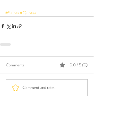
#Saints
#Quotes
Comments
0.0 / 5 (0)
Comment and rate...