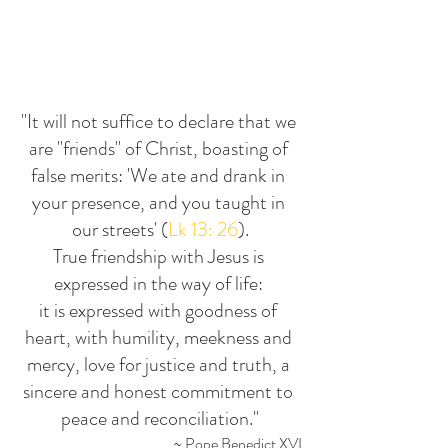
"It will not suffice to declare that we 
are "friends" of Christ, boasting of 
false merits: 'We ate and drank in 
your presence, and you taught in 
our streets' (
Lk 13: 26
).
True friendship with Jesus is 
expressed in the way of life: 
it is expressed with goodness of 
heart, with humility, meekness and 
mercy, love for justice and truth, a 
sincere and honest commitment to 
peace and reconciliation."
~ Pope Benedict XVI