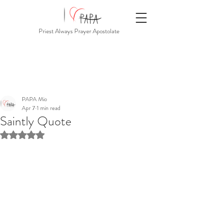
Priest Always Prayer Apostolate
PAPA Mio
Apr 7
1 min read
Saintly Quote
Rated NaN out of 5 stars.