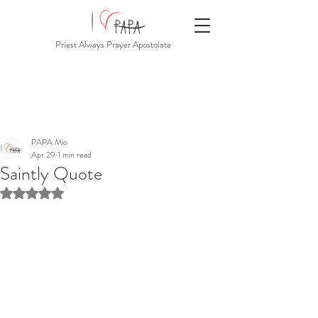
Priest Always Prayer Apostolate
PAPA Mio
Apr 29
1 min read
Saintly Quote
Rated NaN out of 5 stars.