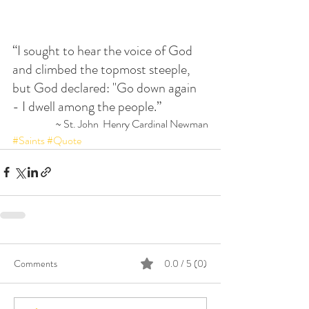
“I sought to hear the voice of God 
and climbed the topmost steeple, 
but God declared: "Go down again 
- I dwell among the people.”
 ~ St. John  Henry Cardinal Newman
#Saints
#Quote
Comments
0.0 / 5 (0)