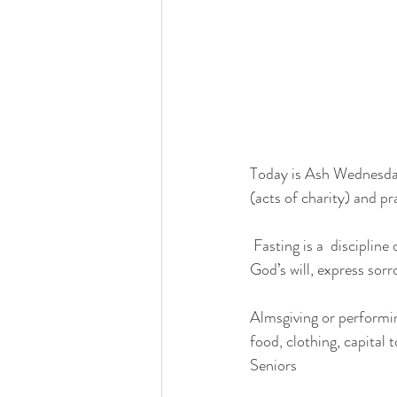
Today is Ash Wednesday .
(acts of charity) and pr
 Fasting is a  discipline of the Catholic Church. Fasting is a powerful form of prayer, helps us discern  
God’s will, express sorr
Almsgiving or performin
food, clothing, capital
Seniors