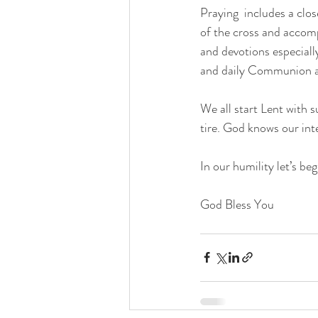
Praying  includes a clo
of the cross and accom
and devotions especiall
and daily Communion ar
We all start Lent with 
tire. God knows our int
In our humility let’s beg
God Bless You