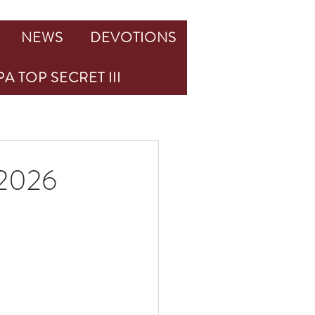
NEWS
DEVOTIONS
A TOP SECRET III
2026