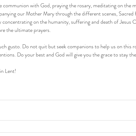
se communion with God, praying the rosary, meditating on the my
panying our Mother Mary through the different scenes, Sacred 
y concentrating on the humanity, suffering and death of Jesus C
e the ultimate prayers.
such gusto. Do not quit but seek companions to help us on this ro
entions. Do your best and God will give you the grace to stay the
in Lent!