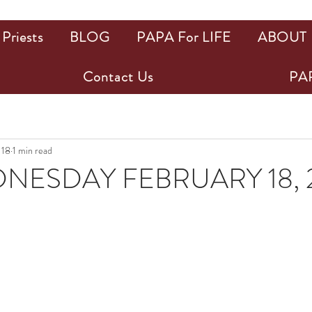
Priests
BLOG
PAPA For LIFE
ABOUT
Contact Us
PAP
 18
1 min read
NESDAY FEBRUARY 18, 
ars.