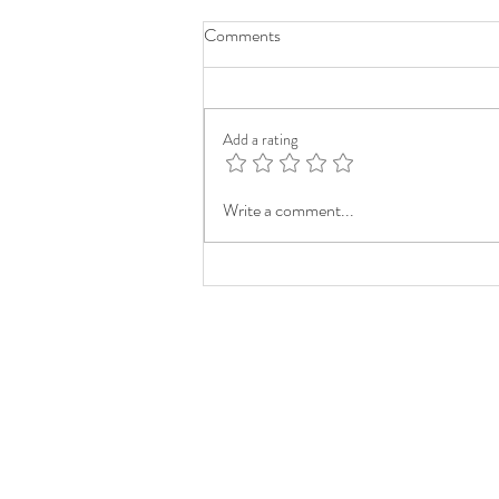
Comments
Add a rating
Write a comment...