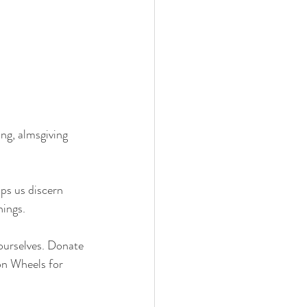
ng, almsgiving 
ings. 
ourselves. Donate 
on Wheels for 