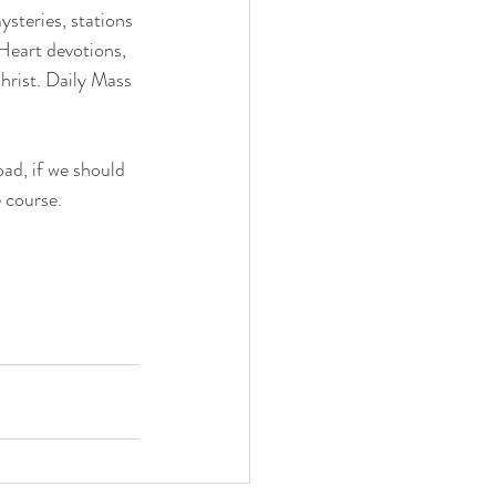
steries, stations 
Heart devotions, 
hrist. Daily Mass 
ad, if we should 
 course.  