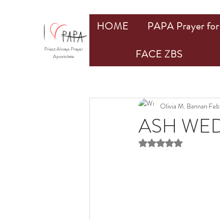
HOME
PAPA Prayer for 
Priest Always Prayer
FACE ZBS
Apostolate
Olivia M. Bannan
Feb
ASH WED
Rated NaN out of 5 st