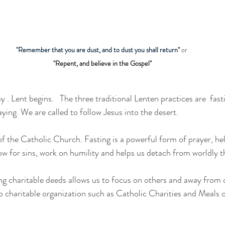
"Remember that you are dust, and to dust you shall return
"
 or 
"Repent, and believe in the Gospel"
 Lent begins.   The three traditional Lenten practices are  fasti
aying. We are called to follow Jesus into the desert.
ow for sins, work on humility and helps us detach from worldly th
g charitable deeds allows us to focus on others and away from 
 to charitable organization such as Catholic Charities and Meals 