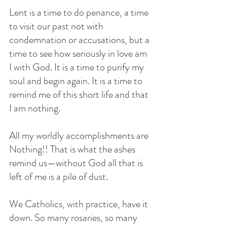
Lent is a time to do penance, a time 
to visit our past not with 
condemnation or accusations, but a 
time to see how seriously in love am 
I with God. It is a time to purify my 
soul and begin again. It is a time to 
remind me of this short life and that 
I am nothing. 
All my worldly accomplishments are 
Nothing!! That is what the ashes 
remind us—without God all that is 
left of me is a pile of dust. 
We Catholics, with practice, have it 
down. So many rosaries, so many 