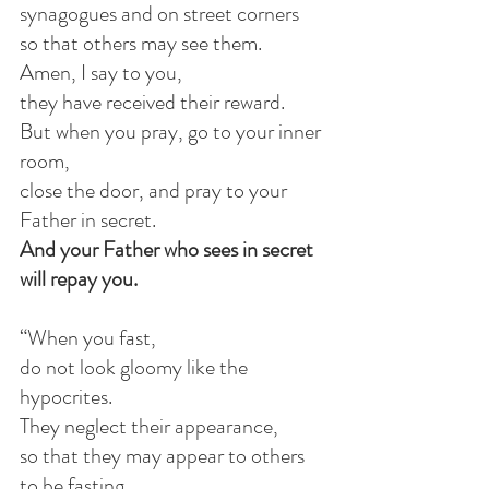
synagogues and on street corners
so that others may see them.
Amen, I say to you,
they have received their reward.
But when you pray, go to your inner 
room,
close the door, and pray to your 
Father in secret.
And your Father who sees in secret 
will repay you.
“When you fast,
do not look gloomy like the 
hypocrites.
They neglect their appearance,
so that they may appear to others 
to be fasting.