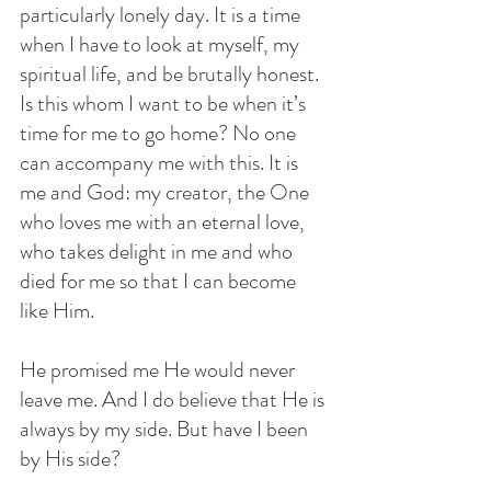
particularly lonely day. It is a time 
when I have to look at myself, my 
spiritual life, and be brutally honest. 
Is this whom I want to be when it’s 
time for me to go home? No one 
can accompany me with this. It is 
me and God: my creator, the One 
who loves me with an eternal love, 
who takes delight in me and who 
died for me so that I can become 
like Him. 
He promised me He would never 
leave me. And I do believe that He is 
always by my side. But have I been 
by His side? 