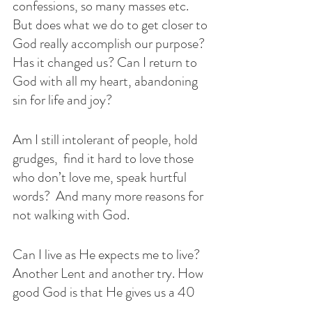
confessions, so many masses etc. 
But does what we do to get closer to 
God really accomplish our purpose? 
Has it changed us? Can I return to 
God with all my heart, abandoning 
sin for life and joy?
Am I still intolerant of people, hold 
grudges,  find it hard to love those 
who don’t love me, speak hurtful 
words?  And many more reasons for 
not walking with God. 
Can I live as He expects me to live? 
Another Lent and another try. How 
good God is that He gives us a 40 
day Lenten retreat so that we can 