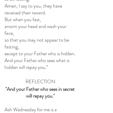
Amen, I say to you, they have 
received their reward.
But when you fast,
anoint your head and wash your 
face,
so that you may not appear to be 
fasting,
except to your Father who is hidden.
And your Father who sees what is 
hidden will repay you.”
REFLECTION
"And your Father who sees in secret 
will repay you."
Ash Wednesday for me is a 