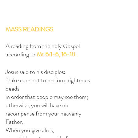
MASS READINGS
A reading from the holy Gospel 
according to 
Mt 6:1-6, 16-18
Jesus said to his disciples:
“Take care not to perform righteous 
deeds
in order that people may see them;
otherwise, you will have no 
recompense from your heavenly 
Father.
When you give alms,