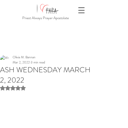
Priest Always Prayer Apostolate
Olivia M. Bannan
Mar 2, 2022
3 min read
ASH WEDNESDAY MARCH
2, 2022
Rated NaN out of 5 stars.