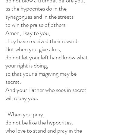
do not blow a trumpet before you,
as the hypocrites do in the 
synagogues and in the streets
to win the praise of others.
Amen, I say to you,
they have received their reward.
But when you give alms,
do not let your left hand know what 
your right is doing,
so that your almsgiving may be 
secret.
And your Father who sees in secret 
will repay you.
“When you pray,
do not be like the hypocrites,
who love to stand and pray in the 