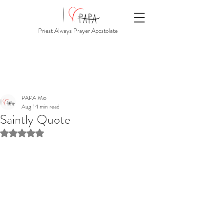
Priest Always Prayer Apostolate
PAPA Mio
Aug 1
1 min read
Saintly Quote
Rated NaN out of 5 stars.