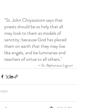
"St. John Chrysostom says that 
priests should be so holy that all 
may look to them as models of 
sanctity; because God has placed 
them on earth that they may live 
like angels, and be luminaries and 
teachers of virtue to all others."
~ St. Alphonsus Liguori