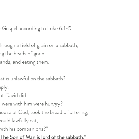
y Gospel according to Luke 6:1-5
hrough a field of grain on a sabbath,
ing the heads of grain,
hands, and eating them.
at is unlawful on the sabbath?”
eply,
at David did
o were with him were hungry?
house of God, took the bread of offering,
could lawfully eat,
t with his companions?”
“The Son of Man is lord of the sabbath.”