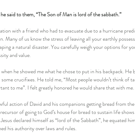
he said to them, “The Son of Man is lord of the sabbath.”
sation with a friend who had to evacuate due to a hurricane pred
n. Many of us know the stress of leaving all your earthly possess
ing a natural disaster. You carefully weigh your options for yo
sity and value.
when he showed me what he chose to put in his backpack. He br
some crucifixes. He told me, “Most people wouldn’t think of tak
rtant to me”. I felt greatly honored he would share that with me.
awful action of David and his companions getting bread from th
 precursor of going to God’s house for bread to sustain life show
Jesus declared himself as “lord of the Sabbath”, he equated hi
ed his authority over laws and rules. 