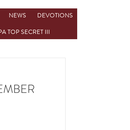
NEWS
DEVOTIONS
A TOP SECRET III
TEMBER