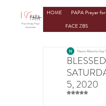
HOME
PAPA Prayer for 
Priest Always Prayer
FACE ZBS
Apostolate
Naomi Mannino
Sep 
BLESSED
SATURDA
5, 2020
Rated NaN out of 5 st