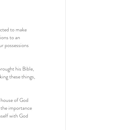
icted to make 
ions to an 
ur possessions 
ought his Bible, 
ing these things, 
e house of God 
s the importance 
mself with God 