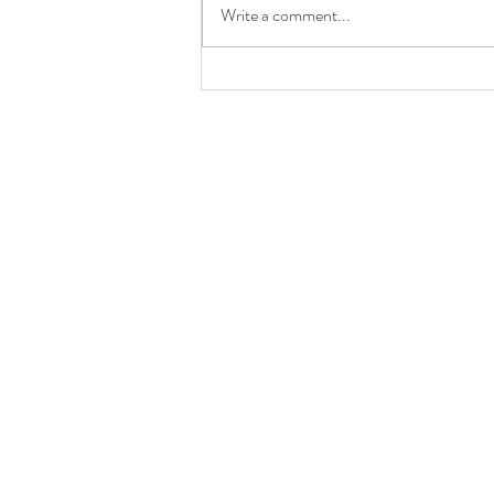
Write a comment...