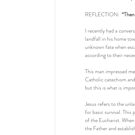
REFLECTION:  
“Then 
I recently had a conver
landfall in his home tow
unknown fate when escap
according to their neces
This man impressed me 
Catholic catechism and 
but this is what is impo
Jesus refers to the unl
for basic survival. This
of the Eucharist. When 
the Father and establish