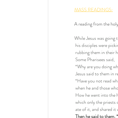
MASS READINGS:
A reading from the hol
While Jesus was going t
 his disciples were pick
 rubbing them in their 
 Some Pharisees said,
 “Why are you doing wh
 Jesus said to them in r
 “Have you not read wh
 when he and those wh
 How he went into the 
 which only the priests 
 ate of it, and shared i
Then he said to them, 