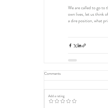
We are called to go to t
own lives, let us think 
a dire position, what p
Comments
Add a rating