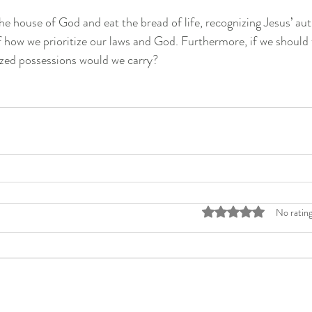
he house of God and eat the bread of life, recognizing Jesus’ auth
of how we prioritize our laws and God. Furthermore, if we should 
rized possessions would we carry?
Rated 0 out of 5 stars
No rating