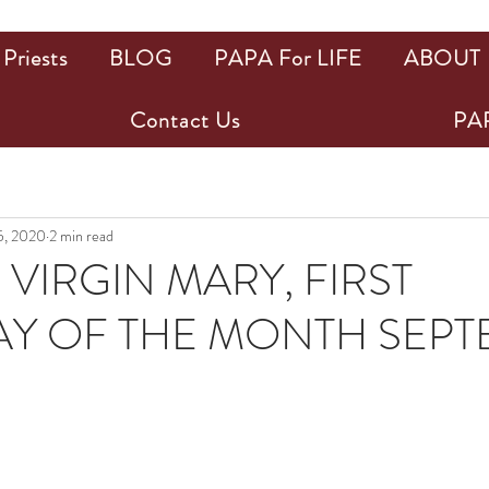
Priests
BLOG
PAPA For LIFE
ABOUT
Contact Us
PAP
5, 2020
2 min read
 VIRGIN MARY, FIRST
Y OF THE MONTH SEP
ars.