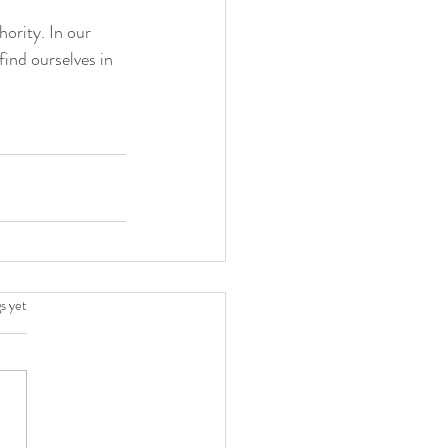
ority. In our 
find ourselves in 
.
s yet