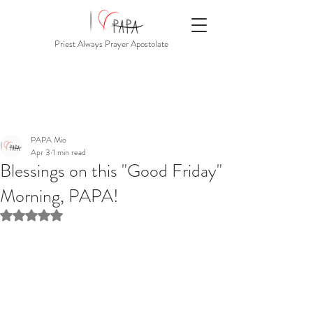
Priest Always Prayer Apostolate
PAPA Mio
Apr 3
1 min read
Blessings on this "Good Friday"
Morning, PAPA!
Rated NaN out of 5 stars.