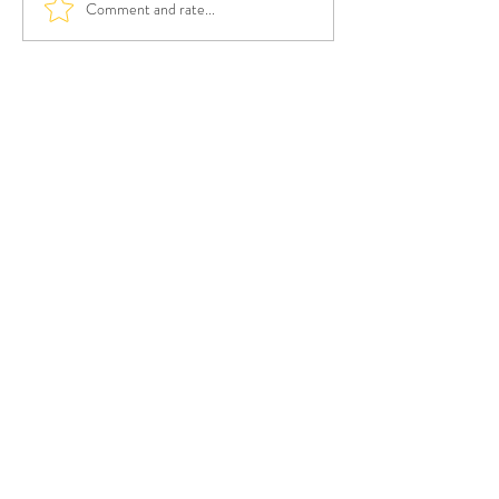
Comment and rate...