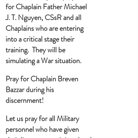
for Chaplain Father Michael 
J. T. Nguyen, CSsR and all 
Chaplains who are entering 
into a critical stage their 
training.  They will be 
simulating a War situation.
Pray for Chaplain Breven 
Bazzar during his 
discernment!
Let us pray for all Military 
personnel who have given 