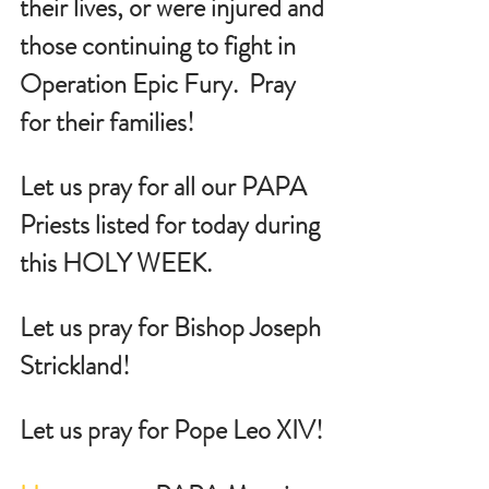
their lives, or were injured and 
those continuing to fight in 
Operation Epic Fury.  Pray 
for their families!
Let us pray for all our PAPA 
Priests listed for today during 
this HOLY WEEK.
Let us pray for Bishop Joseph 
Strickland!
Let us pray for Pope Leo XIV!