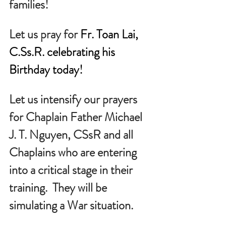
families!
Let us pray for 
Fr. Toan Lai, 
C.Ss
.R. celebrating his 
Birthday today!
Let us intensify our prayers 
for Chaplain Father Michael 
J. T. Nguyen, CSsR and all 
Chaplains who are entering 
into a critical stage in their 
training.  They will be 
simulating a War situation.