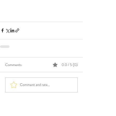
Comments
0.0 / 5 (0)
Comment and rate...