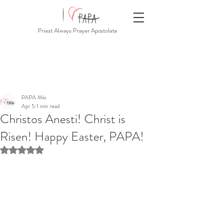
Priest Always Prayer Apostolate
PAPA Mio
Apr 5
1 min read
Christos Anesti! Christ is
Risen! Happy Easter, PAPA!
Rated NaN out of 5 stars.