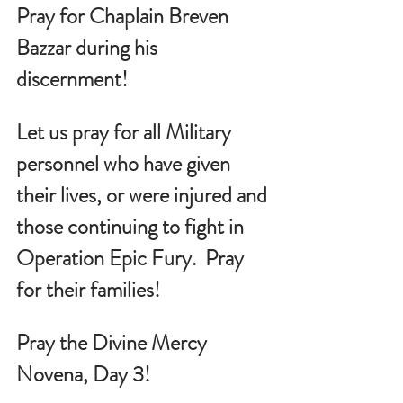
Pray for Chaplain Breven 
Bazzar during his 
discernment!
Let us pray for all Military 
personnel who have given 
their lives, or were injured and 
those continuing to fight in 
Operation Epic Fury.  Pray 
for their families!
Pray the Divine Mercy 
Novena, Day 3!