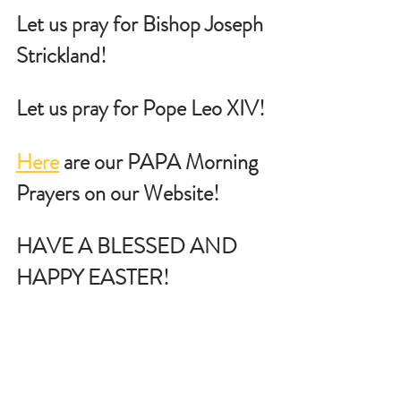
Let us pray for Bishop Joseph 
Strickland!
Let us pray for Pope Leo XIV!
Here
 are our PAPA Morning 
Prayers on our Website!
HAVE A BLESSED AND 
HAPPY EASTER!