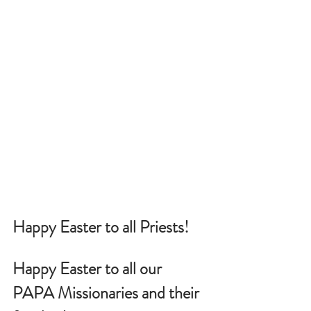
Happy Easter to all Priests!
Happy Easter to all our 
PAPA Missionaries and their 