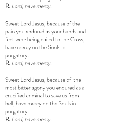
R.
 Lord, have mercy.
Sweet Lord Jesus, because of the 
pain you endured as your hands and 
feet were being nailed to the Cross, 
have mercy on the Souls in 
purgatory
.
R.
 Lord, have mercy.
Sweet Lord Jesus, because of  the 
most bitter agony you endured as a 
crucified criminal to save us from 
hell, have mercy on the Souls in 
purgatory
. 
R.
 Lord, have mercy.