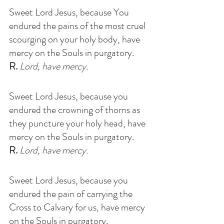
Sweet Lord Jesus, because You 
endured the pains of the most cruel 
scourging on your holy body, have 
mercy on the Souls in purgatory
. 
R.
 Lord, have mercy.
Sweet Lord Jesus, because you  
endured the crowning of thorns as 
they puncture your holy head, have 
mercy on the Souls in purgatory
. 
R.
 Lord, have mercy.
Sweet Lord Jesus, because you 
endured the pain of carrying the 
Cross to Calvary for us, have mercy 
on the Souls in purgatory
.