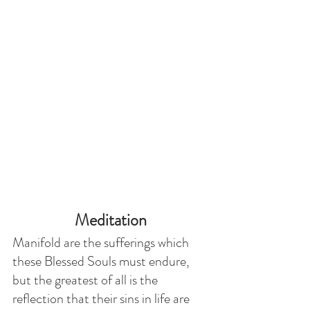
Meditation
Manifold are the sufferings which 
these Blessed Souls must endure, 
but the greatest of all is the 
reflection that their sins in life are 