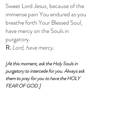
Sweet Lord Jesus, because of the 
immense pain You endured as you 
breathe forth Your Blessed Soul, 
have mercy on the Souls in 
purgatory
. 
R.
 Lord, have mercy.
[
At this moment, ask the Holy Souls in 
purgatory to intercede for you. Always ask 
them to pray for you to have the HOLY 
FEAR OF GOD.
]
Blessed Souls, now we have prayed 
for you; we entreat you, who are so 
dear to God, and who are secure of 
never losing Him, to pray for us 
miserable sinners, who are in danger 