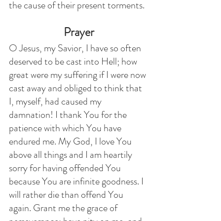
the cause of their present torments.
Prayer
O Jesus, my Savior, I have so often 
deserved to be cast into Hell; how 
great were my suffering if I were now 
cast away and obliged to think that 
I, myself, had caused my 
damnation! I thank You for the 
patience with which You have 
endured me. My God, I love You 
above all things and I am heartily 
sorry for having offended You 
because You are infinite goodness. I 
will rather die than offend You 
again. Grant me the grace of 