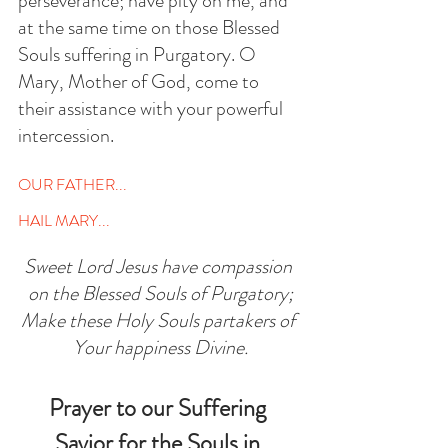
perseverance; have pity on me, and 
at the same time on those Blessed 
Souls suffering in Purgatory. O 
Mary, Mother of God, come to 
their assistance with your powerful 
intercession. 
OUR FATHER...
HAIL MARY...
Sweet Lord Jesus have compassion 
on the Blessed Souls of Purgatory;
Make these Holy Souls partakers of 
Your happiness Divine.
Prayer to our Suffering 
Savior for the Souls in 