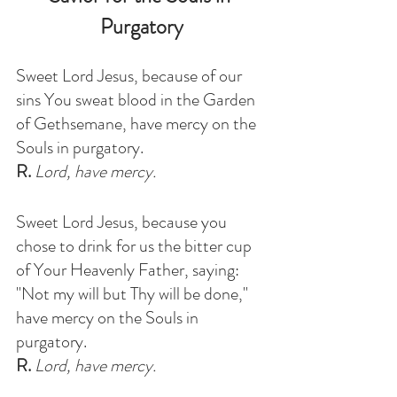
Purgatory
Sweet Lord Jesus, because of our 
sins You sweat blood in the Garden 
of Gethsemane, have mercy on the 
Souls in purgatory
. 
R.
 Lord, have mercy.
Sweet Lord Jesus, because you 
chose to drink for us the bitter cup 
of Your Heavenly Father, saying: 
"Not my will but Thy will be done," 
have mercy on the Souls in 
purgatory
.
R.
 Lord, have mercy.