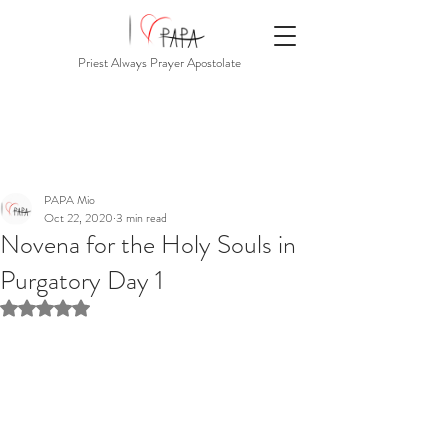
Priest Always Prayer Apostolate
PAPA Mio
Oct 22, 2020
3 min read
Novena for the Holy Souls in
Purgatory Day 1
Rated NaN out of 5 stars.