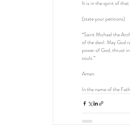
It is in the spirit of th
(state your petitions)
“Saint Michael the Arch
of the devil. May God r
power of God, thrust int
souls.” 
Amen. 
In the name of the Fath