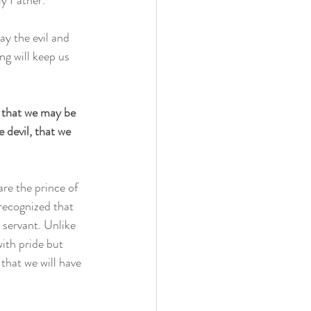
y Father. 
ay the evil and 
ng will keep us 
 that we may be 
 devil, that we 
re the prince of 
recognized that 
servant. Unlike 
ith pride but 
that we will have 