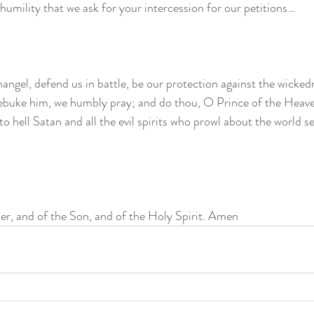
at humility that we ask for your intercession for our petitions… 
angel, defend us in battle, be our protection against the wicked
ebuke him, we humbly pray; and do thou, O Prince of the Heaven
o hell Satan and all the evil spirits who prowl about the world se
er, and of the Son, and of the Holy Spirit. Amen