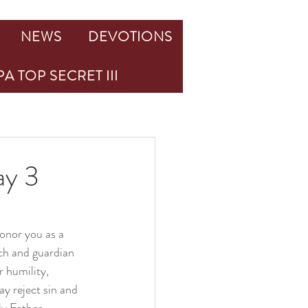
NEWS
DEVOTIONS
A TOP SECRET III
ay 3
onor you as a 
ch and guardian 
r humility, 
y reject sin and 