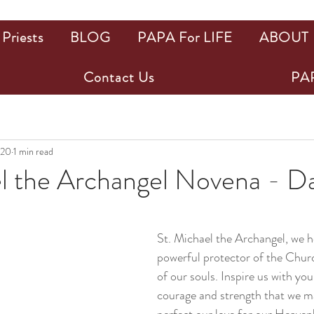
Priests
BLOG
PAPA For LIFE
ABOUT
Contact Us
PAP
020
1 min read
el the Archangel Novena - D
ars.
St. Michael the Archangel, we h
powerful protector of the Chur
of our souls. Inspire us with you
courage and strength that we ma