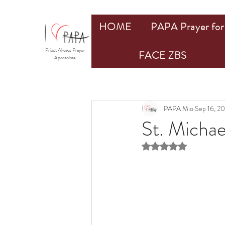
HOME
PAPA Prayer for 
Priest Always Prayer
FACE ZBS
Apostolate
PAPA Mio
Sep 16, 2
St. Micha
Rated NaN out of 5 st