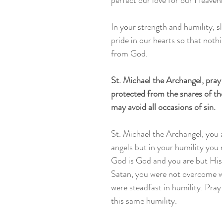
perfect our love for our Heavenl
In your strength and humility, sl
pride in our hearts so that nothi
from God. 
St. Michael the Archangel, pray
protected from the snares of the
may avoid all occasions of sin. 
St. Michael the Archangel, you a
angels but in your humility you 
God is God and you are but His 
Satan, you were not overcome w
were steadfast in humility. Pray 
this same humility. 