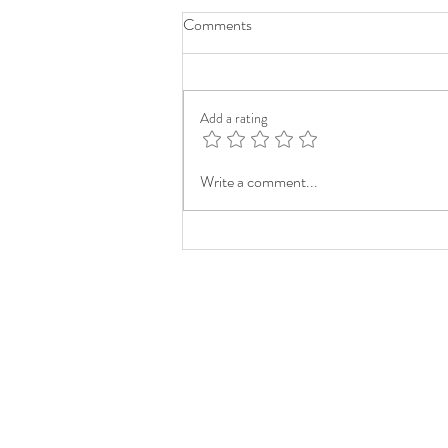
Comments
Add a rating
Write a comment...