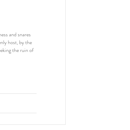
ness and snares 
ly host, by the 
eking the ruin of 