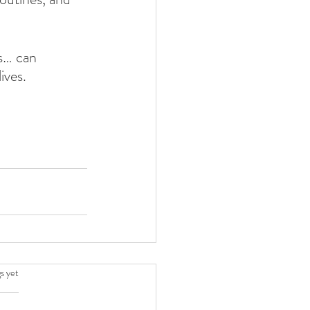
s… can 
ives.
.
s yet