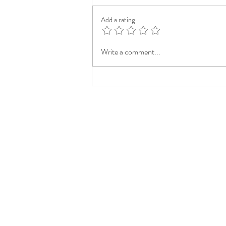
Add a rating
Write a comment...