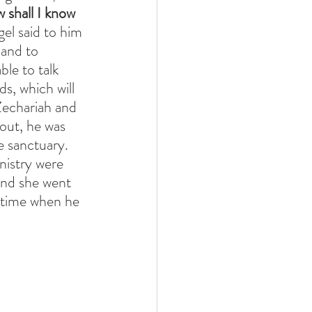
 shall I know 
el said to him 
 and to 
le to talk 
s, which will 
Zechariah and 
out, he was 
e sanctuary. 
istry were 
and she went 
 time when he 