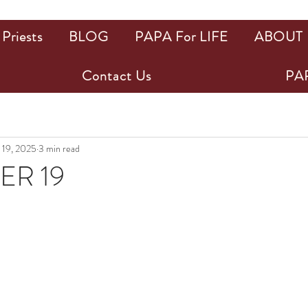
Priests
BLOG
PAPA For LIFE
ABOUT
Contact Us
PAP
 19, 2025
3 min read
R 19
ars.