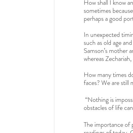
How shall I know any
sometimes because 
perhaps a good porti
In unexpected timin
such as old age an
Samson’s mother an
whereas Zechariah, 
How many times do 
faces? We are still
 “Nothing is imposs
obstacles of life ca
The importance of p
readings of today. G