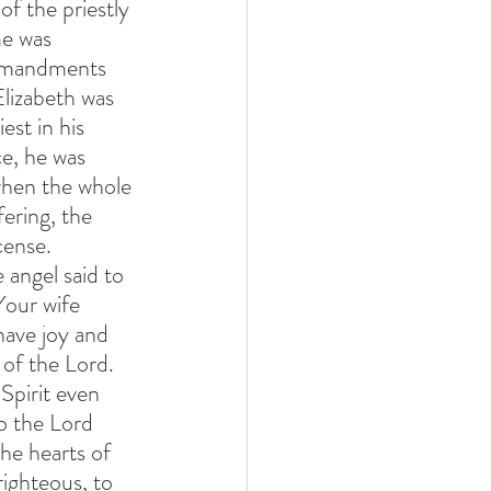
f the priestly 
me was 
ommandments 
lizabeth was 
st in his 
ce, he was 
when the whole 
ering, the 
cense. 
angel said to 
Your wife 
have joy and 
t of the Lord. 
 Spirit even 
o the Lord 
the hearts of 
ighteous, to 