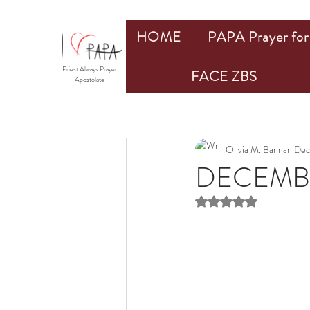
HOME
PAPA Prayer for 
Priest Always Prayer
FACE ZBS
Apostolate
Olivia M. Bannan
Dec
DECEMBE
Rated NaN out of 5 st