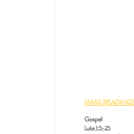
MASS READING
Gospel
Luke 1:5-25