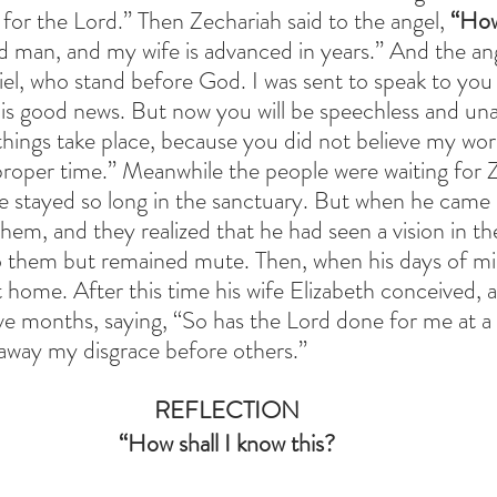
 for the Lord.” Then Zechariah said to the angel,
 “How
d man, and my wife is advanced in years.” And the ang
riel, who stand before God. I was sent to speak to you
s good news. But now you will be speechless and unab
things take place, because you did not believe my word
r proper time.” Meanwhile the people were waiting for 
 stayed so long in the sanctuary. But when he came 
hem, and they realized that he had seen a vision in th
o them but remained mute. Then, when his days of min
home. After this time his wife Elizabeth conceived, 
ive months, saying,
“So has the Lord done for me at a
e away my disgrace before others.”
REFLECTION
 “How shall I know this? 