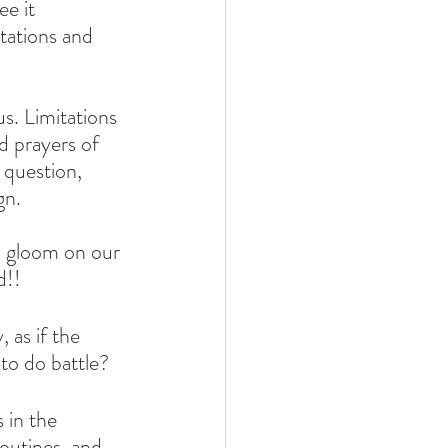
e it 
ations and 
s. Limitations 
 prayers of 
question, 
gn.
d gloom on our 
d!!
 as if the 
 to do battle?
 in the 
routines, and 