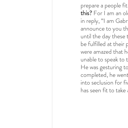
prepare a people fit
this? 
For I am an ol
in reply, “I am Gab
announce to you thi
until the day these 
be fulfilled at thei
were amazed that he
unable to speak to t
He was gesturing t
completed, he went 
into seclusion for f
has seen fit to tak