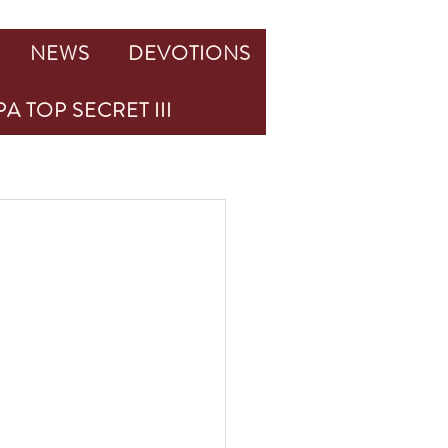
NEWS
DEVOTIONS
A TOP SECRET III