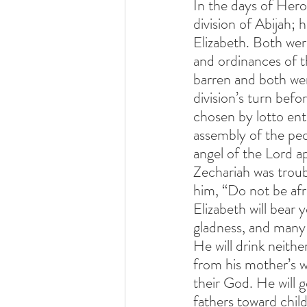
In the days of Hero
division of Abijah;
Elizabeth. Both wer
and ordinances of t
barren and both wer
division’s turn befo
chosen by lotto ent
assembly of the peo
angel of the Lord ap
Zechariah was troub
him, “Do not be afr
Elizabeth will bear
gladness, and many wi
He will drink neithe
from his mother’s w
their God. He will g
fathers toward chil