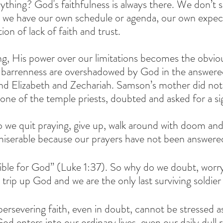
thing? God's faithfulness is always there. We don’t se
we have our own schedule or agenda, our own expect
on of lack of faith and trust.
g, His power over our limitations becomes the obviou
d barrenness are overshadowed by God in the answered
d Elizabeth and Zechariah. Samson’s mother did not 
one of the temple priests, doubted and asked for a si
we quit praying, give up, walk around with doom an
 miserable because our prayers have not been answere
ible for God” (Luke 1:37). So why do we doubt, worry,
n trip up God and we are the only last surviving soldier
ersevering faith, even in doubt, cannot be stressed as
od enters into our ordinary lives, even our daily dull 