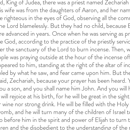
d, King of Judea, there was a priest named Zechariah o
 his wife was from the daughters of Aaron, and her na
e righteous in the eyes of God, observing all the c
he Lord blamelessly. But they had no child, because E
e advanced in years. Once when he was serving as prie
re God, according to the practice of the priestly servi
er the sanctuary of the Lord to burn incense. Then, 
ple was praying outside at the hour of the incense off
peared to him, standing at the right of the altar of in
led by what he saw, and fear came upon him. But the 
aid, Zechariah, because your prayer has been heard. 
 you a son, and you shall name him John. And you will 
ll rejoice at his birth, for he will be great in the sigh
r wine nor strong drink. He will be filled with the Holy
omb, and he will turn many of the children of Israel t
o before him in the spirit and power of Elijah to turn 
dren and the disobedient to the understanding of the r