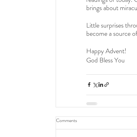
brings about miracu
Little surprises th
become a source of 
Happy Advent!
God Bless You
Comments