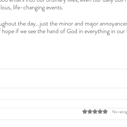
lous, life-changing events. 
roughout the day…just the minor and major annoyance
hope if we see the hand of God in everything in our l
Rated 0 out of 5 stars
No rating