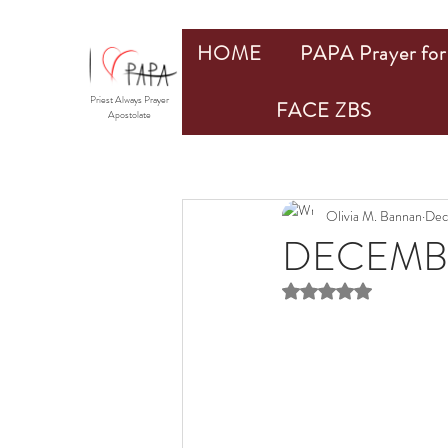
HOME
PAPA Prayer for 
Priest Always Prayer
FACE ZBS
Apostolate
Olivia M. Bannan
Dec
DECEMB
Rated NaN out of 5 st