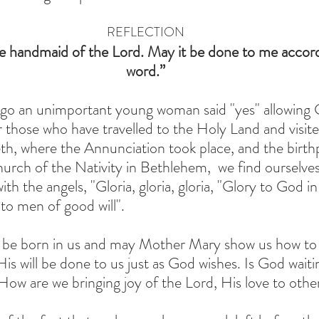
REFLECTION
e handmaid of the Lord. May it be done to me accord
word.”
o an unimportant young woman said "yes" allowing 
r those who have travelled to the Holy Land and visit
h, where the Annunciation took place, and the birthp
hurch of the Nativity in Bethlehem,  we find ourselves
ith the angels, "Gloria, gloria, gloria, "Glory to God in
to men of good will".
e born in us and may Mother Mary show us how to liv
t His will be done to us just as God wishes. Is God waiti
 How are we bringing joy of the Lord, His love to othe