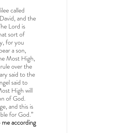
lee called 
David, and the 
he Lord is 
at sort of 
y, for you 
ear a son, 
the Most High, 
rule over the 
ry said to the 
gel said to 
ost High will 
on of God. 
e, and this is 
ible for God.” 
o me according 