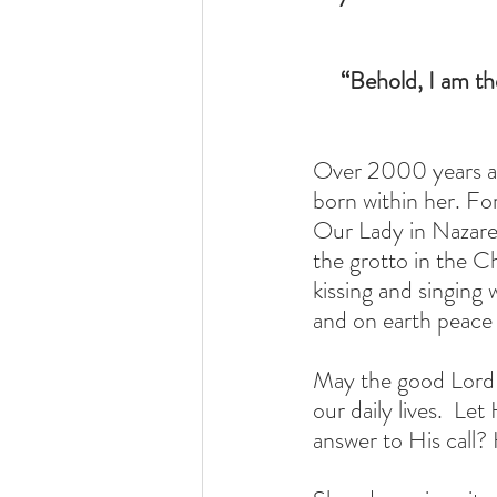
“Behold, I am th
Over 2000 years ag
born within her. Fo
Our Lady in Nazaret
the grotto in the C
kissing and singing w
and on earth peace 
May the good Lord b
our daily lives.  Le
answer to His call?