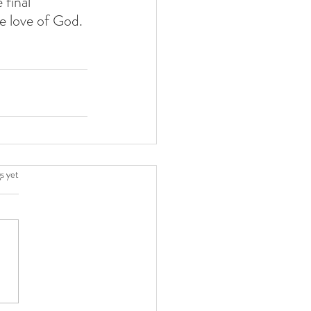
final  
e love of God. 
.
s yet