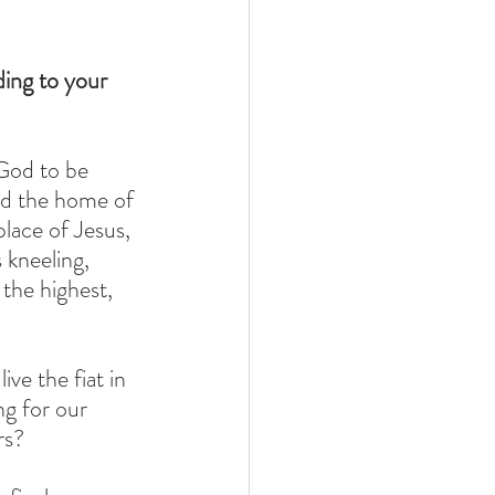
ing to your 
God to be 
ed the home of 
lace of Jesus, 
 kneeling, 
 the highest, 
e the fiat in 
ng for our 
rs? 