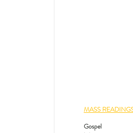
MASS READINGS
Gospel