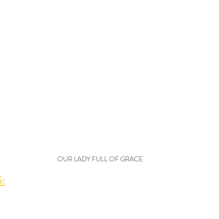
OUR LADY FULL OF GRACE
: