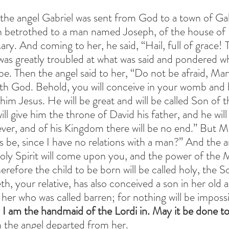
 the angel Gabriel was sent from God to a town of Gali
in betrothed to a man named Joseph, of the house of 
ry. And coming to her, he said, “Hail, full of grace! T
was greatly troubled at what was said and pondered wh
be. Then the angel said to her, “Do not be afraid, Mar
th God. Behold, you will conceive in your womb and b
him Jesus. He will be great and will be called Son of 
l give him the throne of David his father, and he will 
ver, and of his Kingdom there will be no end.” But Ma
 be, since I have no relations with a man?” And the an
Holy Spirit will come upon you, and the power of the M
refore the child to be born will be called holy, the S
h, your relative, has also conceived a son in her old ag
 her who was called barren; for nothing will be imposs
 I am the handmaid of the Lordi in. May it be done t
 the angel departed from her.