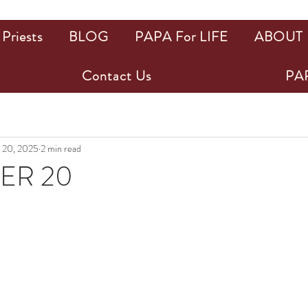
Priests
BLOG
PAPA For LIFE
ABOUT
Contact Us
PAP
 20, 2025
2 min read
ER 20
ars.