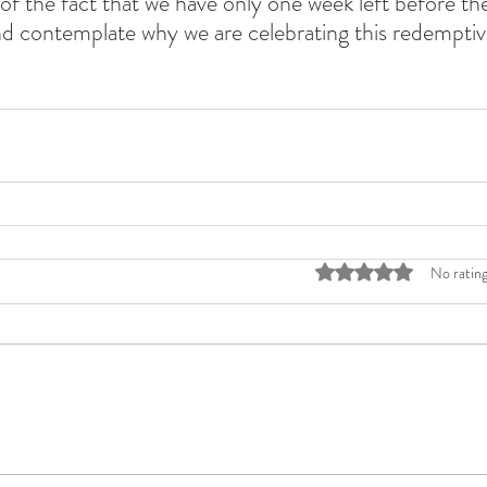
of the fact that we have only one week left before the 
d contemplate why we are celebrating this redemptiv
Rated 0 out of 5 stars
No rating