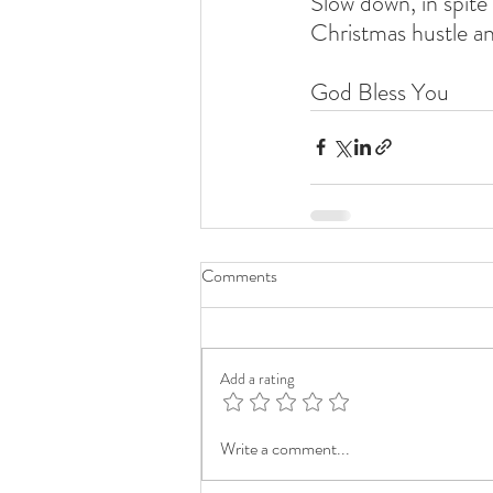
Slow down, in spite 
Christmas hustle an
God Bless You
Comments
Add a rating
Write a comment...