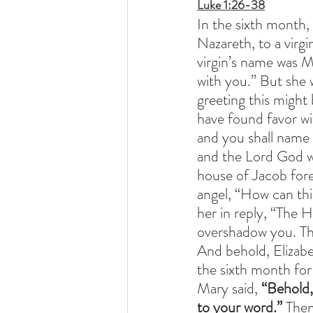
Luke 1:26-38
In the sixth month,
Nazareth, to a virg
virgin’s name was Ma
with you.” But she 
greeting this might 
have found favor wi
and you shall name 
and the Lord God wil
house of Jacob fore
angel, “How can this
her in reply, “The 
overshadow you. The
And behold, Elizabet
the sixth month for
Mary said, 
“Behold,
to your word.”
 Then