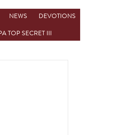
NEWS
DEVOTIONS
A TOP SECRET III