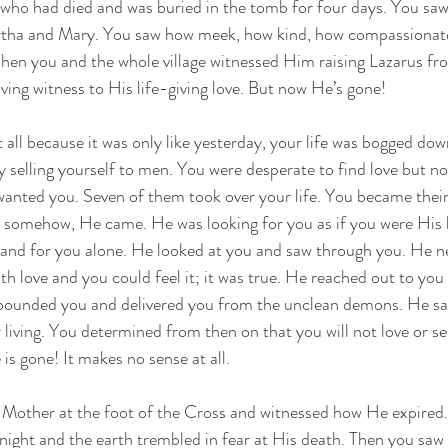
, who had died and was buried in the tomb for four days. You sa
artha and Mary. You saw how meek, how kind, how compassionat
hen you and the whole village witnessed Him raising Lazarus fro
iving witness to His life-giving love. But now He’s gone!
 all because it was only like yesterday, your life was bogged down 
by selling yourself to men. You were desperate to find love but n
anted you. Seven of them took over your life. You became their 
 somehow, He came. He was looking for you as if you were His l
 and for you alone. He looked at you and saw through you. He 
th love and you could feel it; it was true. He reached out to you
bounded you and delivered you from the unclean demons. He sa
living. You determined from then on that you will not love or s
is gone! It makes no sense at all.
s Mother at the foot of the Cross and witnessed how He expired
 night and the earth trembled in fear at His death. Then you sa