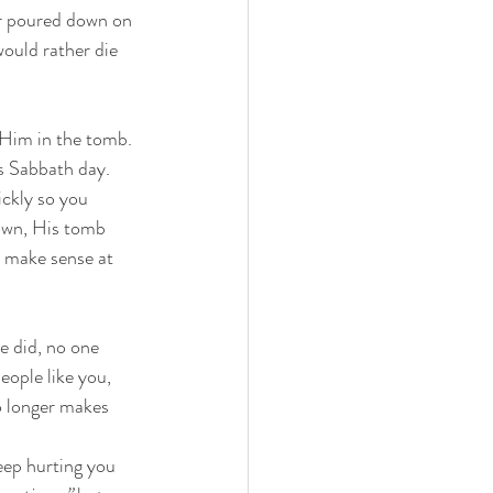
er poured down on 
ould rather die 
Him in the tomb. 
s Sabbath day. 
ckly so you 
awn, His tomb 
 make sense at 
 did, no one 
ople like you, 
o longer makes 
eep hurting you 