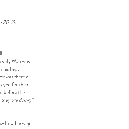
n 20:2). 
l. 
he only Man who 
mies kept 
er was there a 
rayed for them 
m before the 
they are doing.”
saw how He wept 