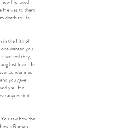
w how He loved 
e He was to them 
m death to life 
in the filth of 
o one wanted you. 
slave and they, 
ong lost love. He 
never condemned 
 and you gave 
ved you. He 
erve anyone but 
. You saw how the 
w how a Roman 