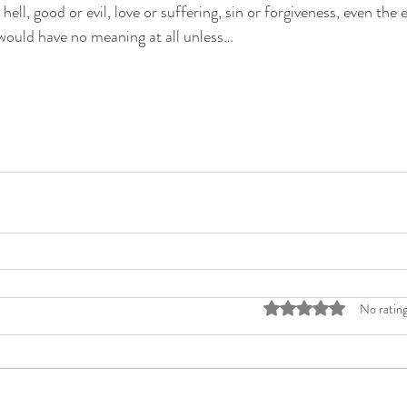
 hell, good or evil, love or suffering, sin or forgiveness, even the
 would have no meaning at all unless…
Rated 0 out of 5 stars
No rating