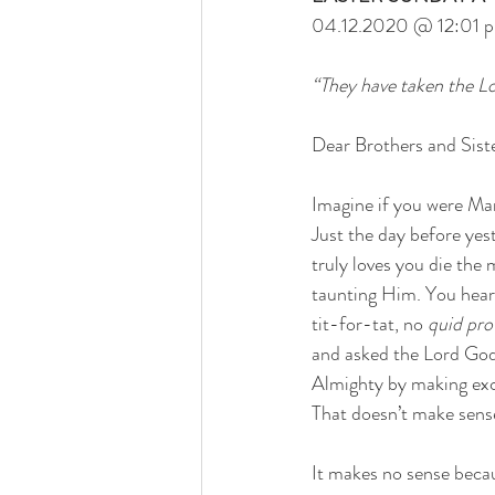
04.12.2020 @ 12:01 
“They have taken the L
Dear Brothers and Siste
Imagine if you were Mar
Just the day before yes
truly loves you die th
taunting Him. You heard
tit-for-tat, no
 quid pr
and asked the Lord Go
Almighty by making excu
That doesn’t make sense
It makes no sense beca