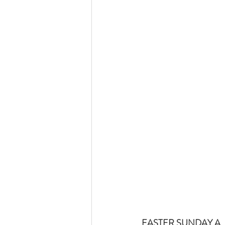
EASTER SUNDAY A