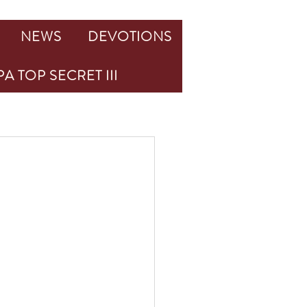
NEWS
DEVOTIONS
A TOP SECRET III