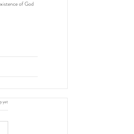
 existence of God 
.
s yet