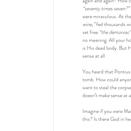
again and again? How c
“seventy times seven?”
were miraculous. At th
wine,”
 fed thousands wi
set free 
“the demoniac
no meaning. All your ho
is His dead body. But 
sense at all. 
You heard that Pontius 
tomb. How could anyon
want to steal the corps
doesn’t make sense at al
Imagine if you were Mar
this? Is there God in h