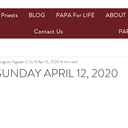
Priests
BLOG
PAPA For LIFE
ABOUT
Contact Us
PAP
uongluan Nguyen C.Ss. R
Apr 13, 2020
4 min read
UNDAY APRIL 12, 2020
ars.