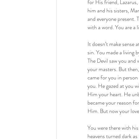
for His friend, Lazarus
him and his sisters, M
and everyone present. T
with a word. You are a l
It doesn’t make sense at
sin. You made a living 
The Devil saw you and w
your masters. But then,
came for you in person
you. He gazed at you wi
Him your heart. He un
became your reason for 
Him. But now your love 
You were there with hi
heavens turned dark as