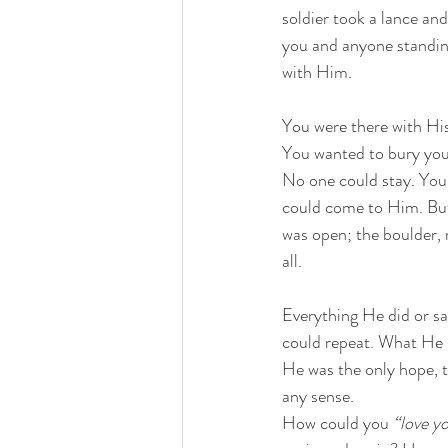
soldier took a lance an
you and anyone standing
with Him. 
You were there with Hi
You wanted to bury your
No one could stay. You 
could come to Him. But
was open; the boulder, 
all. 
Everything He did or s
could repeat. What He s
He was the only hope, t
any sense.
How could you 
“love y