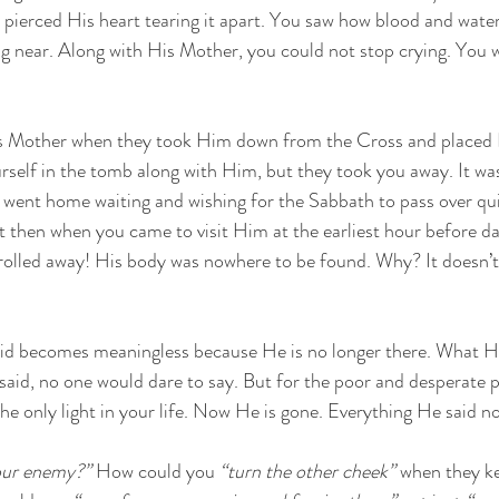
d pierced His heart tearing it apart. You saw how blood and wat
 near. Along with His Mother, you could not stop crying. You w
s Mother when they took Him down from the Cross and placed 
self in the tomb along with Him, but they took you away. It wa
went home waiting and wishing for the Sabbath to pass over qui
 then when you came to visit Him at the earliest hour before d
rolled away! His body was nowhere to be found. Why? It doesn’t
aid becomes meaningless because He is no longer there. What He
aid, no one would dare to say. But for the poor and desperate pe
he only light in your life. Now He is gone. Everything He said n
our enemy?”
 How could you 
“turn the other cheek”
 when they k