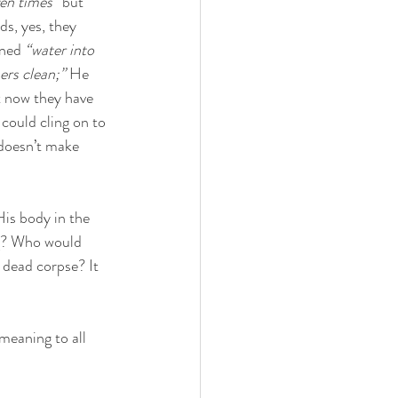
en times” 
but
s, yes, they 
ned 
“water into 
ers clean;”
 He 
t now they have 
could cling on to 
doesn’t make 
His body in the 
g? Who would 
 dead corpse? It 
meaning to all 