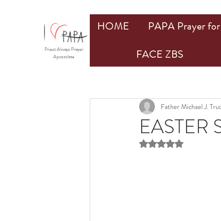
HOME
PAPA Prayer for 
Priest Always Prayer
FACE ZBS
Apostolate
Father Michael J. Tr
EASTER S
Rated NaN out of 5 st