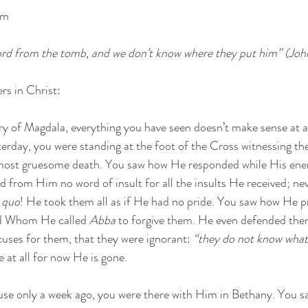
pm
ord from the tomb, and we don’t know where they put him” (Joh
rs in Christ:
y of Magdala, everything you have seen doesn’t make sense at al
terday, you were standing at the foot of the Cross witnessing t
e most gruesome death. You saw how He responded while His ene
 from Him no word of insult for all the insults He received; nev
o quo
! He took them all as if He had no pride. You saw how He p
d Whom He called 
Abba
 to forgive them. He even defended the
ses for them, that they were ignorant: 
“they do not know what 
 at all for now He is gone.
use only a week ago, you were there with Him in Bethany. You 