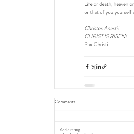
Life or death, heaven or
or that of you yourself
Christos Anesti! 
CHRIST IS RISEN!
Pax Christi
Comments
Add a rating