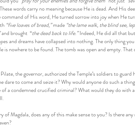
ould you 
“pray for your enemies and forgive them”
 not just 
“sev
 These words carry no meaning because He is dead. And His deed
e command of His word, He turned sorrow into joy when He tur
th 
“five loaves of bread,”
 made 
“the lame walk, the blind see, lep
”
 and brought  “
the dead back to life.”
 Indeed, He did all that bu
pes and dreams have collapsed into nothing. The only thing you 
He is nowhere to be found. The tomb was open and empty. That 
Pilate, the governor, authorized the Temple’s soldiers to guard 
e dare to come and seize it? Why would anyone do such a thin
e of a condemned crucified criminal? What would they do with a
l.
y of Magdala, does any of this make sense to you? Is there any 
eaven? 