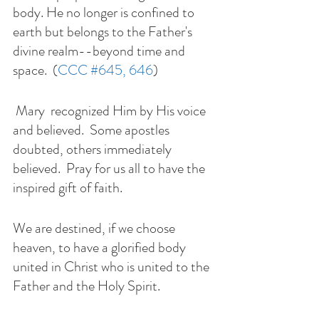
body. He no longer is confined to 
earth but belongs to the Father's 
divine realm--beyond time and 
space.  (
CCC 
#645
, 646
) 
 Mary  recognized Him by His voice 
and believed.  Some apostles 
doubted, others immediately 
believed.  Pray for us all to have the 
inspired gift of faith. 
We are destined, if we choose 
heaven, to have a glorified body 
united in Christ who is united to the 
Father and the Holy Spirit.