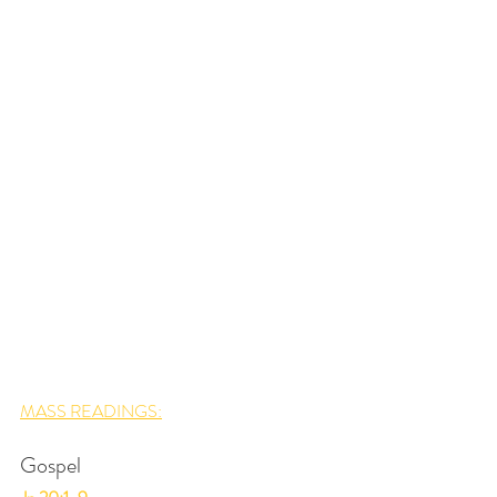
MASS READINGS:
Gospel