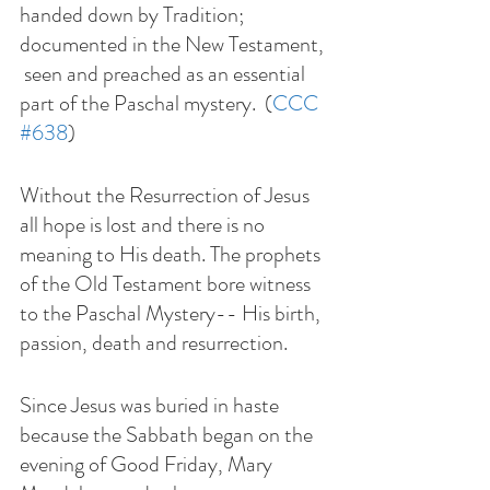
handed down by Tradition; 
documented in the New Testament, 
 seen and preached as an essential 
part of the Paschal mystery.  (
CCC 
#638
)
Without the Resurrection of Jesus 
all hope is lost and there is no 
meaning to His death. The prophets 
of the Old Testament bore witness 
to the Paschal Mystery-- His birth, 
passion, death and resurrection. 
Since Jesus was buried in haste 
because the Sabbath began on the 
evening of Good Friday, Mary 