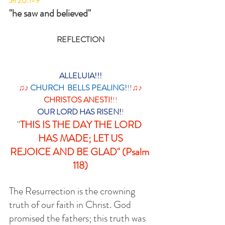
Jn 20:1-9
"he saw and believed"
REFLECTION
ALLELUIA!!!
 ♫♪ 
CHURCH  BELLS PEALING!
!!
♫♪ 
CHRISTOS ANESTI!
!!
OUR LORD HAS RISEN
!
! 
"
THIS IS THE DAY THE LORD 
HAS MADE; LET US
REJOICE AND BE GLAD" (Psalm 
118)
The Resurrection is the crowning 
truth of our faith in Christ. God 
promised the fathers; this truth was 