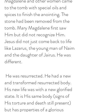
Magdalene and other women came 
to the tomb with special oils and 
spices to finish the anointing. The 
stone had been removed from the 
tomb. Mary Magdalene first saw 
Him but did not recognize Him. 
Jesus did not just come back to life 
like Lazarus, the young man of Naim 
and the daughter of Jairus. He was 
different.
 He was resurrected. He had a new 
and transformed resurrected body. 
His new life was with a new glorified 
state. It is His same body (signs of 
His torture and death still present) 
but has properties of a glorious 