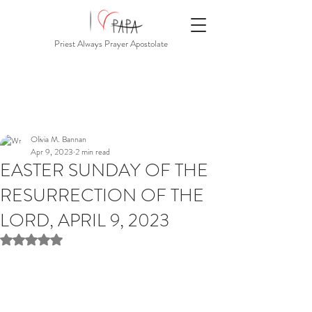
Priest Always Prayer Apostolate
Olivia M. Bannan
Apr 9, 2023
2 min read
EASTER SUNDAY OF THE
RESURRECTION OF THE
LORD, APRIL 9, 2023
Rated NaN out of 5 stars.