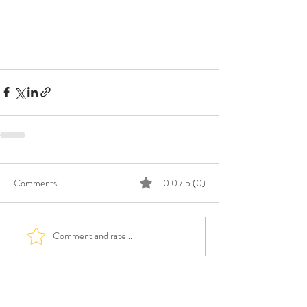
Comments
0.0 / 5 (0)
Comment and rate...