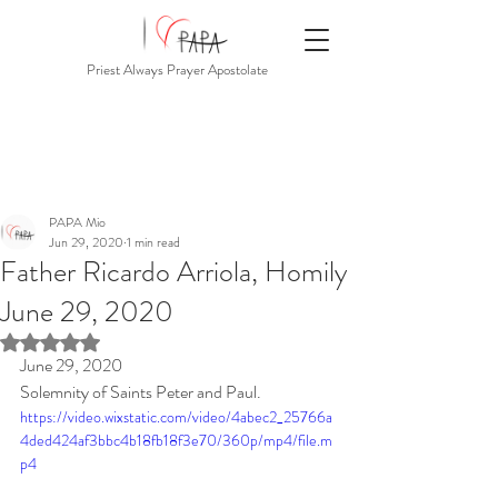
Priest Always Prayer Apostolate
PAPA Mio
Jun 29, 2020
1 min read
Father Ricardo Arriola, Homily
June 29, 2020
Rated NaN out of 5 stars.
June 29, 2020
Solemnity of Saints Peter and Paul.
https://video.wixstatic.com/video/4abec2_25766a
4ded424af3bbc4b18fb18f3e70/360p/mp4/file.m
p4