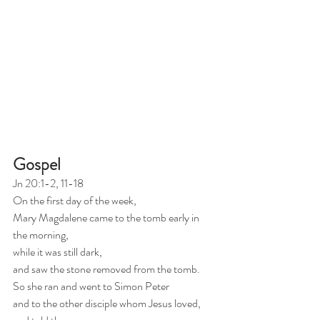
Gospel
Jn 20:1-2, 11-18
On the first day of the week,
Mary Magdalene came to the tomb early in 
the morning,
while it was still dark,
and saw the stone removed from the tomb.
So she ran and went to Simon Peter
and to the other disciple whom Jesus loved, 