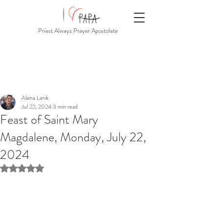
Priest Always Prayer Apostolate
Alaina Lanik
Jul 22, 2024
3 min read
Feast of Saint Mary
Magdalene, Monday, July 22,
2024
Rated NaN out of 5 stars.