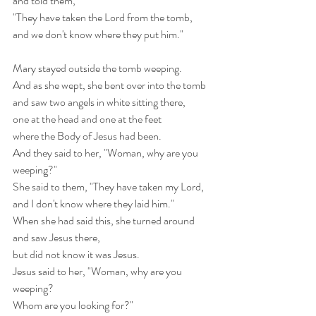
and told them,
"They have taken the Lord from the tomb,
and we don't know where they put him." 
Mary stayed outside the tomb weeping.
And as she wept, she bent over into the tomb
and saw two angels in white sitting there,
one at the head and one at the feet
where the Body of Jesus had been.
And they said to her, "Woman, why are you 
weeping?"
She said to them, "They have taken my Lord,
and I don't know where they laid him."
When she had said this, she turned around 
and saw Jesus there,
but did not know it was Jesus.
Jesus said to her, "Woman, why are you 
weeping?
Whom are you looking for?"