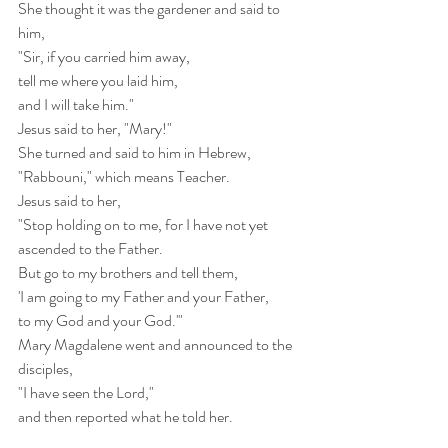
She thought it was the gardener and said to 
him,
"Sir, if you carried him away,
tell me where you laid him,
and I will take him."
Jesus said to her, "Mary!"
She turned and said to him in Hebrew,
"Rabbouni," which means Teacher.
Jesus said to her,
"Stop holding on to me, for I have not yet 
ascended to the Father.
But go to my brothers and tell them,
'I am going to my Father and your Father,
to my God and your God.'"
Mary Magdalene went and announced to the 
disciples,
"I have seen the Lord,"
and then reported what he told her.