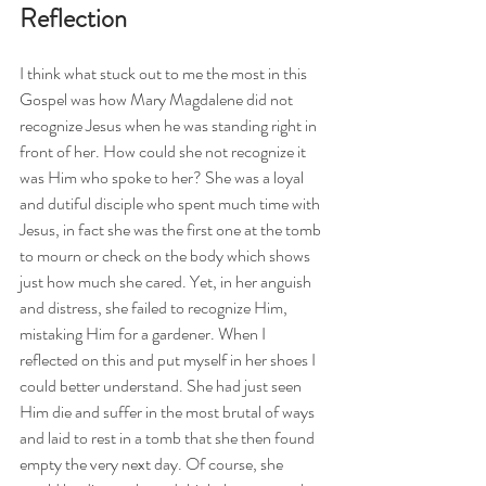
Reflection
I think what stuck out to me the most in this 
Gospel was how Mary Magdalene did not 
recognize Jesus when he was standing right in 
front of her. How could she not recognize it 
was Him who spoke to her? She was a loyal 
and dutiful disciple who spent much time with 
Jesus, in fact she was the first one at the tomb 
to mourn or check on the body which shows 
just how much she cared. Yet, in her anguish 
and distress, she failed to recognize Him, 
mistaking Him for a gardener. When I 
reflected on this and put myself in her shoes I 
could better understand. She had just seen 
Him die and suffer in the most brutal of ways 
and laid to rest in a tomb that she then found 
empty the very next day. Of course, she 