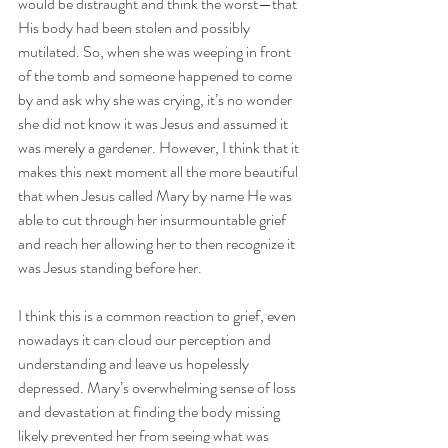
would be distraught and think the worst—that 
His body had been stolen and possibly 
mutilated. So, when she was weeping in front 
of the tomb and someone happened to come 
by and ask why she was crying, it’s no wonder 
she did not know it was Jesus and assumed it 
was merely a gardener. However, I think that it 
makes this next moment all the more beautiful 
that when Jesus called Mary by name He was 
able to cut through her insurmountable grief 
and reach her allowing her to then recognize it 
was Jesus standing before her. 
I think this is a common reaction to grief, even 
nowadays it can cloud our perception and 
understanding and leave us hopelessly 
depressed. Mary’s overwhelming sense of loss 
and devastation at finding the body missing 
likely prevented her from seeing what was 