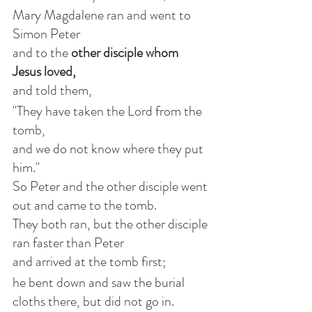
Mary Magdalene ran and went to 
Simon Peter
and to the 
other disciple whom 
Jesus loved, 
and told them,
"They have taken the Lord from the 
tomb,
and we do not know where they put 
him."
So Peter and the other disciple went 
out and came to the tomb.
They both ran, but the other disciple 
ran faster than Peter
and arrived at the tomb first;
he bent down and saw the burial 
cloths there, but did not go in.