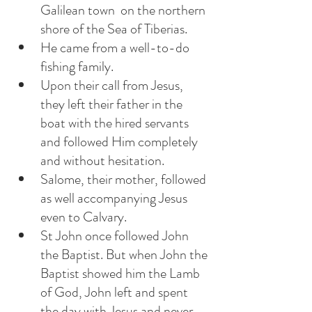
Galilean town  on the northern 
shore of the Sea of Tiberias. 
He came from a well-to-do 
fishing family. 
Upon their call from Jesus, 
they left their father in the 
boat with the hired servants 
and followed Him completely 
and without hesitation.
Salome, their mother, followed 
as well accompanying Jesus 
even to Calvary. 
St John once followed John 
the Baptist. But when John the 
Baptist showed him the Lamb 
of God, John left and spent 
the day with Jesus and never 