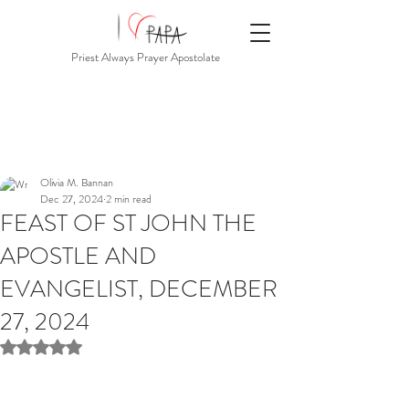
Priest Always Prayer Apostolate
Olivia M. Bannan
Dec 27, 2024
2 min read
FEAST OF ST JOHN THE
APOSTLE AND
EVANGELIST, DECEMBER
27, 2024
Rated NaN out of 5 stars.