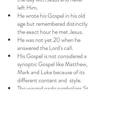
left Him. 
He wrote his Gospel in his old 
age but remembered distinctly 
the exact hour he met Jesus. 
He was not yet 20 when he 
answered the Lord's call.
His Gospel is not considered a 
synoptic Gospel like Matthew, 
Mark and Luke because of its 
different content and  style. 
The winged eagle symbolizes St 
John because it is the animal 
that dwells closest to heaven. 
Do we remember when we met 
Jesus and vowed to follow Him?