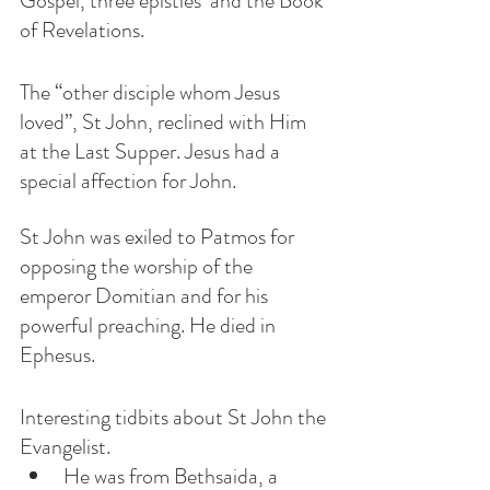
Gospel, three epistles  and the Book 
of Revelations.
The “other disciple whom Jesus 
loved”, St John, reclined with Him 
at the Last Supper. Jesus had a 
special affection for John.  
St John was exiled to Patmos for 
opposing the worship of the 
emperor Domitian and for his 
powerful preaching. He died in 
Ephesus. 
Interesting tidbits about St John the 
Evangelist.
He was from Bethsaida, a 