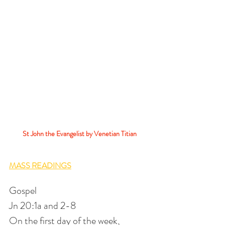
St John the Evangelist by Venetian Titian 
MASS READINGS
Gospel
Jn 20:1a and 2-8
On the first day of the week,