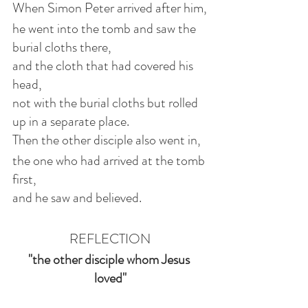
When Simon Peter arrived after him,
he went into the tomb and saw the 
burial cloths there,
and the cloth that had covered his 
head,
not with the burial cloths but rolled 
up in a separate place.
Then the other disciple also went in,
the one who had arrived at the tomb 
first,
and he saw and believed.
REFLECTION
"the other disciple whom Jesus 
loved"