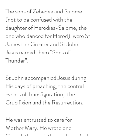
The sons of Zebedee and Salome 
(not to be confused with the 
daughter of Herodias-Salome, the 
one who danced for Herod), were St 
James the Greater and St John. 
Jesus named them “Sons of 
Thunder”. 
St John accompanied Jesus during 
His days of preaching, the central 
events of Transfiguration,  the 
Crucifixion and the Resurrection. 
He was entrusted to care for 
Mother Mary. He wrote one 