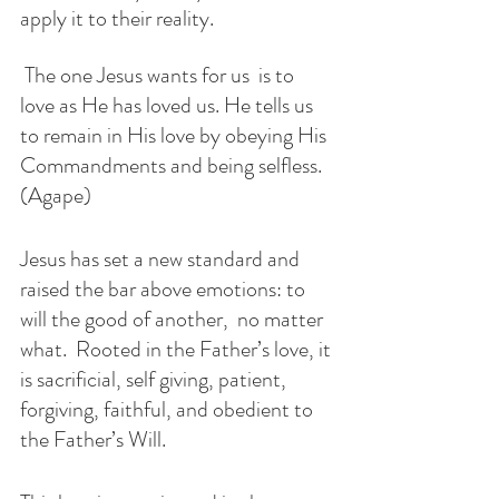
apply it to their reality. 
 The one Jesus wants for us  is to 
love as He has loved us. He tells us 
to remain in His love by obeying His 
Commandments and being selfless. 
(Agape)
Jesus has set a new standard and 
raised the bar above emotions: to 
will the good of another,  no matter 
what.  Rooted in the Father’s love, it 
is sacrificial, self giving, patient, 
forgiving, faithful, and obedient to 
the Father’s Will.