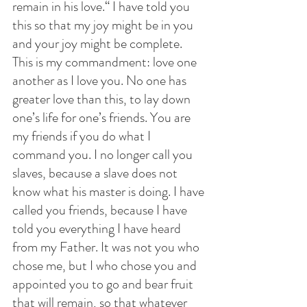
remain in his love.“ I have told you 
this so that my joy might be in you 
and your joy might be complete. 
This is my commandment: love one 
another as I love you. No one has 
greater love than this, to lay down 
one’s life for one’s friends. You are 
my friends if you do what I 
command you. I no longer call you 
slaves, because a slave does not 
know what his master is doing. I have 
called you friends, because I have 
told you everything I have heard 
from my Father. It was not you who 
chose me, but I who chose you and 
appointed you to go and bear fruit 
that will remain, so that whatever 