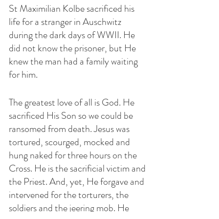
St Maximilian Kolbe sacrificed his 
life for a stranger in Auschwitz 
during the dark days of WWII. He 
did not know the prisoner, but He 
knew the man had a family waiting 
for him. 
The greatest love of all is God. He 
sacrificed His Son so we could be 
ransomed from death. Jesus was 
tortured, scourged, mocked and 
hung naked for three hours on the 
Cross. He is the sacrificial victim and 
the Priest. And, yet, He forgave and 
intervened for the torturers, the 
soldiers and the jeering mob. He 