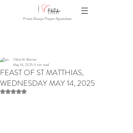
Priest Always Prayer Apostolate
Olivia M. Bannan
May 14, 2025
3 min read
FEAST OF ST MATTHIAS,
WEDNESDAY MAY 14, 2025
Rated NaN out of 5 stars.