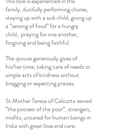
This love is experienced in the 
family, dutifully performing chores, 
staying up with a sick child, giving up 
a “serving of food” for a hungry 
child,  praying for one another, 
forgiving and being faithful.
The spouse generously gives of 
his/her time, taking care of needs or 
simple acts of kindness without 
bragging or expecting praises. 
St Mother Teresa of Calcutta served 
“the poorest of the poor”, strangers, 
misfits, uncared for human beings in 
India with great love and care.