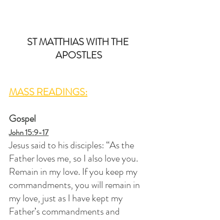
ST MATTHIAS WITH THE 
APOSTLES
MASS READINGS:
Gospel
John 15:9-17
Jesus said to his disciples: “As the 
Father loves me, so I also love you. 
Remain in my love. If you keep my 
commandments, you will remain in 
my love, just as I have kept my 
Father’s commandments and 