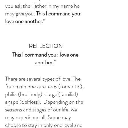
you ask the Father in my name he 
may give you. 
This I command you:  
love one another.” 
REFLECTION
This I command you:  love one 
another.” 
There are several types of love. The 
four main ones are  eros (romantic), 
philia (brotherly) storge (familial) 
agape (Selfless).  Depending on the 
seasons and stages of our life, we 
may experience all. Some may 
choose to stay in only one level and 