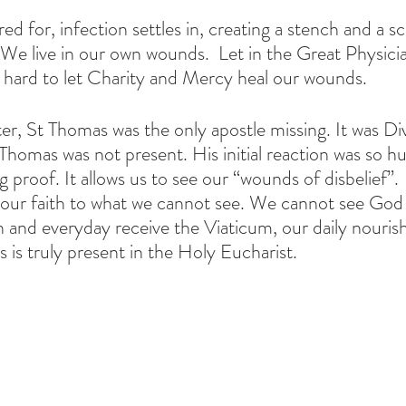
red for, infection settles in, creating a stench and a s
. We live in our own wounds.  Let in the Great Physici
k hard to let Charity and Mercy heal our wounds. 
ter, St Thomas was the only apostle missing. It was Di
Thomas was not present. His initial reaction was so hu
g proof. It allows us to see our “wounds of disbelief”
ur faith to what we cannot see. We cannot see God 
nd everyday receive the Viaticum, our daily nouris
 is truly present in the Holy Eucharist.