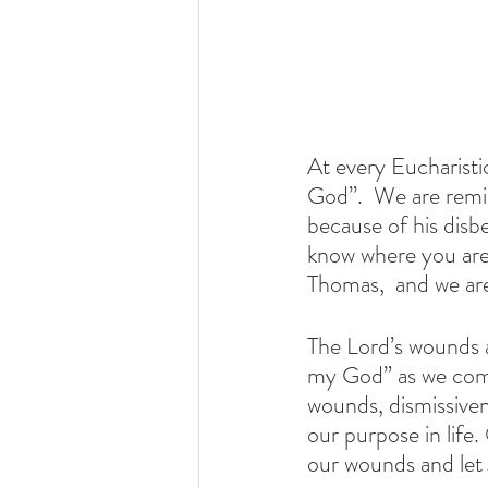
At every Eucharist
God”.  We are remi
because of his disb
know where you are
Thomas,  and we are
The Lord’s wounds 
my God” as we comb
wounds, dismissive
our purpose in life.
our wounds and let