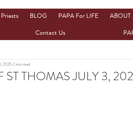
Priests
BLOG
PAPA For LIFE
ABOUT
Contact Us
PAP
3, 2025
2 min read
 ST THOMAS JULY 3, 20
ars.