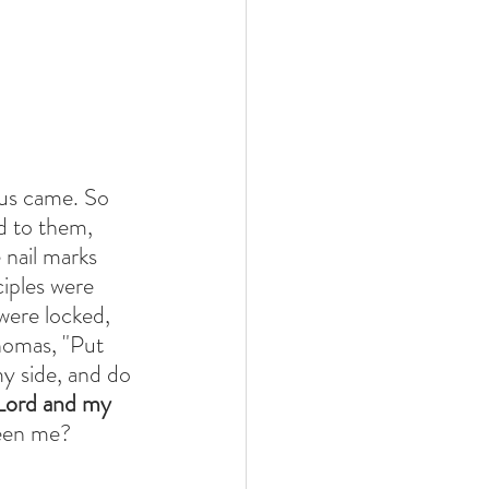
us came. So 
d to them, 
 nail marks 
ciples were 
were locked, 
homas, "Put 
y side, and do 
Lord and my 
seen me?