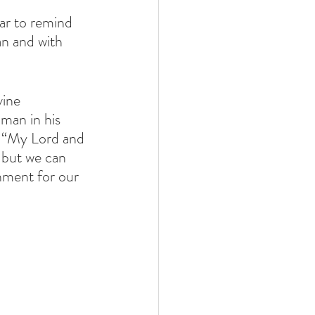
car to remind 
an and with 
vine 
man in his 
.  “My Lord and 
but we can 
hment for our 