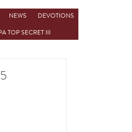
NEWS
DEVOTIONS
A TOP SECRET III
25