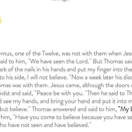
S
ymus, one of the Twelve, was not with them when Jes
 said to him, "We have seen the Lord." But Thomas sai
rk of the nails in his hands and put my finger into the
 his side, I will not believe. "Now a week later his dis
omas was with them. Jesus came, although the doors 
midst and said, "Peace be with you. "Then he said to T
d see my hands, and bring your hand and put it into m
 but believe." Thomas answered and said to him,
 "My 
o him, "Have you come to believe because you have 
ho have not seen and have believed."