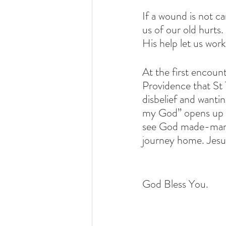
If a wound is not ca
us of our old hurts
His help let us wor
At the first encoun
Providence that St 
disbelief and wantin
my God” opens up o
see God made-man a
journey home. Jesus
God Bless You.