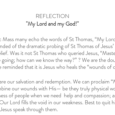
REFLECTION
 "My Lord and my God!" 
ic Mass many echo the words of St Thomas, “My Lor
nded of the dramatic probing of St Thomas of Jesus’
elief. Was it not St Thomas who queried Jesus, “Maste
 going; how can we know the way?” ? We are the dou
 reminded that it is Jesus who heals the “wounds of di
are our salvation and redemption. We can proclaim 
ine our wounds with His— be they truly physical wou
ness of people when we need  help and compassion; a
 Our Lord fills the void in our weakness. Best to quit 
 Jesus speak through them. 