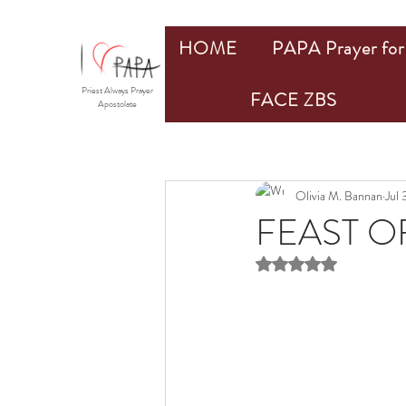
HOME
PAPA Prayer for 
Priest Always Prayer
FACE ZBS
Apostolate
Olivia M. Bannan
Jul 
FEAST OF
Rated NaN out of 5 st