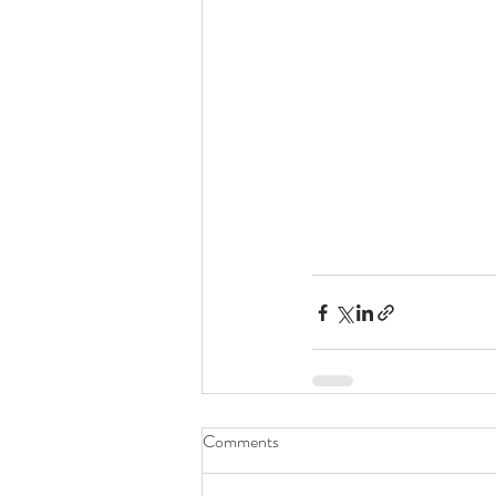
Comments