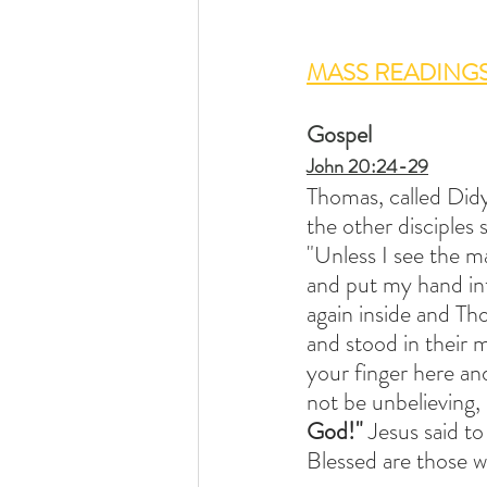
MASS READING
Gospel
John 20:24-29
Thomas, called Did
the other disciples
"Unless I see the ma
and put my hand into
again inside and Th
and stood in their 
your finger here an
not be unbelieving,
God!" 
Jesus said t
Blessed are those w