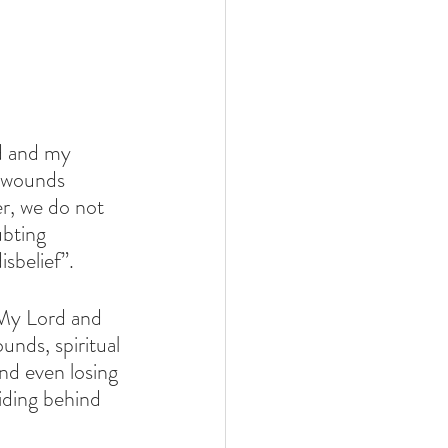
d and my 
 wounds 
r, we do not 
bting 
sbelief”.
“My Lord and 
nds, spiritual 
nd even losing 
hiding behind 