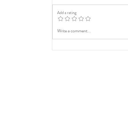
Add a rating
Write a comment...