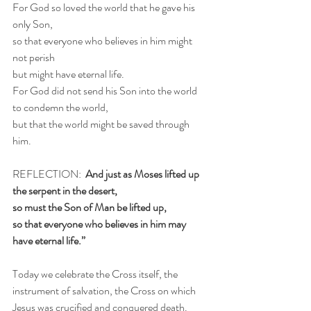
For God so loved the world that he gave his 
only Son,
so that everyone who believes in him might 
not perish
but might have eternal life.
For God did not send his Son into the world 
to condemn the world,
but that the world might be saved through 
him.
REFLECTION:  
And just as Moses lifted up 
the serpent in the desert,
so must the Son of Man be lifted up,
so that everyone who believes in him may 
have eternal life.”
Today we celebrate the Cross itself, the 
instrument of salvation, the Cross on which 
Jesus was crucified and conquered death. 