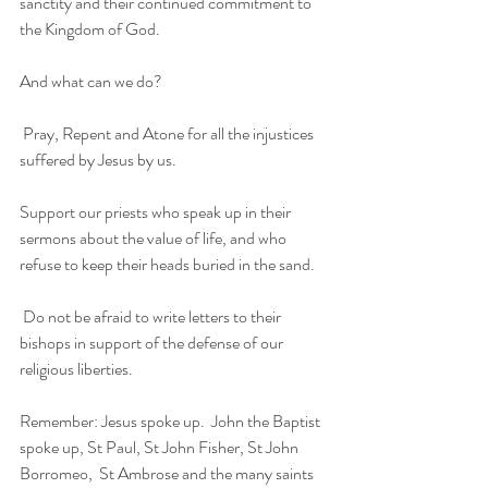
sanctity and their continued commitment to 
the Kingdom of God. 
And what can we do?
 Pray, Repent and Atone for all the injustices 
suffered by Jesus by us. 
Support our priests who speak up in their 
sermons about the value of life, and who 
refuse to keep their heads buried in the sand.
 Do not be afraid to write letters to their 
bishops in support of the defense of our 
religious liberties. 
Remember: Jesus spoke up.  John the Baptist 
spoke up, St Paul, St John Fisher, St John 
Borromeo,  St Ambrose and the many saints 