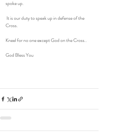
spoke up.
 It is our duty to speak up in defense of the 
Cross.
Kneel for no one except God on the Cross.. 
God Bless You
F