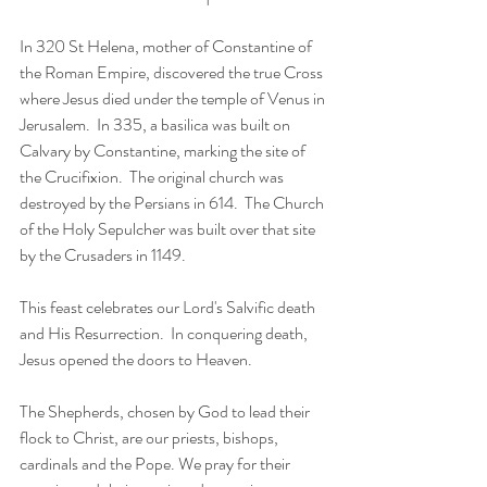
In 320 St Helena, mother of Constantine of 
the Roman Empire, discovered the true Cross 
where Jesus died under the temple of Venus in 
Jerusalem.  In 335, a basilica was built on 
Calvary by Constantine, marking the site of 
the Crucifixion.  The original church was 
destroyed by the Persians in 614.  The Church 
of the Holy Sepulcher was built over that site 
by the Crusaders in 1149. 
This feast celebrates our Lord's Salvific death 
and His Resurrection.  In conquering death, 
Jesus opened the doors to Heaven. 
The Shepherds, chosen by God to lead their 
flock to Christ, are our priests, bishops, 
cardinals and the Pope. We pray for their 