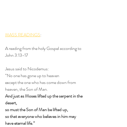
MASS READINGS
: 
A reading from the holy Gospel according to 
John 3:13-17
Jesus said to Nicodemus:
“No one has gone up to heaven
except the one who has come down from 
heaven, the Son of Man.
And just as Moses lifted up the serpent in the 
desert,
so must the Son of Man be lifted up,
so that everyone who believes in him may 
have eternal life.”