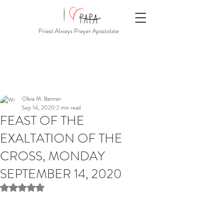
Priest Always Prayer Apostolate
Olivia M. Bannan
Sep 14, 2020
2 min read
FEAST OF THE
EXALTATION OF THE
CROSS, MONDAY
SEPTEMBER 14, 2020
Rated NaN out of 5 stars.