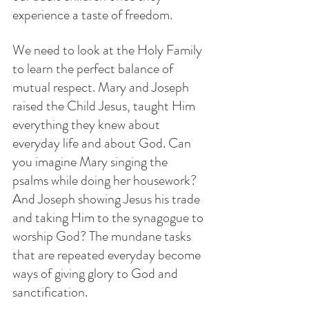
experience a taste of freedom.
We need to look at the Holy Family 
to learn the perfect balance of 
mutual respect. Mary and Joseph 
raised the Child Jesus, taught Him 
everything they knew about 
everyday life and about God. Can 
you imagine Mary singing the 
psalms while doing her housework? 
And Joseph showing Jesus his trade 
and taking Him to the synagogue to 
worship God? The mundane tasks 
that are repeated everyday become 
ways of giving glory to God and 
sanctification.