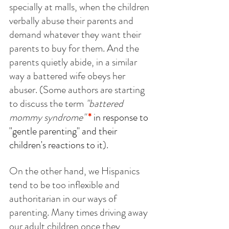
specially at malls, when the children 
verbally abuse their parents and 
demand whatever they want their 
parents to buy for them. And the 
parents quietly abide, in a similar 
way a battered wife obeys her 
abuser. (Some authors are starting 
to discuss the term 
"battered 
mommy syndrome"
*
 in response to 
"gentle parenting" and their 
children's reactions to it
).
On the other hand, we Hispanics 
tend to be too inflexible and 
authoritarian in our ways of 
parenting. Many times driving away 
our adult children once they 