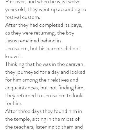
Passover, and when he was twelve 
years old, they went up according to 
festival custom.
After they had completed its days, 
as they were returning, the boy 
Jesus remained behind in 
Jerusalem, but his parents did not 
know it. 
Thinking that he was in the caravan, 
they journeyed for a day and looked 
for him among their relatives and 
acquaintances, but not finding him, 
they returned to Jerusalem to look 
for him.
After three days they found him in 
the temple, sitting in the midst of 
the teachers, listening to them and 