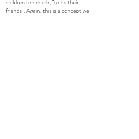
children too much, "to be their 
friends". Again, this is a concept we 
Hispanics don't understand at all 
because what a parent says is the 
law. 
In any case, we need to teach our 
children to respect authority. And 
at the same time, we need to have 
some flexibility and be able to listen, 
and take into account their 
concerns and opinions because they 
are also thinking human beings. 
Let us turn towards the Holy Family 
of Nazareth, Mary, Joseph and 
Jesus, to guide our family in the 