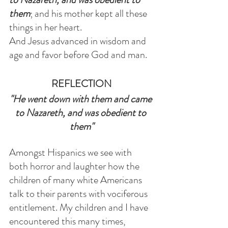
them
; and his mother kept all these 
things in her heart.
And Jesus advanced in wisdom and 
age and favor before God and man.
REFLECTION
"He went down with them and came 
to Nazareth, and was obedient to 
them"
Amongst Hispanics we see with 
both horror and laughter how the 
children of many white Americans 
talk to their parents with vociferous 
entitlement. My children and I have 
encountered this many times, 