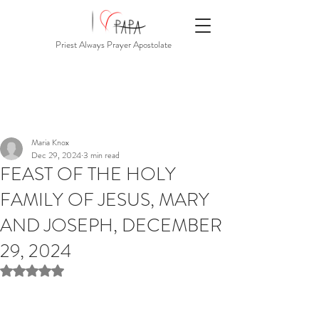
Priest Always Prayer Apostolate
Maria Knox
Dec 29, 2024
3 min read
FEAST OF THE HOLY
FAMILY OF JESUS, MARY
AND JOSEPH, DECEMBER
29, 2024
Rated NaN out of 5 stars.