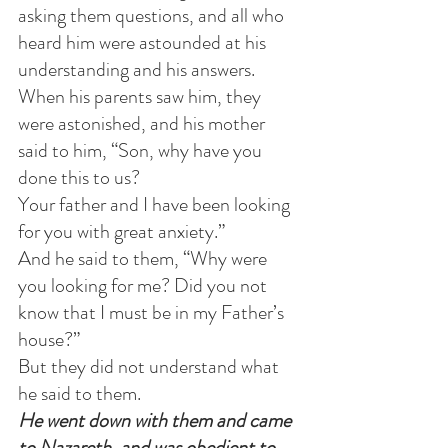
asking them questions, and all who 
heard him were astounded at his 
understanding and his answers.
When his parents saw him, they 
were astonished, and his mother 
said to him, “Son, why have you 
done this to us?
Your father and I have been looking 
for you with great anxiety.”
And he said to them, “Why were 
you looking for me? Did you not 
know that I must be in my Father’s 
house?”
But they did not understand what 
he said to them.
He went down with them and came 
to Nazareth, and was obedient to 