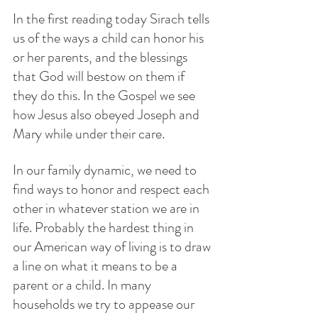
In the first reading today Sirach tells 
us of the ways a child can honor his 
or her parents, and the blessings 
that God will bestow on them if 
they do this. In the Gospel we see 
how Jesus also obeyed Joseph and 
Mary while under their care. 
In our family dynamic, we need to 
find ways to honor and respect each 
other in whatever station we are in 
life. Probably the hardest thing in 
our American way of living is to draw 
a line on what it means to be a 
parent or a child. In many 
households we try to appease our 