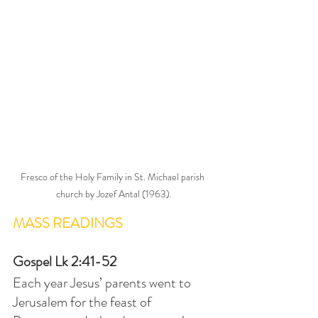
Fresco of the Holy Family in St. Michael parish 
church by Jozef Antal (1963).
MASS READINGS
Gospel Lk 2:41-52
Each year Jesus’ parents went to 
Jerusalem for the feast of 