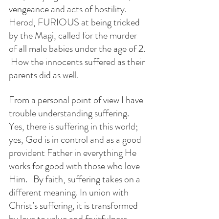
vengeance and acts of hostility.  
Herod, FURIOUS at being tricked 
by the Magi, called for the murder 
of all male babies under the age of 2. 
 How the innocents suffered as their 
parents did as well. 
From a personal point of view I have 
trouble understanding suffering.  
Yes, there is suffering in this world; 
yes, God is in control and as a good 
provident Father in everything He 
works for good with those who love 
Him.   By faith, suffering takes on a 
different meaning. In union with 
Christ’s suffering, it is transformed 
by love to value and fruitfulness. 