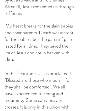
After all, Jesus redeemed us through 
suffering. 
 My heart breaks for the slain babies 
and their parents. Death was instant 
for the babies, but the parents' pain 
lasted for all time.  They saved the 
life of Jesus and are in heaven with 
Him.
In the Beatitudes Jesus proclaimed 
"Blessed are those who mourn....for 
they shall be comforted". We all 
have experienced suffering and 
mourning.  Some carry heavier 
crosses. It is only in this union with 