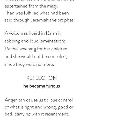
ascertained from the magi.
Then was fulfilled what had been 
said through Jeremiah the prophet:
A voice was heard in Ramah,
sobbing and loud lamentation;
Rachel weeping for her children,
and she would not be consoled,
since they were no more.
REFLECTION
he became furious
Anger can cause us to lose control 
of what is right and wrong, good or 
bad, carrying with it resentment, 