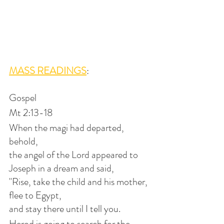
MASS READINGS
:
Gospel
Mt 2:13-18
When the magi had departed, 
behold,
the angel of the Lord appeared to 
Joseph in a dream and said,
"Rise, take the child and his mother, 
flee to Egypt,
and stay there until I tell you.
Herod is going to search for the 