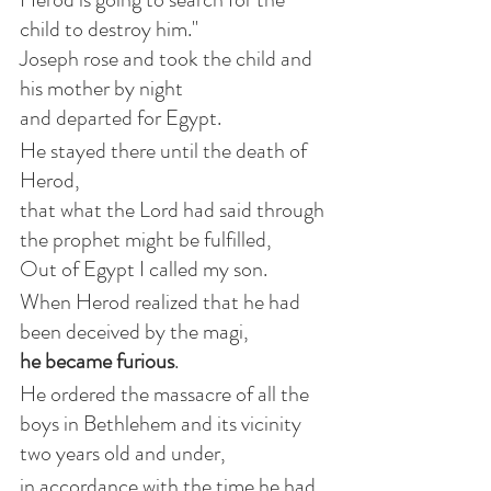
child to destroy him."
Joseph rose and took the child and 
his mother by night
and departed for Egypt.
He stayed there until the death of 
Herod,
that what the Lord had said through 
the prophet might be fulfilled,
Out of Egypt I called my son.
When Herod realized that he had 
been deceived by the magi,
he became furious
.
He ordered the massacre of all the 
boys in Bethlehem and its vicinity
two years old and under,
in accordance with the time he had 