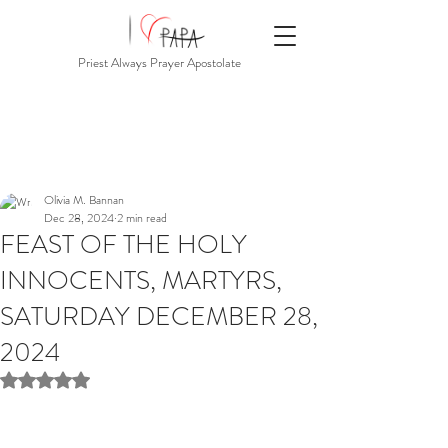
Priest Always Prayer Apostolate
Olivia M. Bannan
Dec 28, 2024
2 min read
FEAST OF THE HOLY
INNOCENTS, MARTYRS,
SATURDAY DECEMBER 28,
2024
Rated NaN out of 5 stars.