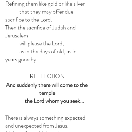
Refining them like gold or like silver
            that they may offer due 
sacrifice to the Lord.
Then the sacrifice of Judah and 
Jerusalem
            will please the Lord,
            as in the days of old, as in 
years gone by.
REFLECTION
And suddenly there will come to the 
temple
            the Lord whom you seek...
There is always something expected 
and unexpected from Jesus.  