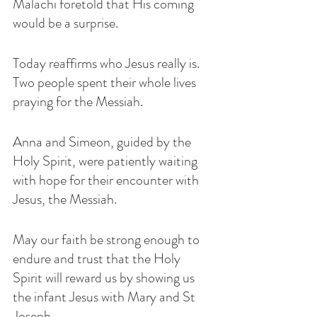
Malachi foretold that His coming 
would be a surprise. 
Today reaffirms who Jesus really is. 
Two people spent their whole lives 
praying for the Messiah. 
Anna and Simeon, guided by the 
Holy Spirit, were patiently waiting 
with hope for their encounter with 
Jesus, the Messiah.
May our faith be strong enough to 
endure and trust that the Holy 
Spirit will reward us by showing us 
the infant Jesus with Mary and St 
Joseph. 