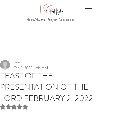
Priest Always Prayer Apostolate
bela
Feb 2, 2022
1 min read
FEAST OF THE
PRESENTATION OF THE
LORD FEBRUARY 2, 2022
Rated NaN out of 5 stars.