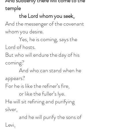
And suddenly there will come to the 
temple
            the Lord whom you seek,
And the messenger of the covenant 
whom you desire.
            Yes, he is coming, says the 
Lord of hosts.
But who will endure the day of his 
coming?
            And who can stand when he 
appears?
For he is like the refiner’s fire,
            or like the fuller’s lye.
He will sit refining and purifying 
silver,
            and he will purify the sons of 
Levi,