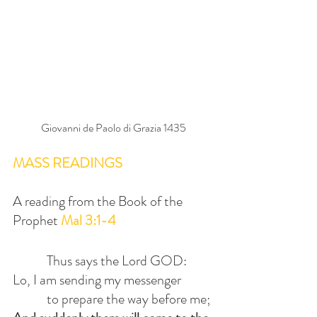
Giovanni de Paolo di Grazia 1435
MASS READINGS
A reading from the Book of the 
Prophet 
Mal 3:1-4
            Thus says the Lord GOD:
Lo, I am sending my messenger
            to prepare the way before me;