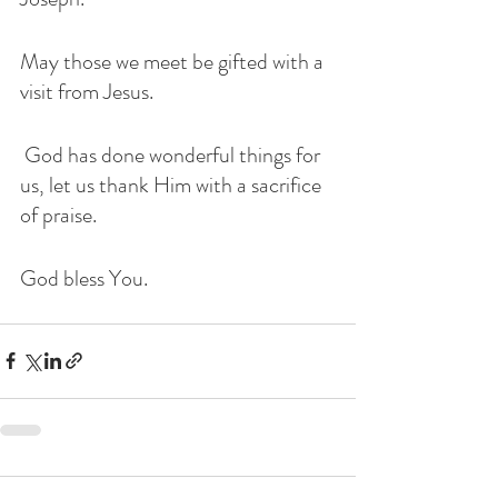
May those we meet be gifted with a 
visit from Jesus. 
 God has done wonderful things for 
us, let us thank Him with a sacrifice 
of praise. 
God bless You. 