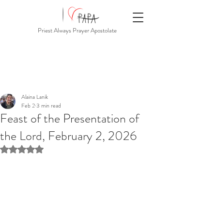
Priest Always Prayer Apostolate
Alaina Lanik
Feb 2
3 min read
Feast of the Presentation of
the Lord, February 2, 2026
Rated NaN out of 5 stars.