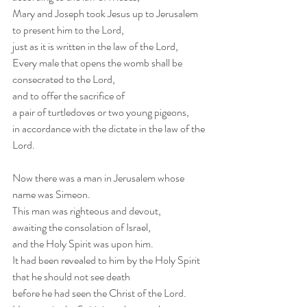
Mary and Joseph took Jesus up to Jerusalem
to present him to the Lord,
just as it is written in the law of the Lord,
Every male that opens the womb shall be 
consecrated to the Lord,
and to offer the sacrifice of
a pair of turtledoves or two young pigeons,
in accordance with the dictate in the law of the 
Lord. 
Now there was a man in Jerusalem whose 
name was Simeon.
This man was righteous and devout,
awaiting the consolation of Israel,
and the Holy Spirit was upon him.
It had been revealed to him by the Holy Spirit
that he should not see death
before he had seen the Christ of the Lord. 