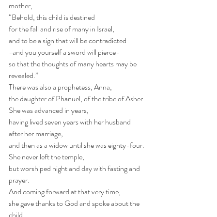
mother,
“Behold, this child is destined
for the fall and rise of many in Israel,
and to be a sign that will be contradicted
-and you yourself a sword will pierce-
so that the thoughts of many hearts may be 
revealed.”
There was also a prophetess, Anna,
the daughter of Phanuel, of the tribe of Asher.
She was advanced in years,
having lived seven years with her husband 
after her marriage,
and then as a widow until she was eighty-four.
She never left the temple,
but worshiped night and day with fasting and 
prayer.
And coming forward at that very time,
she gave thanks to God and spoke about the 
child