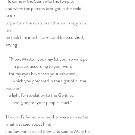
He came in the Spirit into the temple;
and when the parents brought in the child 
Jesus
to perform the custom of the law in regard to 
him,
he took him into his arms and blessed God, 
saying:
    “Now, Master, you may let your servant go 
        in peace, according to your word,
    for my eyes have seen your salvation,
        which you prepared in the sight of all the 
peoples:
    a light for revelation to the Gentiles,
        and glory for your people Israel.”
The child’s father and mother were amazed at 
what was said about him;
and Simeon blessed them and said to Mary his 