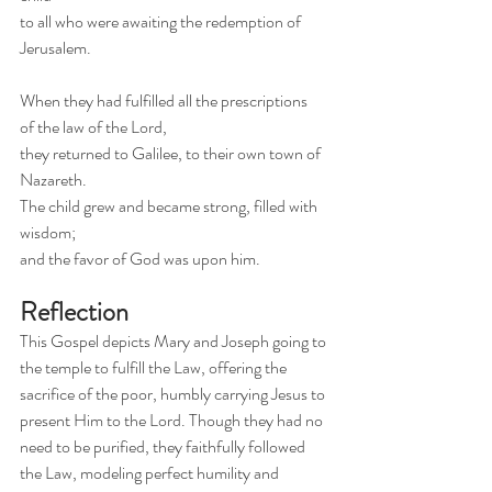
to all who were awaiting the redemption of 
Jerusalem.
When they had fulfilled all the prescriptions
of the law of the Lord,
they returned to Galilee, to their own town of 
Nazareth.
The child grew and became strong, filled with 
wisdom;
and the favor of God was upon him.
Reflection
This Gospel depicts Mary and Joseph going to 
the temple to fulfill the Law, offering the 
sacrifice of the poor, humbly carrying Jesus to 
present Him to the Lord. Though they had no 
need to be purified, they faithfully followed 
the Law, modeling perfect humility and 