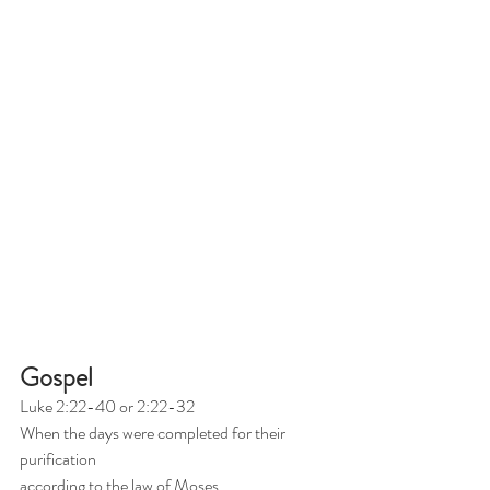
Gospel
Luke 2:22-40 or 2:22-32
When the days were completed for their 
purification
according to the law of Moses,