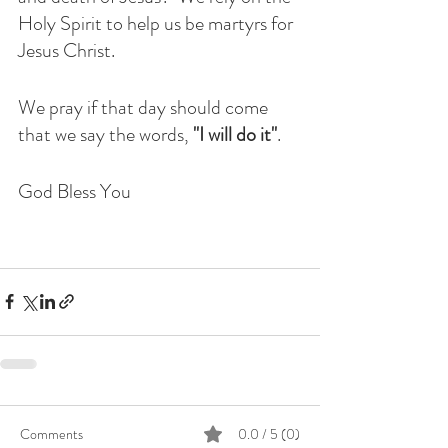
Holy Spirit to help us be martyrs for 
Jesus Christ.
We pray if that day should come 
that we say the words, 
"I will do it"
.
God Bless You
Comments
0.0 / 5 (0)