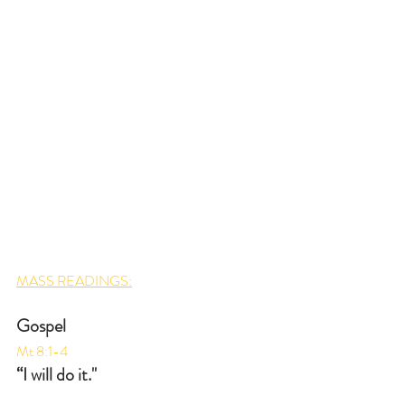
MASS READINGS:
Gospel
Mt 8:1-4
“I will do it."