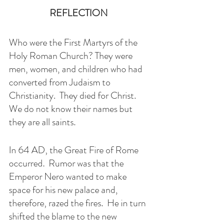
REFLECTION
Who were the First Martyrs of the 
Holy Roman Church? They were 
men, women, and children who had 
converted from Judaism to 
Christianity.  They died for Christ. 
We do not know their names but 
they are all saints. 
In 64 AD, the Great Fire of Rome 
occurred.  Rumor was that the 
Emperor Nero wanted to make 
space for his new palace and, 
therefore, razed the fires.  He in turn 
shifted the blame to the new 