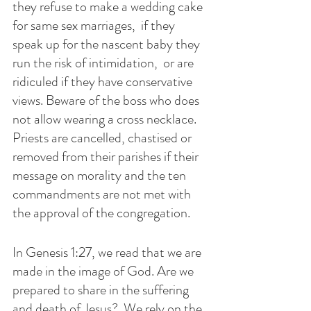
they refuse to make a wedding cake 
for same sex marriages,  if they 
speak up for the nascent baby they 
run the risk of intimidation,  or are 
ridiculed if they have conservative 
views. Beware of the boss who does 
not allow wearing a cross necklace.   
Priests are cancelled, chastised or 
removed from their parishes if their 
message on morality and the ten 
commandments are not met with 
the approval of the congregation.
In Genesis 1:27, we read that we are 
made in the image of God. Are we 
prepared to share in the suffering 
and death of Jesus?  We rely on the 