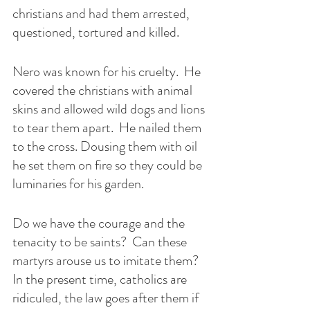
christians and had them arrested, 
questioned, tortured and killed. 
Nero was known for his cruelty.  He 
covered the christians with animal 
skins and allowed wild dogs and lions 
to tear them apart.  He nailed them 
to the cross. Dousing them with oil 
he set them on fire so they could be 
luminaries for his garden. 
Do we have the courage and the 
tenacity to be saints?  Can these 
martyrs arouse us to imitate them?  
In the present time, catholics are 
ridiculed, the law goes after them if 