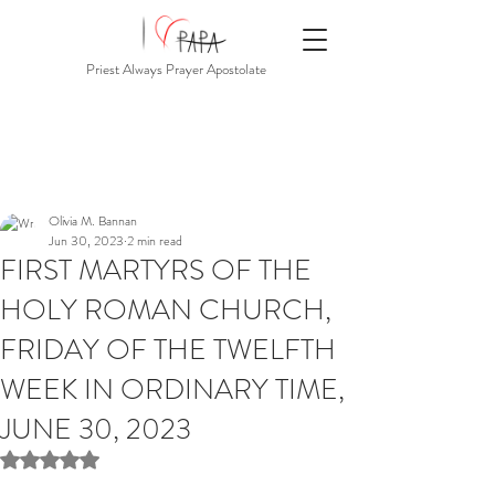
Priest Always Prayer Apostolate
Olivia M. Bannan
Jun 30, 2023
2 min read
FIRST MARTYRS OF THE
HOLY ROMAN CHURCH,
FRIDAY OF THE TWELFTH
WEEK IN ORDINARY TIME,
JUNE 30, 2023
Rated NaN out of 5 stars.