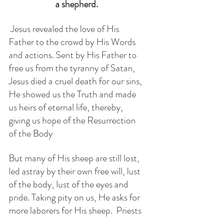
a shepherd. 
 Jesus revealed the love of His 
Father to the crowd by His Words 
and actions. Sent by His Father to 
free us from the tyranny of Satan, 
Jesus died a cruel death for our sins, 
He showed us the Truth and made 
us heirs of eternal life, thereby,  
giving us hope of the Resurrection 
of the Body
But many of His sheep are still lost, 
led astray by their own free will, lust 
of the body, lust of the eyes and 
pride. Taking pity on us, He asks for 
more laborers for His sheep.  Priests 