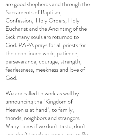
are good shepherds and through the 
Sacraments of Baptism,  
Confession,  Holy Orders, Holy 
Eucharist and the Anointing of the 
Sick many souls are returned to 
God. PAPA prays for all priests for 
their continued work, patience, 
perseverance, courage, strength, 
fearlessness, meekness and love of 
God. 
We are called to work as well by 
announcing the "Kingdom of 
Heaven is at hand", to family, 
friends, neighbors and strangers.  
Many times if we don't taste, don't 
see, don't touch or know, we are like 