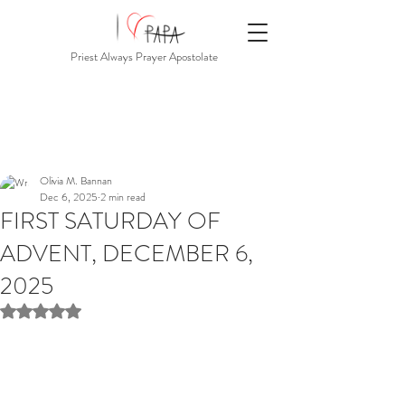
Priest Always Prayer Apostolate
Olivia M. Bannan
Dec 6, 2025
2 min read
FIRST SATURDAY OF
ADVENT, DECEMBER 6,
2025
Rated NaN out of 5 stars.