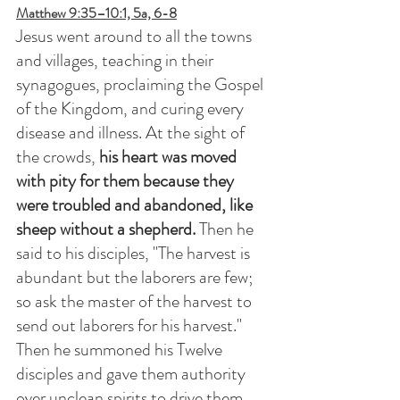
Matthew 9:35–10:1, 5a, 6-8
Jesus went around to all the towns 
and villages, teaching in their 
synagogues, proclaiming the Gospel 
of the Kingdom, and curing every 
disease and illness. At the sight of 
the crowds, 
his heart was moved 
with pity for them because they 
were troubled and abandoned, like 
sheep without a shepherd. 
Then he 
said to his disciples, "The harvest is 
abundant but the laborers are few; 
so ask the master of the harvest to 
send out laborers for his harvest." 
Then he summoned his Twelve 
disciples and gave them authority 
over unclean spirits to drive them 