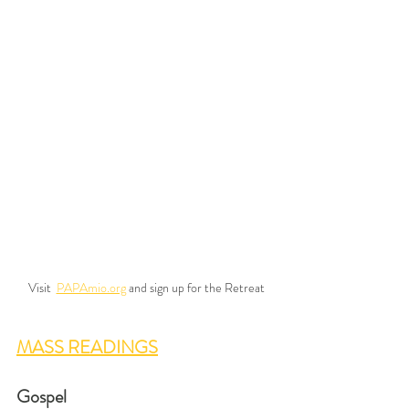
Visit  
PAPAmio.org
 and sign up for the Retreat
MASS READINGS
Gospel