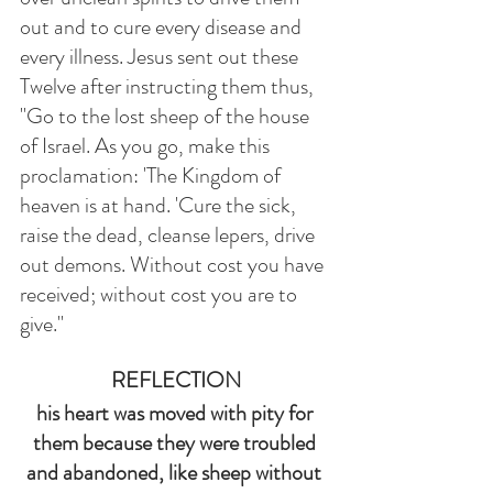
out and to cure every disease and 
every illness. Jesus sent out these 
Twelve after instructing them thus, 
"Go to the lost sheep of the house 
of Israel. As you go, make this 
proclamation: 'The Kingdom of 
heaven is at hand. 'Cure the sick, 
raise the dead, cleanse lepers, drive 
out demons. Without cost you have 
received; without cost you are to 
give."
REFLECTION
his heart was moved with pity for 
them because they were troubled 
and abandoned, like sheep without 