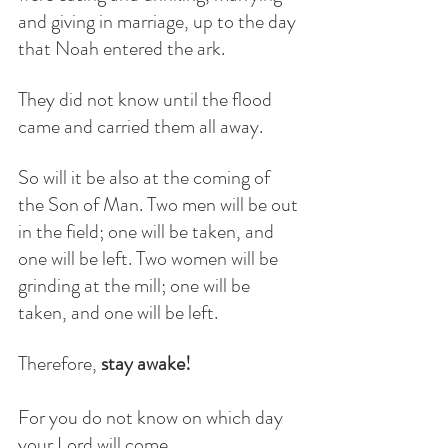
and giving in marriage, up to the day 
that Noah entered the ark.
They did not know until the flood 
came and carried them all away.
So will it be also at the coming of 
the Son of Man. Two men will be out 
in the field; one will be taken, and 
one will be left. Two women will be 
grinding at the mill; one will be 
taken, and one will be left.
Therefore, 
stay awake!
For you do not know on which day 
your Lord will come.