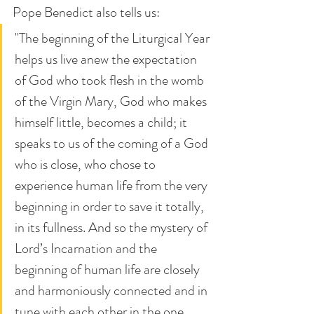
Pope Benedict also tells us: 
"The beginning of the Liturgical Year 
helps us live anew the expectation 
of God who took flesh in the womb 
of the Virgin Mary, God who makes 
himself little, becomes a child; it 
speaks to us of the coming of a God 
who is close, who chose to 
experience human life from the very 
beginning in order to save it totally, 
in its fullness. And so the mystery of 
Lord’s Incarnation and the 
beginning of human life are closely 
and harmoniously connected and in 
tune with each other in the one 