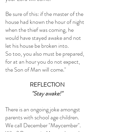
Be sure of this: if the master of the 
house had known the hour of night 
when the thief was coming, he 
would have stayed awake and not 
let his house be broken into.
So too, you also must be prepared, 
for at an hour you do not expect, 
the Son of Man will come."
REFLECTION
"Stay awake!"
There is an ongoing joke amongst 
parents with school age children. 
We call December "Maycember". 