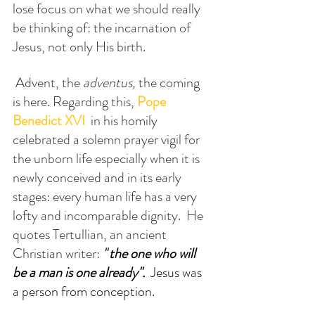
lose focus on what we should really 
be thinking of: the incarnation of 
Jesus, not only His birth. 
 Advent, the 
adventus,
 the coming 
is here. Regarding this, 
Pope
Benedict XVI
  in his homily 
celebrated a solemn prayer vigil for 
the unborn life especially when it is 
newly conceived and in its early 
stages: every human life has a very 
lofty and incomparable dignity.  He 
quotes Tertullian, an ancient 
Christian writer: 
'"
the one who will 
be a man is one already". 
 Jesus was 
a person from conception.