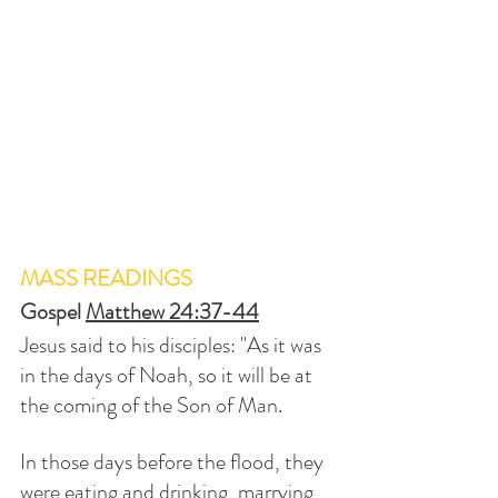
MASS READINGS
Gospel 
Matthew 24:37-44
Jesus said to his disciples: "As it was 
in the days of Noah, so it will be at 
the coming of the Son of Man. 
In those days before the flood, they 
were eating and drinking, marrying 