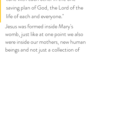
saving plan of God, the Lord of the 
life of each and everyone."
Jesus was formed inside Mary's 
womb, just like at one point we also 
were inside our mothers, new human 
beings and not just a collection of 
biological materials. He shared our 
experience Himself, showing us the 
dignity of the nascent babies.
Join us in our 
Advent Retreat this 
Dec 12-14
. And let us ask Mary and 
St. Joseph to help us focus on the 
Lord and not just "all the things we 
have to do", so we can refocus on 
the beauty of Jesus' Advent into the 