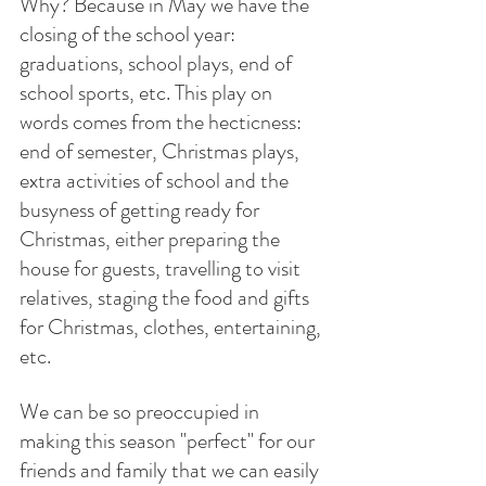
Why? Because in May we have the 
closing of the school year: 
graduations, school plays, end of 
school sports, etc. This play on 
words comes from the hecticness: 
end of semester, Christmas plays, 
extra activities of school and the 
busyness of getting ready for 
Christmas, either preparing the 
house for guests, travelling to visit 
relatives, staging the food and gifts 
for Christmas, clothes, entertaining, 
etc.
We can be so preoccupied in 
making this season "perfect" for our 
friends and family that we can easily 