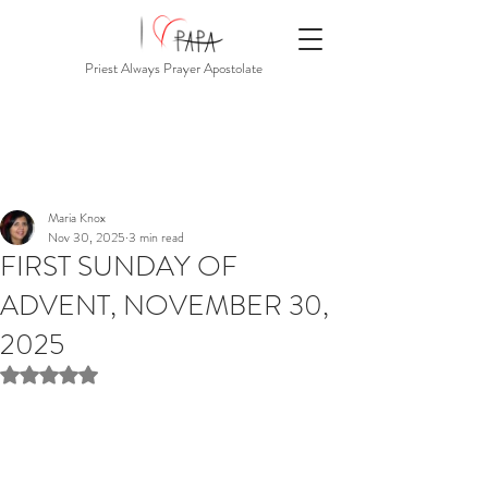
Priest Always Prayer Apostolate
Maria Knox
Nov 30, 2025
3 min read
FIRST SUNDAY OF
ADVENT, NOVEMBER 30,
2025
Rated NaN out of 5 stars.