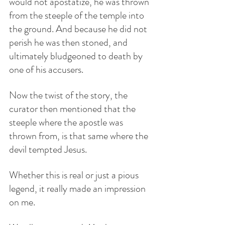
would not apostatize, he was thrown 
from the steeple of the temple into 
the ground. And because he did not 
perish he was then stoned, and 
ultimately bludgeoned to death by 
one of his accusers.
Now the twist of the story, the 
curator then mentioned that the 
steeple where the apostle was 
thrown from, is that same where the 
devil tempted Jesus. 
Whether this is real or just a pious 
legend, it really made an impression 
on me.