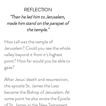
REFLECTION
"Then he led him to Jerusalem, 
made him stand on the parapet of 
the temple."
How tall was the temple of 
Jerusalem? Could you see the whole 
valley beyond it from it's highest 
point? How far would you be able to 
gaze?
After Jesus' death and resurrection, 
the apostle St. James the Less 
became the Bishop of Jerusalem. At 
some point he also wrote the Epistle 
of St. James in the New Testament. 