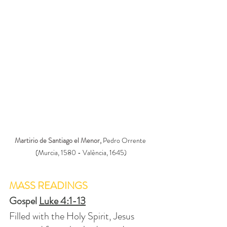
Martirio de Santiago el Menor, 
Pedro Orrente 
(Murcia, 1580 - València, 1645)
MASS READINGS
Gospel 
Luke 4:1-13
Filled with the Holy Spirit, Jesus 