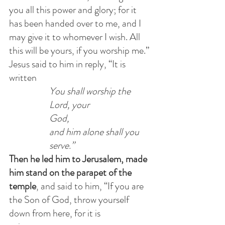
you all this power and glory; for it 
has been handed over to me, and I 
may give it to whomever I wish. All 
this will be yours, if you worship me.”
Jesus said to him in reply, “It is 
written            
You shall worship the 
Lord, your 
God,                        
and him alone shall you 
serve.”
Then he led him to Jerusalem, made 
him stand on the parapet of the 
temple
, and said to him, “If you are 
the Son of God, throw yourself 
down from here, for it is 