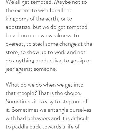
We all get tempted. Maybe not to 
the extent to wish for all the 
kingdoms of the earth, or to 
apostatize, but we do get tempted 
based on our own weakness: to 
overeat, to steal some change at the 
store, to show up to work and not 
do anything productive, to gossip or 
jeer against someone. 
What do we do when we get into 
that steeple? That is the choice. 
Sometimes it is easy to step out of 
it. Sometimes we entangle ourselves 
with bad behaviors and it is difficult 
to paddle back towards a life of 
virtue. Thank God for the sacrament 