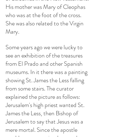
His mother was Mary of Cleophas 
who was at the foot of the cross. 
She was also related to the Virgin 
Mary. 
Some years ago we were lucky to 
see an exhibition of the treasures 
from El Prado and other Spanish 
museums. In it there was a painting 
showing St. James the Less falling 
from some stairs. The curator 
explained the picture as follows: 
Jerusalem's high priest wanted St. 
James the Less, then Bishop of 
Jerusalem to say that Jesus was a 
mere mortal. Since the apostle 