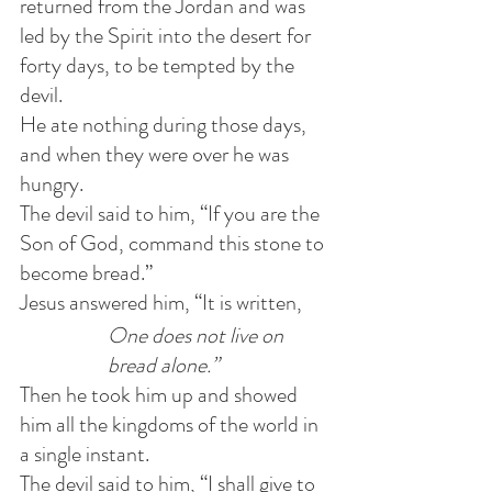
returned from the Jordan and was 
led by the Spirit into the desert for 
forty days, to be tempted by the 
devil.
He ate nothing during those days, 
and when they were over he was 
hungry. 
The devil said to him, “If you are the 
Son of God, command this stone to 
become bread.”
Jesus answered him, “It is written, 
One does not live on 
bread alone.” 
Then he took him up and showed 
him all the kingdoms of the world in 
a single instant.
The devil said to him, “I shall give to 