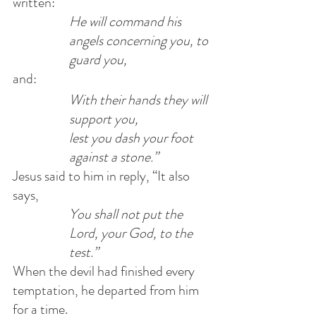
written:            
He will command his 
angels concerning you, to 
guard you, 
and:            
With their hands they will 
support you,            
lest you dash your foot 
against a stone.”
Jesus said to him in reply, “It also 
says,            
You shall not put the 
Lord, your God, to the 
test.”
When the devil had finished every 
temptation, he departed from him 
for a time.