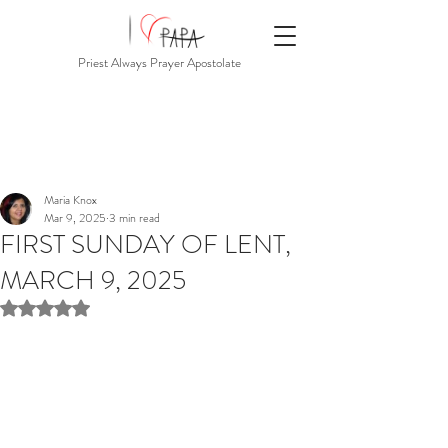
Priest Always Prayer Apostolate
Maria Knox
Mar 9, 2025
3 min read
FIRST SUNDAY OF LENT,
MARCH 9, 2025
Rated NaN out of 5 stars.