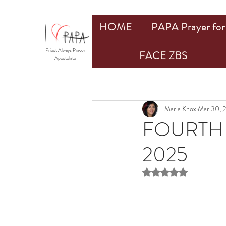
HOME
PAPA Prayer for 
Priest Always Prayer
FACE ZBS
Apostolate
Maria Knox
Mar 30, 
FOURTH 
2025
Rated NaN out of 5 st