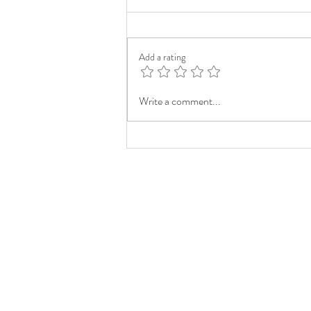
Add a rating
Write a comment...