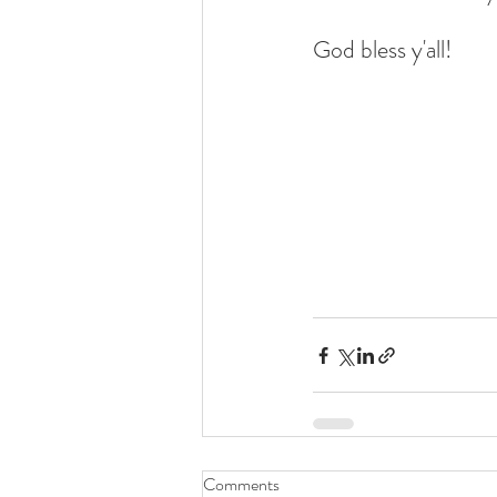
God bless y'all!
Comments