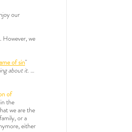
njoy our 
n. However, we 
ame of sin
" 
ing about it. … 
on of 
in the 
hat we are the 
amily, or a 
nymore, either 