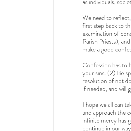
as individuals, socie
We need to reflect,
first step back to 
examination of cons
Parish Priests), an
make a good confes
Confession has to ha
your sins. (2) Be s
resolution of not d
if needed, and will 
I hope we all can t
and approach the co
infinite mercy has 
continue in our way