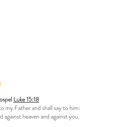
S
ospel 
Luke 15:18
 to my Father and shall say to him:
ed against heaven and against you.