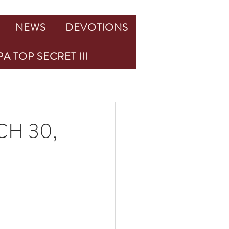
NEWS
DEVOTIONS
A TOP SECRET III
H 30,