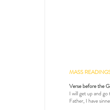
MASS READING
Verse before the G
I will get up and go
Father, I have sinn