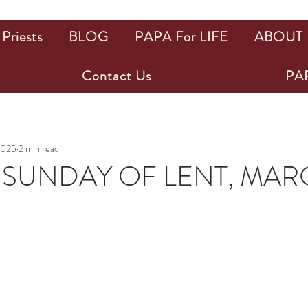
Priests
BLOG
PAPA For LIFE
ABOUT
Contact Us
PAP
2025
2 min read
SUNDAY OF LENT, MARC
ars.