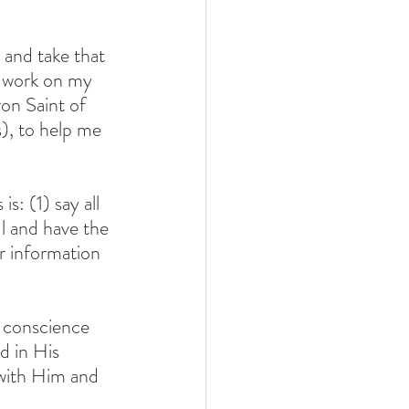
 and take that 
I work on my 
on Saint of 
), to help me 
: (1) say all 
l and have the 
r information 
 conscience 
d in His 
 with Him and 