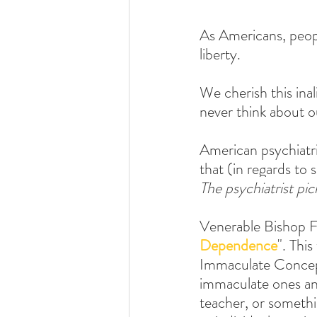
As Americans, peopl
liberty. 
We cherish this ina
never think about ou
American psychiatris
that (in regards to s
The psychiatrist pi
Venerable Bishop F
Dependence
". Thi
Immaculate Concepti
immaculate ones and
teacher, or somethi