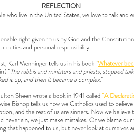
REFLECTION
e who live in the United States, we love to talk and e
lienable right given to us by God and the Constitutio
r duties and personal responsibility.
t, Karl Menninger tells us in his book "
Whatever bec
in) "
The rabbis and ministers and priests, stopped talk
cked it up, and then it became a complex
."
ulton Sheen wrote a book in 1941 called 
"A Declarati
s wise Bishop tells us how we Catholics used to believe 
on, and the rest of us are sinners. Now we believe t
 never sin, we just make mistakes. Or we blame our f
ng that happened to us, but never look at ourselves a