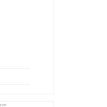
.
s yet