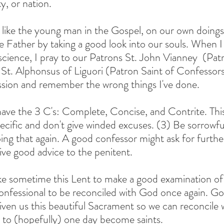
ty, or nation.
 like the young man in the Gospel, on our own doings
the Father by taking a good look into our souls. When 
cience, I pray to our Patrons St. John Vianney  (Patr
d St. Alphonsus of Liguori (Patron Saint of Confessors
sion and remember the wrong things I've done.
ve the 3 C's: Complete, Concise, and Contrite. This is
pecific and don't give winded excuses. (3) Be sorrowfu
oing that again. A good confessor might ask for furthe
give good advice to the penitent. 
ake sometime this Lent to make a good examination of
nfessional to be reconciled with God once again. Go
given us this beautiful Sacrament so we can reconcile
 to (hopefully) one day become saints.