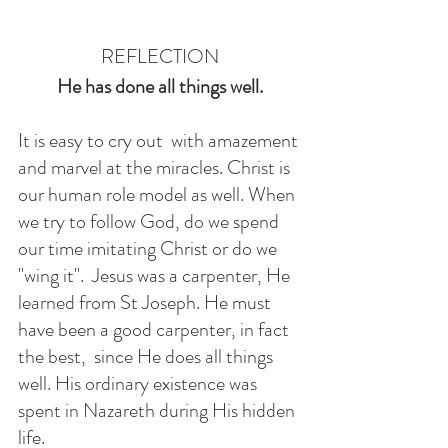
REFLECTION
He has done all things well.
It is easy to cry out  with amazement 
and marvel at the miracles. Christ is 
our human role model as well. When 
we try to follow God, do we spend 
our time imitating Christ or do we 
"wing it".  Jesus was a carpenter, He 
learned from St Joseph. He must 
have been a good carpenter, in fact 
the best,  since He does all things 
well. His ordinary existence was 
spent in Nazareth during His hidden 
life. 