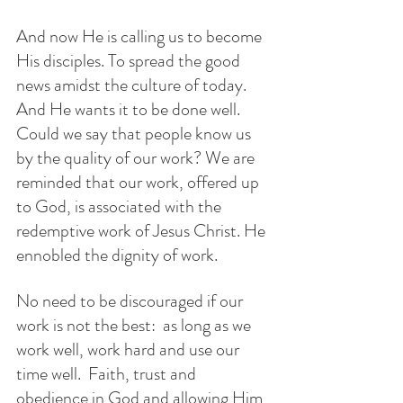
And now He is calling us to become 
His disciples. To spread the good 
news amidst the culture of today. 
And He wants it to be done well. 
Could we say that people know us 
by the quality of our work? We are 
reminded that our work, offered up 
to God, is associated with the 
redemptive work of Jesus Christ. He 
ennobled the dignity of work. 
No need to be discouraged if our 
work is not the best:  as long as we 
work well, work hard and use our 
time well.  Faith, trust and 
obedience in God and allowing Him 