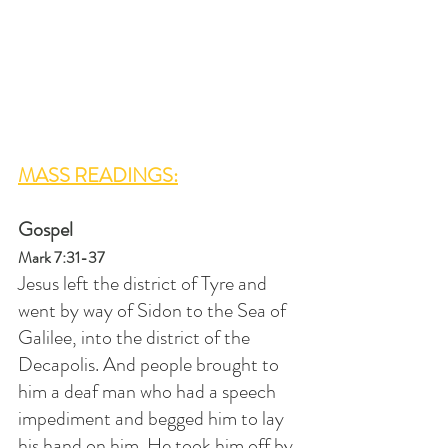
MASS READINGS:
Gospel
Mark 7:31-37
Jesus left the district of Tyre and 
went by way of Sidon to the Sea of 
Galilee, into the district of the 
Decapolis. And people brought to 
him a deaf man who had a speech 
impediment and begged him to lay 
his hand on him. He took him off by 