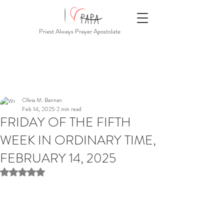
Priest Always Prayer Apostolate
Olivia M. Bannan
Feb 14, 2025
2 min read
FRIDAY OF THE FIFTH
WEEK IN ORDINARY TIME,
FEBRUARY 14, 2025
Rated NaN out of 5 stars.