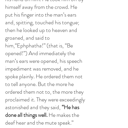
himself away from the crowd. He 
put his finger into the man’s ears 
and, spitting, touched his tongue; 
then he looked up to heaven and 
groaned, and said to 
him,“Ephphatha!” (that is, “Be 
opened!”) And immediately the 
man’s ears were opened, his speech 
impediment was removed, and he 
spoke plainly. He ordered them not 
to tell anyone. But the more he 
ordered them not to, the more they 
proclaimed it. They were exceedingly 
astonished and they said, 
“He has 
done all things well.
 He makes the 
deaf hear and the mute speak.”