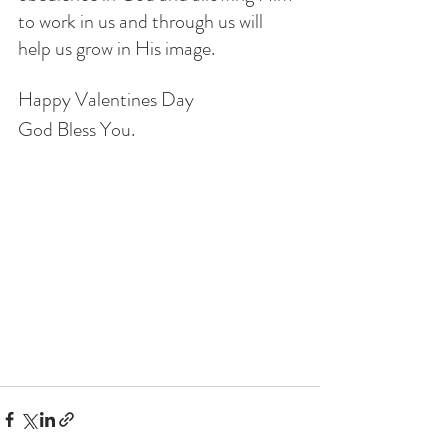
to work in us and through us will 
help us grow in His image.
Happy Valentines Day
God Bless You.