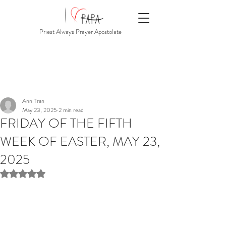
Priest Always Prayer Apostolate
Ann Tran
May 23, 2025
2 min read
FRIDAY OF THE FIFTH
WEEK OF EASTER, MAY 23,
2025
Rated NaN out of 5 stars.