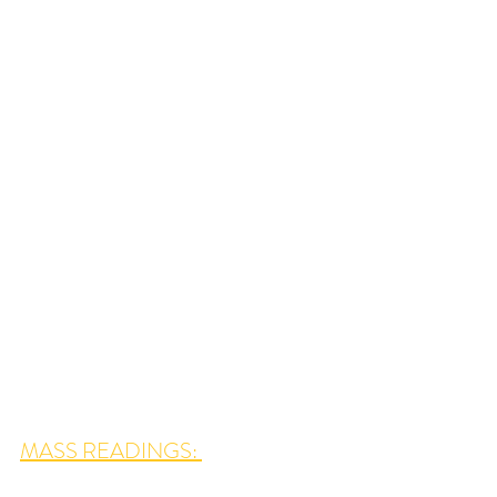
MASS READINGS: 