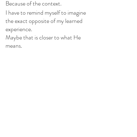
Because of the context.
I have to remind myself to imagine 
the exact opposite of my learned 
experience.
Maybe that is closer to what He 
means.
I’ve already accepted that I have a 
mug only my Creator could love.
I consider my heart long dead.
So if He wants to revive it, so be it.
If He chooses to leave it as it is, 
that’s fine too.
After all, it belongs to Him. 
I know I’m not capable of the love 