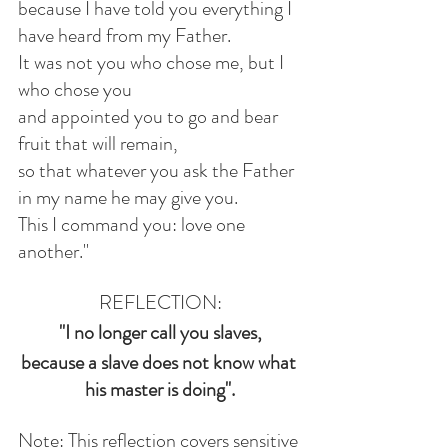
because I have told you everything I 
have heard from my Father.
It was not you who chose me, but I 
who chose you
and appointed you to go and bear 
fruit that will remain,
so that whatever you ask the Father 
in my name he may give you.
This I command you: love one 
another."
REFLECTION:
"I no longer call you slaves,
because a slave does not know what 
his master is doing".
Note: This reflection covers sensitive 