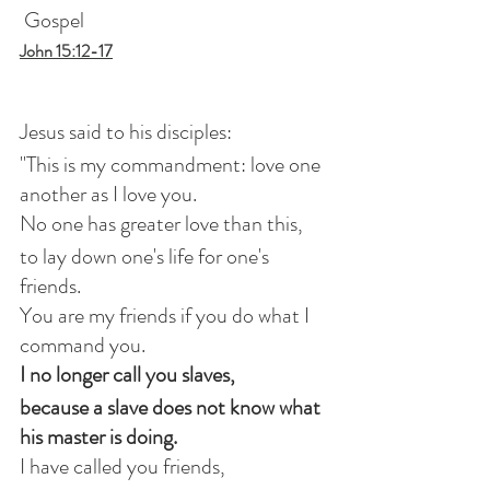
 Gospel
John 15:12-17
Jesus said to his disciples:
"This is my commandment: love one 
another as I love you.
No one has greater love than this,
to lay down one's life for one's 
friends.
You are my friends if you do what I 
command you.
I no longer call you slaves,
because a slave does not know what 
his master is doing.
I have called you friends,