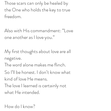
Those scars can only be healed by 
the One who holds the key to true 
freedom.
Also with His commandment: “Love 
one another as I love you.”
My first thoughts about love are all 
negative.
The word alone makes me flinch.
So I’ll be honest. I don’t know what 
kind of love He means.
The love I learned is certainly not 
what He intended.
How do I know?