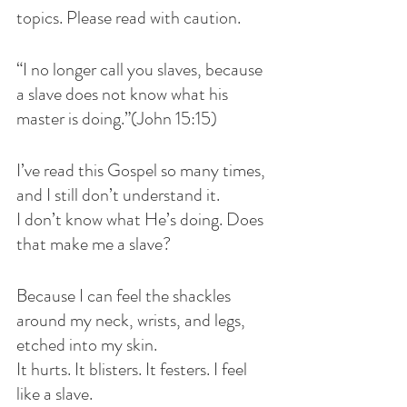
topics. Please read with caution.
“I no longer call you slaves, because 
a slave does not know what his 
master is doing.”(John 15:15)
I’ve read this Gospel so many times, 
and I still don’t understand it.
I don’t know what He’s doing. Does 
that make me a slave?
Because I can feel the shackles 
around my neck, wrists, and legs, 
etched into my skin.
It hurts. It blisters. It festers. I feel 
like a slave.