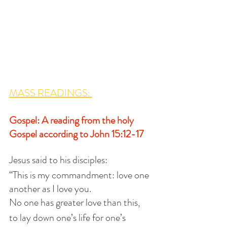
MASS READINGS: 
Gospel: A reading from the holy 
Gospel according to John 15:12-17
Jesus said to his disciples:
“This is my commandment: love one 
another as I love you.
No one has greater love than this,
to lay down one’s life for one’s 