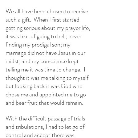
We all have been chosen to receive 
such a gift.  When I first started 
getting serious about my prayer life, 
it was fear of going to hell; never 
finding my prodigal son; my 
marriage did not have Jesus in our 
midst; and my conscience kept 
telling me it was time to change.  I 
thought it was me talking to myself 
but looking back it was God who 
chose me and appointed me to go 
and bear fruit that would remain.
With the difficult passage of trials 
and tribulations, I had to let go of 
control and accept there was 