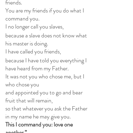
friends.
You are my friends if you do what I 
command you.
I no longer call you slaves,
because a slave does not know what 
his master is doing.
I have called you friends,
because I have told you everything I 
have heard from my Father.
It was not you who chose me, but I 
who chose you
and appointed you to go and bear 
fruit that will remain,
so that whatever you ask the Father 
in my name he may give you.
This I command you: love one 
another.”