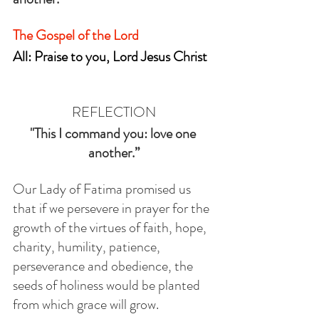
The Gospel of the Lord
All: Praise to you, Lord Jesus Christ
REFLECTION
"This I command you: love one 
another.”
Our Lady of Fatima promised us 
that if we persevere in prayer for the 
growth of the virtues of faith, hope, 
charity, humility, patience, 
perseverance and obedience, the 
seeds of holiness would be planted 
from which grace will grow. 