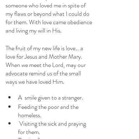
someone who loved me in spite of 
my flaws or beyond what I could do 
for them. With love came obedience 
and living my will in His. 
The fruit of my new life is love… a 
love for Jesus and Mother Mary. 
When we meet the Lord, may our 
advocate remind us of the small 
ways we have loved Him.
A  smile given to a stranger. 
Feeding the poor and the 
homeless.
 Visiting the sick and praying 
for them.