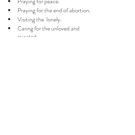
Praying for peace. 
Praying for the end of abortion.
Visiting the  lonely.
Caring for the unloved and 
rejected.
Getting rid of biased judgment.
Donating new clothes to 
charity. 
Did I support His bride, the 
Church and her priests?
 And many more....
It’s a lifetime of a lesson. Jesus, our 
teacher, came to teach us how to 
love. He chose  each one of us 
individually, calling each one of us 