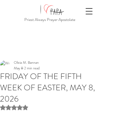
Priest Always Prayer Apostolate
Olivia M. Bannan
May 8
2 min read
FRIDAY OF THE FIFTH
WEEK OF EASTER, MAY 8,
2026
Rated NaN out of 5 stars.