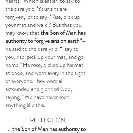
hearts? Which is easier, to say to 
the paralytic, ‘Your sins are 
forgiven,’ or to say, ‘Rise, pick up 
your mat and walk’? But that you 
may know that 
the Son of Man has 
authority to forgive sins on earth”–
he said to the paralytic, “I say to 
you, rise, pick up your mat, and go 
home.” He rose, picked up his mat 
at once, and went away in the sight 
of everyone. They were all 
astounded and glorified God, 
saying, “We have never seen 
anything like this.”
REFLECTION
.."the Son of Man has authority to 