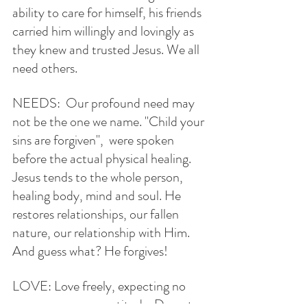
ability to care for himself, his friends 
carried him willingly and lovingly as 
they knew and trusted Jesus. We all 
need others.
NEEDS:  Our profound need may 
not be the one we name. "Child your 
sins are forgiven",  were spoken 
before the actual physical healing. 
Jesus tends to the whole person, 
healing body, mind and soul. He 
restores relationships, our fallen 
nature, our relationship with Him. 
And guess what? He forgives!
LOVE: Love freely, expecting no 
recompense nor gratitude. Do not 