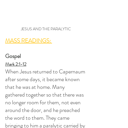
JESUS AND THE PARALYTIC
MASS READINGS: 
Gospel
Mark 2:1-12
When Jesus returned to Capernaum 
after some days, it became known 
that he was at home. Many 
gathered together so that there was 
no longer room for them, not even 
around the door, and he preached 
the word to them. They came 
bringing to him a paralytic carried by 