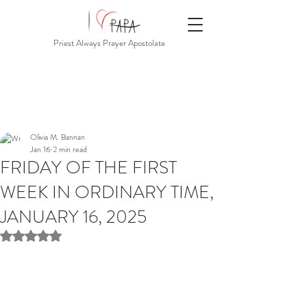
Priest Always Prayer Apostolate
Olivia M. Bannan
Jan 16
2 min read
FRIDAY OF THE FIRST
WEEK IN ORDINARY TIME,
JANUARY 16, 2025
Rated NaN out of 5 stars.