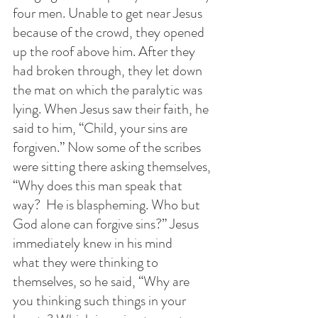
four men. Unable to get near Jesus 
because of the crowd, they opened 
up the roof above him. After they 
had broken through, they let down 
the mat on which the paralytic was 
lying. When Jesus saw their faith, he 
said to him, “Child, your sins are 
forgiven.” Now some of the scribes 
were sitting there asking themselves, 
“Why does this man speak that 
way?  He is blaspheming. Who but 
God alone can forgive sins?” Jesus 
immediately knew in his mind 
what they were thinking to 
themselves, so he said, “Why are 
you thinking such things in your 