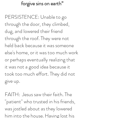
forgive sins on earth”
PERSISTENCE: Unable to go 
through the door, they climbed, 
dug, and lowered their friend 
through the roof. They were not 
held back because it was someone 
else's home, or it was too much work 
or perhaps eventually realizing that 
it was not a good idea because it 
took too much effort. They did not 
give up. 
FAITH:  Jesus saw their faith. The 
"patient" who trusted in his friends, 
was jostled about as they lowered 
him into the house. Having lost his 