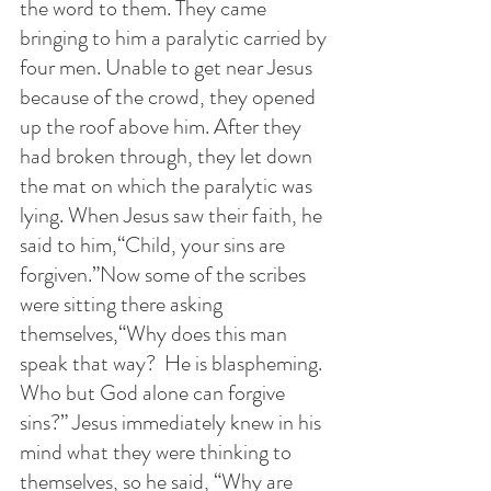
the word to them. They came 
bringing to him a paralytic carried by 
four men. Unable to get near Jesus 
because of the crowd, they opened 
up the roof above him. After they 
had broken through, they let down 
the mat on which the paralytic was 
lying. When Jesus saw their faith, he 
said to him,“Child, your sins are 
forgiven.”Now some of the scribes 
were sitting there asking 
themselves,“Why does this man 
speak that way?  He is blaspheming. 
Who but God alone can forgive 
sins?” Jesus immediately knew in his 
mind what they were thinking to 
themselves, so he said, “Why are 