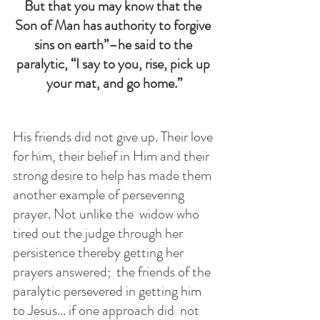
But that you may know that the 
Son of Man has authority to forgive 
sins on earth”–he said to the 
paralytic, “I say to you, rise, pick up 
your mat, and go home.”
His friends did not give up. Their love 
for him, their belief in Him and their 
strong desire to help has made them 
another example of persevering 
prayer. Not unlike the  widow who 
tired out the judge through her 
persistence thereby getting her 
prayers answered;  the friends of the 
paralytic persevered in getting him 
to Jesus... if one approach did  not 