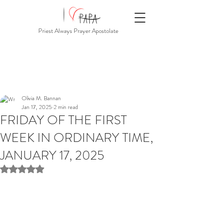
Priest Always Prayer Apostolate
Olivia M. Bannan
Jan 17, 2025
2 min read
FRIDAY OF THE FIRST
WEEK IN ORDINARY TIME,
JANUARY 17, 2025
Rated NaN out of 5 stars.