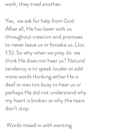
work, they tried another. 
Yes,  we ask for help from God. 
After all, He has been with us 
throughout creation and promises 
to never leave us or forsake us. (Jos 
1:5). So why when we pray do  we 
think He does not hear us? Natural 
tendency is to speak louder or add 
more words thinking either He is 
deaf or was too busy to hear us or 
perhaps He did not understand why 
my heart is broken or why the tears 
don’t stop. 
 Words mixed in with wanting 