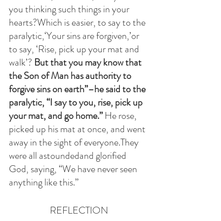
you thinking such things in your 
hearts?Which is easier, to say to the 
paralytic,‘Your sins are forgiven,’or 
to say, ‘Rise, pick up your mat and 
walk’? 
But that you may know that 
the Son of Man has authority to 
forgive sins on earth”–he said to the 
paralytic, “I say to you, rise, pick up 
your mat, and go home.”
 He rose, 
picked up his mat at once, and went 
away in the sight of everyone.They 
were all astoundedand glorified 
God, saying, “We have never seen 
anything like this.”
REFLECTION