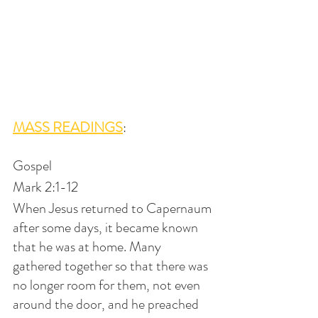
MASS READINGS
:
Gospel
Mark 2:1-12
When Jesus returned to Capernaum 
after some days, it became known 
that he was at home. Many 
gathered together so that there was 
no longer room for them, not even 
around the door, and he preached 