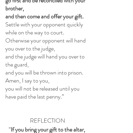
go first and be reconciled with your 
brother,
and then come and offer your gift.
Settle with your opponent quickly 
while on the way to court.
Otherwise your opponent will hand 
you over to the judge,
and the judge will hand you over to 
the guard,
and you will be thrown into prison.
Amen, I say to you,
you will not be released until you 
have paid the last penny.”
REFLECTION
”
If you bring your gift to the altar, 