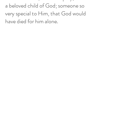
a beloved child of God; someone so 
very special to Him, that God would 
have died for him alone. 
We are to pray that the love of God 
may grow in him and in ourselves 
without judging, condemning or 
despising. 
THOUGHT OF THE DAY
Pray today for people who have no 
qualms in doing evil. Pray that they 
may encounter Jesus and receive 
the grace to repent. Pray for people 
to have the courage to get involved 
when many are affected by evil. 