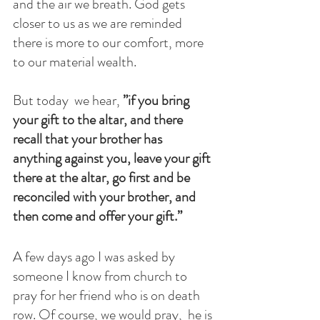
and the air we breath. God gets 
closer to us as we are reminded 
there is more to our comfort, more 
to our material wealth. 
But today  we hear,
 ”if you bring 
your gift to the altar, and there 
recall that your brother has 
anything against you, leave your gift 
there at the altar, go first and be 
reconciled with your brother, and 
then come and offer your gift.”
A few days ago I was asked by 
someone I know from church to 
pray for her friend who is on death 
row. Of course, we would pray,  he is 