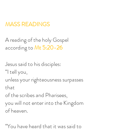
MASS READINGS
A reading of the holy Gospel 
according to 
Mt 5:20-26
Jesus said to his disciples:
“I tell you,
unless your righteousness surpasses 
that
of the scribes and Pharisees,
you will not enter into the Kingdom 
of heaven.
“You have heard that it was said to 