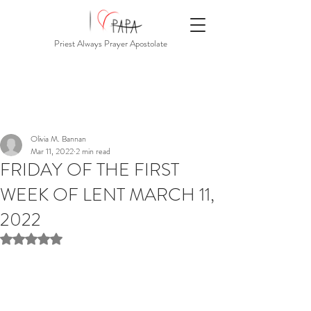
Priest Always Prayer Apostolate
Olivia M. Bannan
Mar 11, 2022
2 min read
FRIDAY OF THE FIRST
WEEK OF LENT MARCH 11,
2022
Rated NaN out of 5 stars.