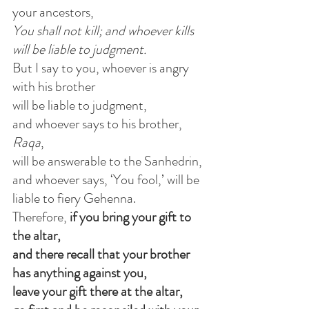
your ancestors,
You shall not kill; and whoever kills 
will be liable to judgment.
But I say to you, whoever is angry 
with his brother
will be liable to judgment,
and whoever says to his brother, 
Raqa
,
will be answerable to the Sanhedrin,
and whoever says, ‘You fool,’ will be 
liable to fiery Gehenna.
Therefore,
 if you bring your gift to 
the altar,
and there recall that your brother
has anything against you,
leave your gift there at the altar,