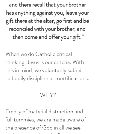
and there recall that your brother 
has anything against you, leave your 
gift there at the altar, go first and be 
reconciled with your brother, and 
then come and offer your gift.”
When we do Catholic critical 
thinking, Jesus is our criteria. With 
this in mind, we voluntarily submit 
to bodily discipline or mortifications.
 WHY? 
Empty of material distraction and 
full tummies, we are made aware of 
the presence of God in all we see 