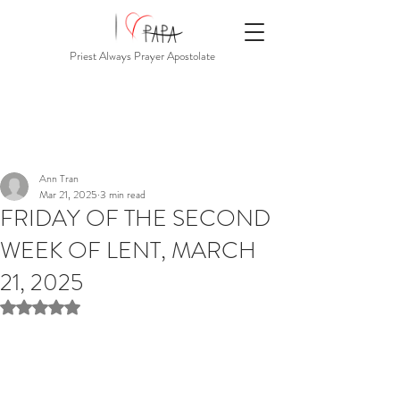
Priest Always Prayer Apostolate
Ann Tran
Mar 21, 2025
3 min read
FRIDAY OF THE SECOND
WEEK OF LENT, MARCH
21, 2025
Rated NaN out of 5 stars.