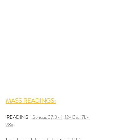
MASS READINGS:
 READING I 
Genesis 37:3-4, 12-13a, 17b-
28a