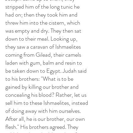
stripped him of the long tunic he 
had on; then they took him and 
threw him into the cistern, which 
was empty and dry. They then sat 
down to their meal. Looking up, 
they saw a caravan of Ishmaelites 
coming from Gilead, their camels 
laden with gum, balm and resin to 
be taken down to Egypt. Judah said 
to his brothers: "What is to be 
gained by killing our brother and 
concealing his blood? Rather, let us 
sell him to these Ishmaelites, instead 
of doing away with him ourselves. 
After all, he is our brother, our own 
flesh." His brothers agreed. They 