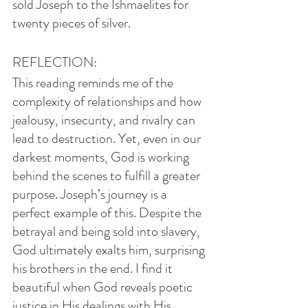
sold Joseph to the Ishmaelites for 
twenty pieces of silver.
REFLECTION:
This reading reminds me of the 
complexity of relationships and how 
jealousy, insecurity, and rivalry can 
lead to destruction. Yet, even in our 
darkest moments, God is working 
behind the scenes to fulfill a greater 
purpose. Joseph’s journey is a 
perfect example of this. Despite the 
betrayal and being sold into slavery, 
God ultimately exalts him, surprising 
his brothers in the end. I find it 
beautiful when God reveals poetic 
justice in His dealings with His 