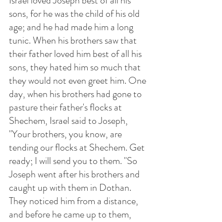
Israel loved Joseph best of all his 
sons, for he was the child of his old 
age; and he had made him a long 
tunic. When his brothers saw that 
their father loved him best of all his 
sons, they hated him so much that 
they would not even greet him. One 
day, when his brothers had gone to 
pasture their father's flocks at 
Shechem, Israel said to Joseph, 
"Your brothers, you know, are 
tending our flocks at Shechem. Get 
ready; I will send you to them. "So 
Joseph went after his brothers and 
caught up with them in Dothan. 
They noticed him from a distance, 
and before he came up to them, 