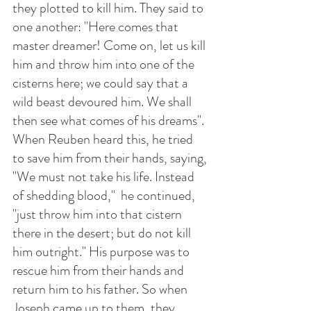
they plotted to kill him. They said to 
one another: "Here comes that 
master dreamer! Come on, let us kill 
him and throw him into one of the 
cisterns here; we could say that a 
wild beast devoured him. We shall 
then see what comes of his dreams". 
When Reuben heard this, he tried 
to save him from their hands, saying, 
"We must not take his life. Instead 
of shedding blood,"  he continued, 
"just throw him into that cistern 
there in the desert; but do not kill 
him outright." His purpose was to 
rescue him from their hands and 
return him to his father. So when 
Joseph came up to them, they 