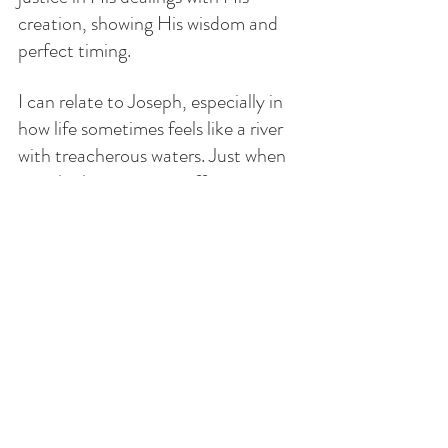
creation, showing His wisdom and 
perfect timing.
I can relate to Joseph, especially in 
how life sometimes feels like a river 
with treacherous waters. Just when 
you think someone is offering a 
helping hand, they let go, pulling 
you deeper into struggle. Betrayal—
whether from family, friends, or 
others you trust—can wound 
deeply. The sting of it can fester into 
resentment, leading to more misery. 
Yet, it is only through God’s grace 
that we are able to forgive and allow 
Him to heal us. If you’ve never 