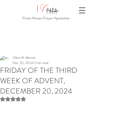
Priest Always Prayer Apostolate
Olivia M. Bannan
Dec 20, 2024
2 min read
FRIDAY OF THE THIRD
WEEK OF ADVENT,
DECEMBER 20, 2024
Rated NaN out of 5 stars.