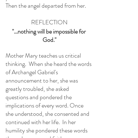
Then the angel departed from her.
REFLECTION
"...nothing will be impossible for 
God."
Mother Mary teaches us critical 
thinking.  When she heard the words 
of Archangel Gabriel's 
announcement to her, she was 
greatly troubled, she asked 
questions and pondered the 
implications of every word. Once 
she understood, she consented and 
continued with her life.  In her 
humility she pondered these words 