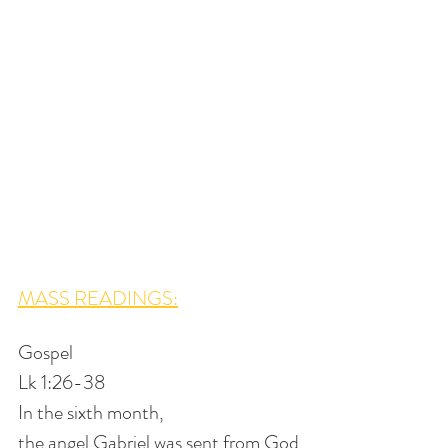
MASS READINGS:
Gospel
Lk 1:26-38
In the sixth month,
the angel Gabriel was sent from God