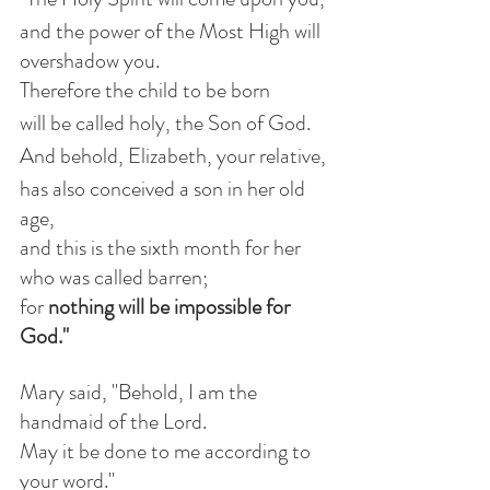
and the power of the Most High will 
overshadow you.
Therefore the child to be born
will be called holy, the Son of God.
And behold, Elizabeth, your relative,
has also conceived a son in her old 
age,
and this is the sixth month for her 
who was called barren;
for 
nothing will be impossible for 
God."
Mary said, "Behold, I am the 
handmaid of the Lord.
May it be done to me according to 
your word."