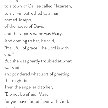
to a town of Galilee called Nazareth,
to a virgin betrothed to a man 
named Joseph,
of the house of David,
and the virgin's name was Mary.
And coming to her, he said,
"Hail, full of grace! The Lord is with 
you."
But she was greatly troubled at what 
was said
and pondered what sort of greeting 
this might be.
Then the angel said to her,
"Do not be afraid, Mary,
for you have found favor with God.