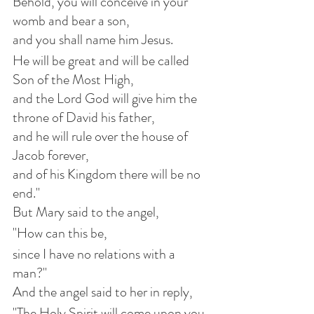
Behold, you will conceive in your 
womb and bear a son,
and you shall name him Jesus.
He will be great and will be called 
Son of the Most High,
and the Lord God will give him the 
throne of David his father,
and he will rule over the house of 
Jacob forever,
and of his Kingdom there will be no 
end."
But Mary said to the angel,
"How can this be,
since I have no relations with a 
man?"
And the angel said to her in reply,
"The Holy Spirit will come upon you,