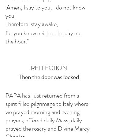
'Amen, I say to you, I do not know 
you.'
Therefore, stay awake,
for you know neither the day nor 
the hour."
REFLECTION
Then the door was locked
PAPA has  just returned from a 
spirit filled pilgrimage to Italy where 
we prayed morning and evening 
prayers, offered daily Mass, daily 
prayed the rosary and Divine Mercy 
Chaplet. 