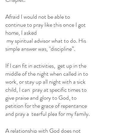
Afraid I would not be able to 
continue to pray like this once I got 
home, I asked
 my spiritual advisor what to do. His 
simple answer was, "discipline”. 
If I can fit in activities,  get up in the 
middle of the night when called in to 
work, or stay up all night with a sick 
child, I can  pray at specific times to 
give praise and glory to God, to  
petition for the grace of repentance 
and pray a  tearful plea for my family.
A relationship with God does not 