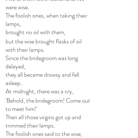
were wise.
The foolish ones, when taking their 
lamps,
brought no oil with them,
but the wise brought flasks of oil 
with their lamps.
Since the bridegroom was long 
delayed,
they all became drowsy and fell 
asleep.
At midnight, there was a cry,
'Behold, the bridegroom! Come out 
to meet him!'
Then all those virgins got up and 
trimmed their lamps.
The foolish ones said to the wise,