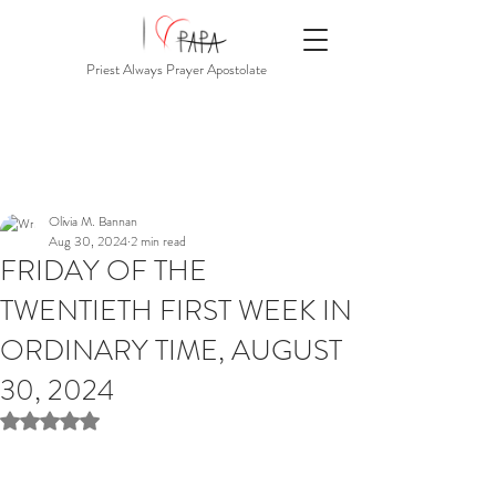
Priest Always Prayer Apostolate
Olivia M. Bannan
Aug 30, 2024
2 min read
FRIDAY OF THE
TWENTIETH FIRST WEEK IN
ORDINARY TIME, AUGUST
30, 2024
Rated NaN out of 5 stars.