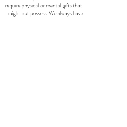
require physical or mental gifts that 
I might not possess. We always have 
what is needed: hearing His call and  
a desire to be with God. 
When the bridegroom arrives and 
knocks on my door, will I be ready to 
join Him or will I be like the foolish 
virgins, not prepared for that final 
call. 
The call comes who knows when. 
Will I happily join Him or find myself 
without anything for the eternal 
journey, ill prepared and no time 
left. 