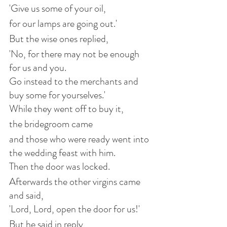
'Give us some of your oil,
for our lamps are going out.'
But the wise ones replied,
'No, for there may not be enough 
for us and you.
Go instead to the merchants and 
buy some for yourselves.'
While they went off to buy it,
the bridegroom came
and those who were ready went into 
the wedding feast with him.
Then the door was locked.
Afterwards the other virgins came 
and said,
'Lord, Lord, open the door for us!'
But he said in reply,