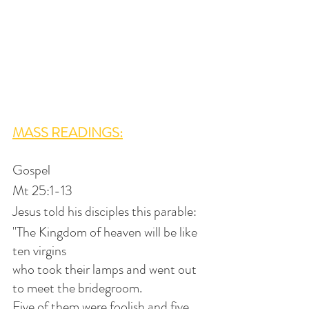
MASS READINGS:
Gospel
Mt 25:1-13
Jesus told his disciples this parable:
"The Kingdom of heaven will be like 
ten virgins
who took their lamps and went out 
to meet the bridegroom.
Five of them were foolish and five 