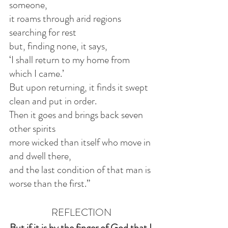
someone,
it roams through arid regions 
searching for rest
but, finding none, it says,
‘I shall return to my home from 
which I came.’
But upon returning, it finds it swept 
clean and put in order.
Then it goes and brings back seven 
other spirits
more wicked than itself who move in 
and dwell there,
and the last condition of that man is 
worse than the first.”
REFLECTION
But if it is by the finger of God that I 