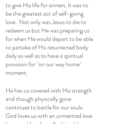
to give His life for sinners. It was to 
be the greatest act of self-giving 
love.  Not only was Jesus to die to 
redeem us but He was preparing us 
for when He would depart to be able 
to partake of His resurrected body 
daily as well as to have a spiritual 
provision for "on our way home" 
moment.
He has us covered with His strength 
and though physically gone 
continues to battle for our souls. 
God loves us with an unmerited love 
because He is love. And it is His 
grace that makes us lovable and 