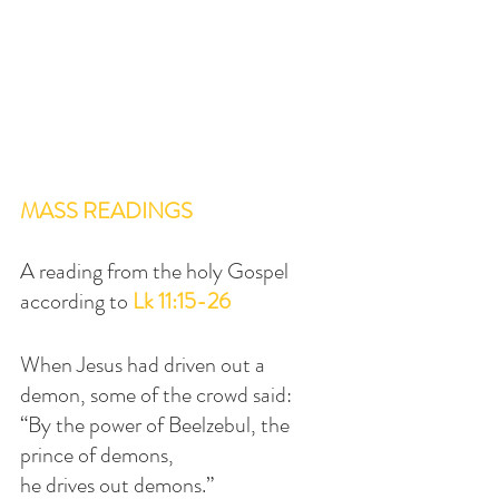
MASS READINGS
A reading from the holy Gospel 
according to 
Lk 11:15-26
When Jesus had driven out a 
demon, some of the crowd said:
“By the power of Beelzebul, the 
prince of demons,
he drives out demons.”