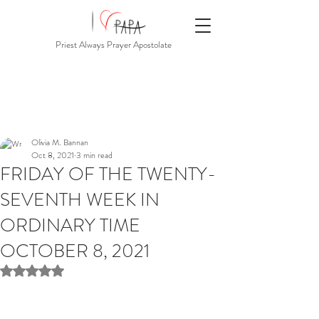
Priest Always Prayer Apostolate
Olivia M. Bannan
Oct 8, 2021
3 min read
FRIDAY OF THE TWENTY-
SEVENTH WEEK IN
ORDINARY TIME
OCTOBER 8, 2021
Rated NaN out of 5 stars.