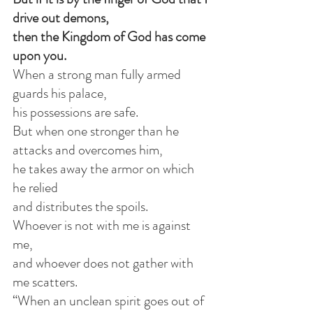
drive out demons,
then the Kingdom of God has come 
upon you.
When a strong man fully armed 
guards his palace,
his possessions are safe.
But when one stronger than he 
attacks and overcomes him,
he takes away the armor on which 
he relied
and distributes the spoils.
Whoever is not with me is against 
me,
and whoever does not gather with 
me scatters.
“When an unclean spirit goes out of 