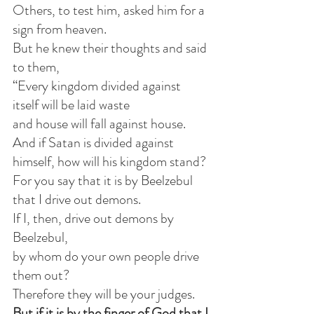
Others, to test him, asked him for a 
sign from heaven.
But he knew their thoughts and said 
to them,
“Every kingdom divided against 
itself will be laid waste
and house will fall against house.
And if Satan is divided against 
himself, how will his kingdom stand?
For you say that it is by Beelzebul 
that I drive out demons.
If I, then, drive out demons by 
Beelzebul,
by whom do your own people drive 
them out?
Therefore they will be your judges.
But if it is by the finger of God that I 