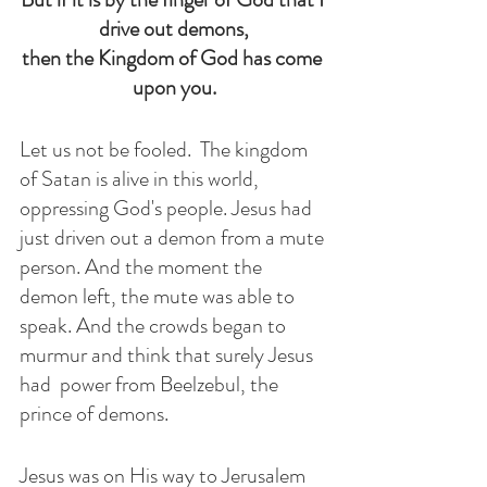
drive out demons,
then the Kingdom of God has come 
upon you.
Let us not be fooled.  The kingdom 
of Satan is alive in this world, 
oppressing God's people. Jesus had 
just driven out a demon from a mute 
person. And the moment the 
demon left, the mute was able to 
speak. And the crowds began to 
murmur and think that surely Jesus 
had  power from Beelzebul, the 
prince of demons.
Jesus was on His way to Jerusalem 