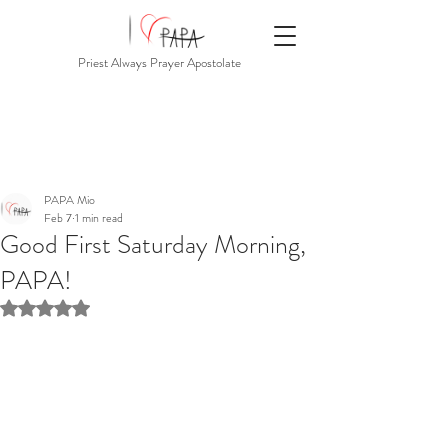
Priest Always Prayer Apostolate
PAPA Mio
Feb 7
1 min read
Good First Saturday Morning,
PAPA!
Rated NaN out of 5 stars.