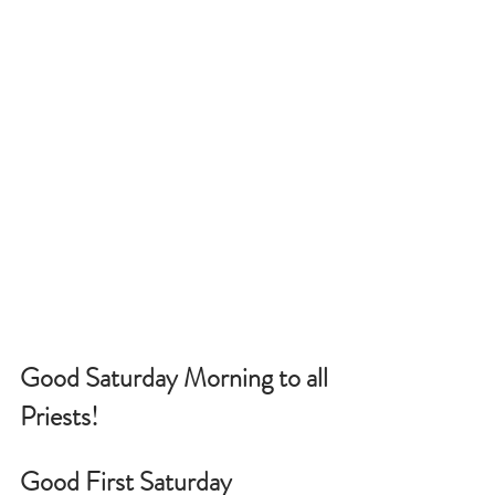
Good Saturday Morning to all 
Priests!
Good First Saturday 