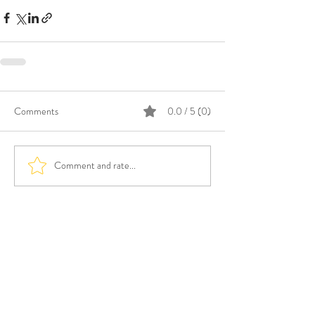
Comments
0.0 / 5 (0)
Comment and rate...