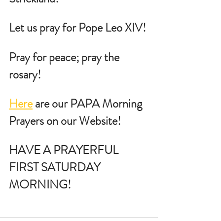
Let us pray for Pope Leo XIV!
Pray for peace; pray the 
rosary!
Here
 are our PAPA Morning 
Prayers on our Website!
HAVE A PRAYERFUL  
FIRST SATURDAY 
MORNING!