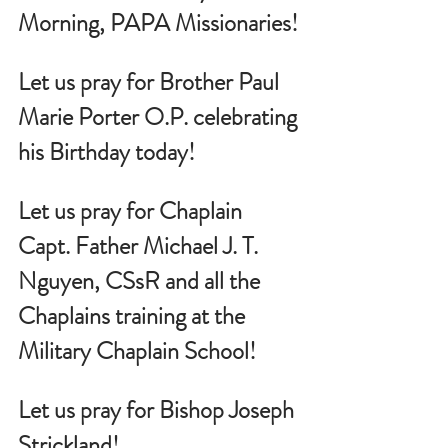
Morning, PAPA Missionaries!
Let us pray for Brother Paul 
Marie Porter O.P. celebrating 
his Birthday today!
Let us pray for Chaplain 
Capt. Father Michael J. T. 
Nguyen, CSsR and all the 
Chaplains training at the 
Military Chaplain School!
Let us pray for Bishop Joseph 
Strickland!