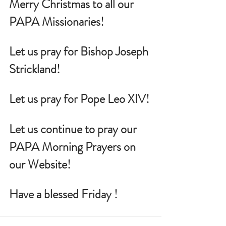
Merry Christmas to all our 
PAPA Missionaries!
Let us pray for Bishop Joseph 
Strickland!
Let us pray for Pope Leo XIV!
Let us continue to pray our 
PAPA Morning Prayers on 
our Website!
Have a blessed Friday !