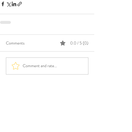
Comments
0.0 / 5 (0)
Comment and rate...