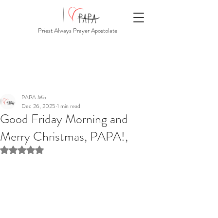
Priest Always Prayer Apostolate
PAPA Mio
Dec 26, 2025
1 min read
Good Friday Morning and
Merry Christmas, PAPA!,
Rated NaN out of 5 stars.