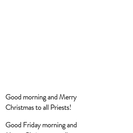
Good morning and Merry 
Christmas to all Priests!
Good Friday morning and 