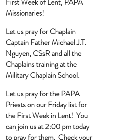
First Week of Lent, PAPA 
Missionaries!
Let us pray for Chaplain 
Captain Father Michael J.T. 
Nguyen, CSsR and all the 
Chaplains training at the 
Military Chaplain School.
Let us pray for the PAPA 
Priests on our Friday list for 
the First Week in Lent!  You 
can join us at 2:00 pm today 
to pray for them.  Check your 