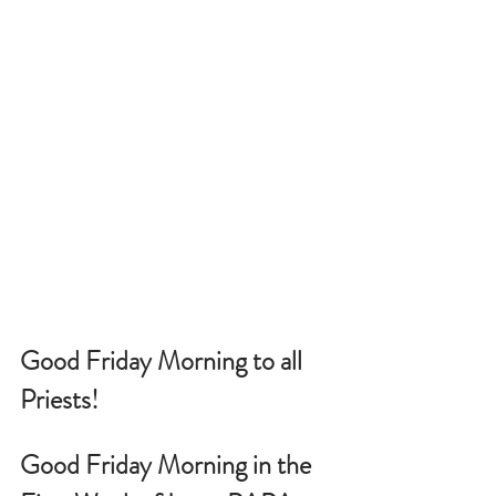
Good Friday Morning to all 
Priests!
Good Friday Morning in the 