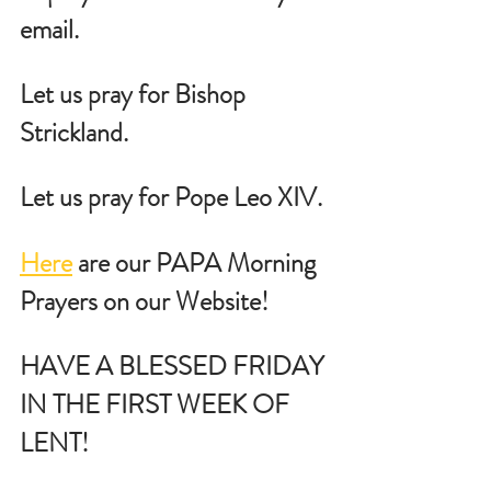
email.
Let us pray for Bishop 
Strickland.
Let us pray for Pope Leo XIV.
Here
 are our PAPA Morning 
Prayers on our Website!
HAVE A BLESSED FRIDAY 
IN THE FIRST WEEK OF 
LENT!