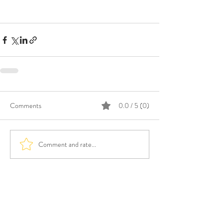
Comments
0.0 / 5 (0)
Comment and rate...