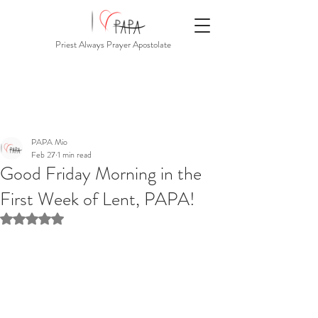
Priest Always Prayer Apostolate
PAPA Mio
Feb 27
1 min read
Good Friday Morning in the
First Week of Lent, PAPA!
Rated NaN out of 5 stars.