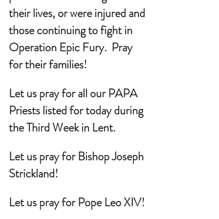
their lives, or were injured and 
those continuing to fight in 
Operation Epic Fury.  Pray 
for their families!
Let us pray for all our PAPA 
Priests listed for today during 
the Third Week in Lent.
Let us pray for Bishop Joseph 
Strickland!
Let us pray for Pope Leo XIV!