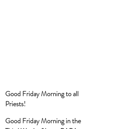
Good Friday Morning to all 
Priests!
Good Friday Morning in the 