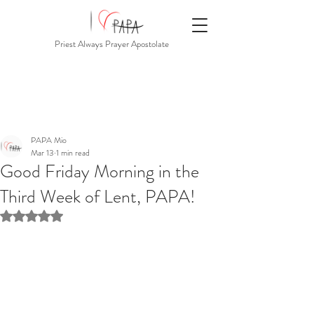
Priest Always Prayer Apostolate
PAPA Mio
Mar 13
1 min read
Good Friday Morning in the
Third Week of Lent, PAPA!
Rated NaN out of 5 stars.