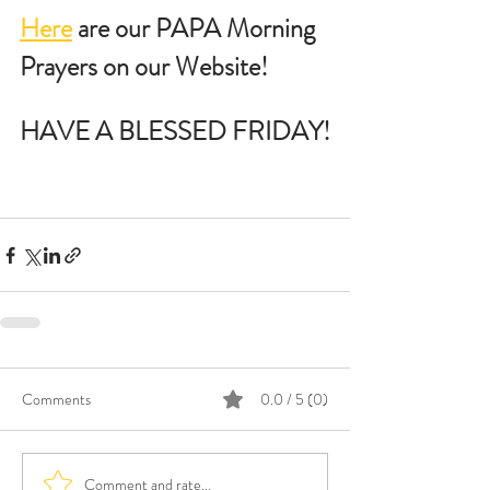
Here
 are our PAPA Morning 
Prayers on our Website!
HAVE A BLESSED FRIDAY!
Comments
0.0 / 5 (0)
Comment and rate...