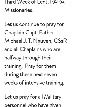
Third Week of Lent, PAPA 
Missionaries!
Let us continue to pray for 
Chaplain Capt. Father 
Michael J. T. Nguyen, CSsR 
and all Chaplains who are 
halfway through their 
training.  Pray for them 
during these next seven 
weeks of intensive training.
Let us pray for all Military 
personnel who have given 