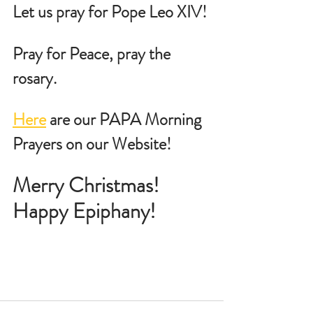
Let us pray for Pope Leo XIV!
Pray for Peace, pray the 
rosary.
Here
 are our PAPA Morning 
Prayers on our Website!
Merry Christmas!   
Happy Epiphany!