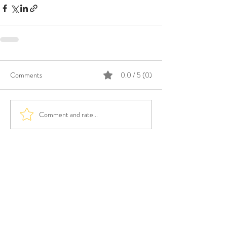
Comments
0.0 / 5 (0)
Comment and rate...