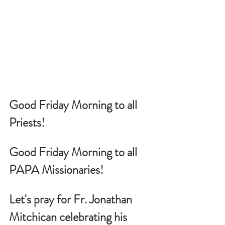
Good Friday Morning to all 
Priests!
Good Friday Morning to all 
PAPA Missionaries!
Let's pray for 
Fr. Jonathan 
Mitchican celebrating his 