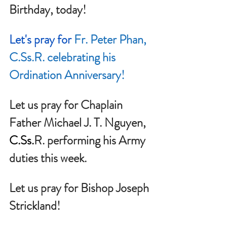
Birthday, today!
Let's pray for 
Fr. Peter Phan, 
C.Ss
.R. celebrating his 
Ordination Anniversary!
Let us pray for Chaplain 
Father Michael J. T. Nguyen, 
C.Ss
.
R. performing his Army 
duties this week.
Let us pray for Bishop Joseph 
Strickland!