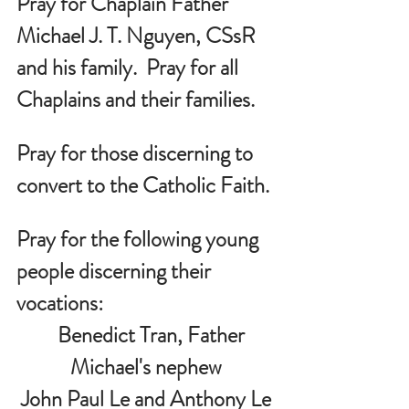
Pray for Chaplain Father 
Michael J. T. Nguyen, CSsR 
and his family.  Pray for all 
Chaplains and their families.
Pray for those discerning to 
convert to the Catholic Faith.
Pray for the following young 
people discerning their 
vocations:
   Benedict Tran, Father 
Michael's nephew
John Paul Le and Anthony Le