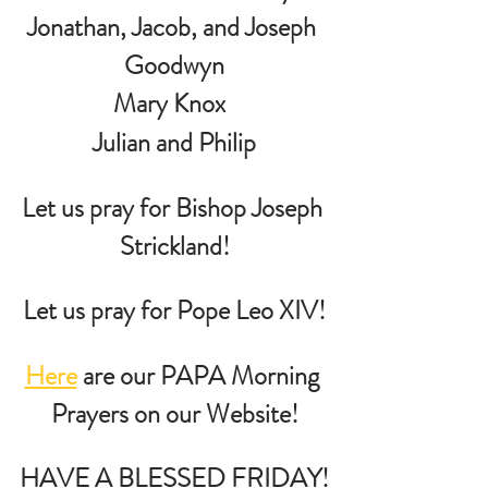
Jonathan, Jacob, and Joseph 
Goodwyn
Mary Knox  
 Julian and Philip 
Let us pray for Bishop Joseph 
Strickland!
Let us pray for Pope Leo XIV!
Here
 are our PAPA Morning 
Prayers on our Website!
HAVE A BLESSED FRIDAY!