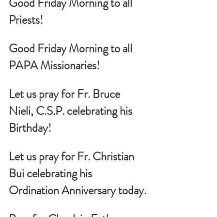
Good Friday Morning to all 
Priests!
Good Friday Morning to all 
PAPA Missionaries!
Let us pray for 
Fr. Bruce 
Nieli, C.S.P. celebrating his 
Birthday!
Let us pray for 
Fr. Christian 
Bui celebrating his 
Ordination Anniversary today.