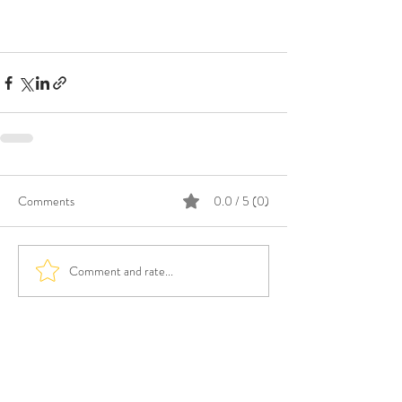
Comments
0.0 / 5 (0)
Comment and rate...