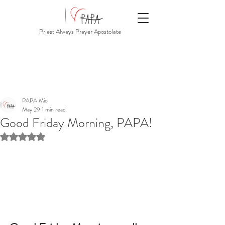
Priest Always Prayer Apostolate
PAPA Mio
May 29
1 min read
Good Friday Morning, PAPA!
Rated NaN out of 5 stars.