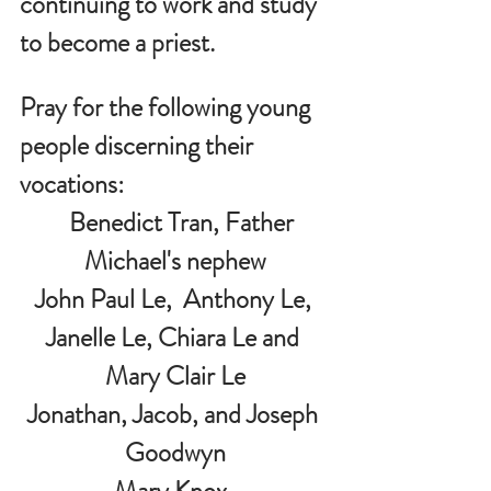
continuing to work and study 
to become a priest.
Pray for the following young 
people discerning their 
vocations:
   Benedict Tran, Father 
Michael's nephew
John Paul Le,  Anthony Le, 
Janelle Le, Chiara Le and 
Mary Clair Le
Jonathan, Jacob, and Joseph 
Goodwyn
Mary Knox  