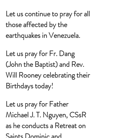
Let us continue to pray for all 
those affected by the 
earthquakes in Venezuela. 
Let us pray for Fr. Dang 
(John the Baptist) and Rev. 
Will Rooney celebrating their 
Birthdays today!
Let us pray for Father 
Michael J. T. Nguyen, CSsR 
as he conducts a Retreat on 
Saints Dominic and 