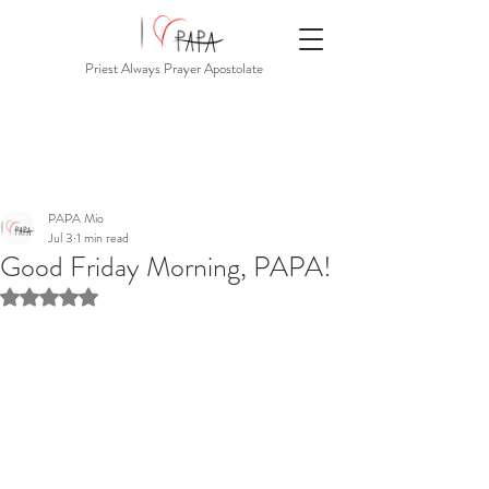
Priest Always Prayer Apostolate
PAPA Mio
Jul 3
1 min read
Good Friday Morning, PAPA!
Rated NaN out of 5 stars.