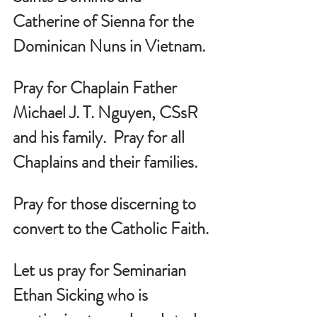
Catherine of Sienna for the 
Dominican Nuns in Vietnam.
Pray for Chaplain Father 
Michael J. T. Nguyen, CSsR 
and his family.  Pray for all 
Chaplains and their families.
Pray for those discerning to 
convert to the Catholic Faith.
Let us pray for Seminarian 
Ethan Sicking who is 