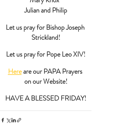
 Julian and Philip 
Let us pray for Bishop Joseph 
Strickland!
Let us pray for Pope Leo XIV!
Here
 are our PAPA Prayers 
on our Website!
HAVE A BLESSED FRIDAY!