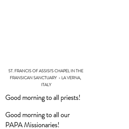
ST. FRANCIS OF ASSISI'S CHAPEL IN THE 
FRANSICAN SANCTUARY  - LA VERNA,  
ITALY
Good morning to all priests!
Good morning to all our 
PAPA Missionaries!