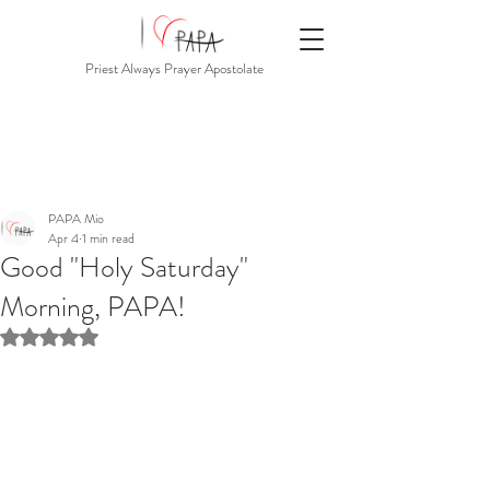
Priest Always Prayer Apostolate
PAPA Mio
Apr 4
1 min read
Good "Holy Saturday"
Morning, PAPA!
Rated NaN out of 5 stars.