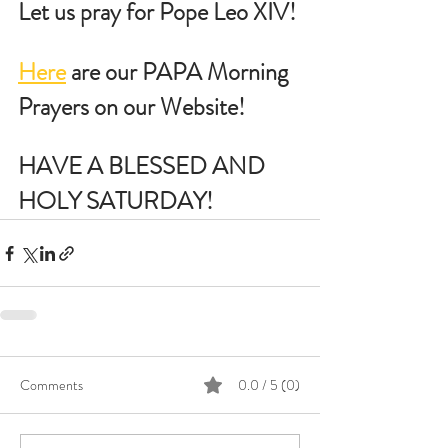
Let us pray for Pope Leo XIV!
Here
 are our PAPA Morning 
Prayers on our Website!
HAVE A BLESSED AND 
HOLY SATURDAY!
Comments
0.0 / 5 (0)