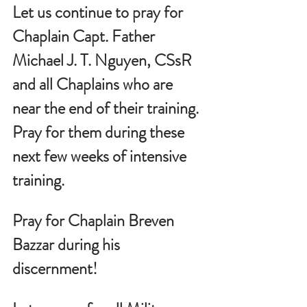
Let us continue to pray for 
Chaplain Capt. Father 
Michael J. T. Nguyen, CSsR 
and all Chaplains who are 
near the end of their training.  
Pray for them during these 
next few weeks of intensive 
training.
Pray for Chaplain Breven 
Bazzar during his 
discernment!