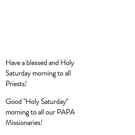
Have a blessed and Holy 
Saturday morning to all 
Priests!
Good "Holy Saturday" 
morning to all our PAPA 
Missionaries!