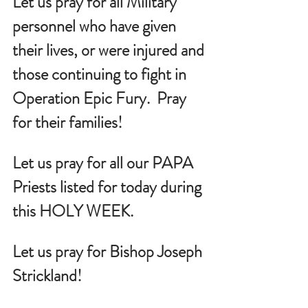
Let us pray for all Military 
personnel who have given 
their lives, or were injured and 
those continuing to fight in 
Operation Epic Fury.  Pray 
for their families!
Let us pray for all our PAPA 
Priests listed for today during 
this HOLY WEEK.
Let us pray for Bishop Joseph 
Strickland!