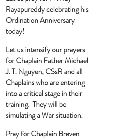
Rayapureddy celebrating his 
Ordination Anniversary  
today!
Let us intensify our prayers 
for Chaplain Father Michael 
J. T. Nguyen, CSsR and all 
Chaplains who are entering 
into a critical stage in their 
training.  They will be 
simulating a War situation.
Pray for Chaplain Breven 