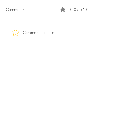
Comments
0.0 / 5 (0)
Comment and rate...