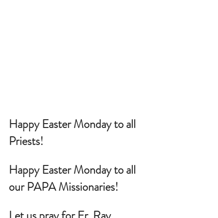
Happy Easter Monday to all 
Priests!
Happy Easter Monday to all 
our PAPA Missionaries!
Let us pray for Fr. Ray 