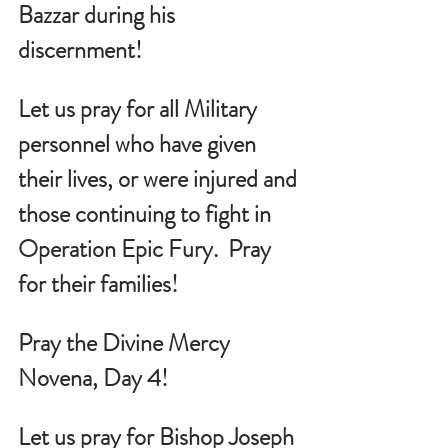
Bazzar during his 
discernment!
Let us pray for all Military 
personnel who have given 
their lives, or were injured and 
those continuing to fight in 
Operation Epic Fury.  Pray 
for their families!
Pray the Divine Mercy 
Novena, Day 4!
Let us pray for Bishop Joseph 