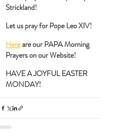
Strickland!
Let us pray for Pope Leo XIV!
Here
 are our PAPA Morning 
Prayers on our Website!
HAVE A JOYFUL EASTER 
MONDAY!