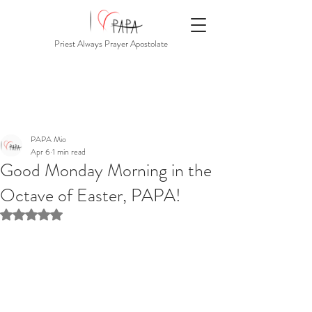
Priest Always Prayer Apostolate
PAPA Mio
Apr 6
1 min read
Good Monday Morning in the
Octave of Easter, PAPA!
Rated NaN out of 5 stars.