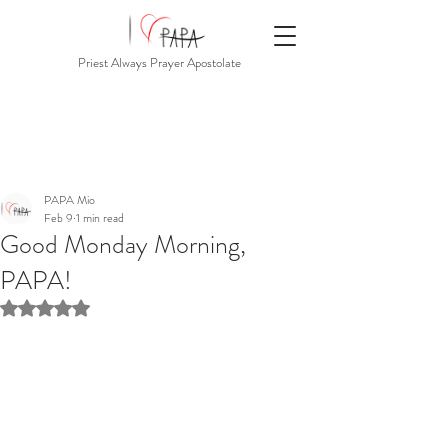
Priest Always Prayer Apostolate
PAPA Mio
Feb 9
1 min read
Good Monday Morning,
PAPA!
Rated NaN out of 5 stars.