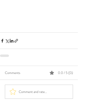
Comments
0.0 / 5 (0)
Comment and rate...