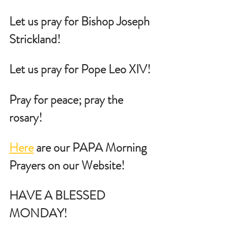
Let us pray for Bishop Joseph 
Strickland!
Let us pray for Pope Leo XIV!
Pray for peace; pray the 
rosary!
Here
 are our PAPA Morning 
Prayers on our Website!
HAVE A BLESSED 
MONDAY!