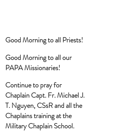
Good Morning to all Priests!
Good Morning to all our 
PAPA Missionaries!
Continue to pray for 
Chaplain Capt. Fr. Michael J. 
T. Nguyen, CSsR and all the 
Chaplains training at the 
Military Chaplain School.