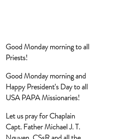
Good Monday morning to all 
Priests!
Good Monday morning and 
Happy President's Day to all 
USA PAPA Missionaries!
Let us pray for Chaplain 
Capt. Father Michael J. T. 
Nguyen, CSsR and all the 