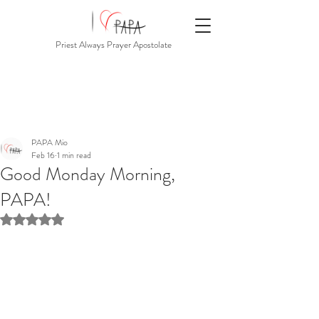
Priest Always Prayer Apostolate
PAPA Mio
Feb 16
1 min read
Good Monday Morning,
PAPA!
Rated NaN out of 5 stars.