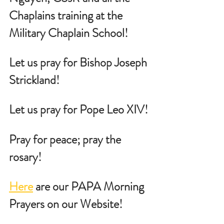
Chaplains training at the 
Military Chaplain School!
Let us pray for Bishop Joseph 
Strickland!
Let us pray for Pope Leo XIV!
Pray for peace; pray the 
rosary!
Here
 are our PAPA Morning 
Prayers on our Website!