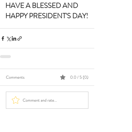
HAVE A BLESSED AND 
HAPPY PRESIDENT'S DAY!
Comments
0.0 / 5 (0)
Comment and rate...